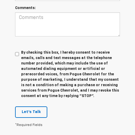
Comments:
By checking this box, I hereby consent to receive
emails, calls and text messages at the telephone
number provided, which may include the use of
automated dialing equipment or artificial or
prerecorded voices, from Pogue Chevrolet for the
purpose of marketing, I understand that my consent
is not a condition of making a purchase or receiving
services from Pogue Chevrolet, and I may revoke this
consent at any time by replying "STOP".
Let's Talk
*Required Fields