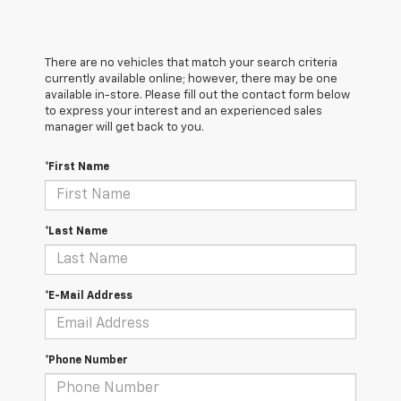
There are no vehicles that match your search criteria
currently available online; however, there may be one
available in-store. Please fill out the contact form below
to express your interest and an experienced sales
manager will get back to you.
*First Name
*Last Name
*E-Mail Address
*Phone Number