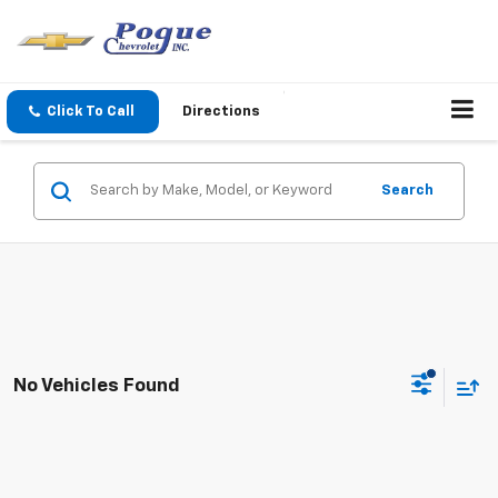
Click To Call
Directions
Search
No Vehicles Found