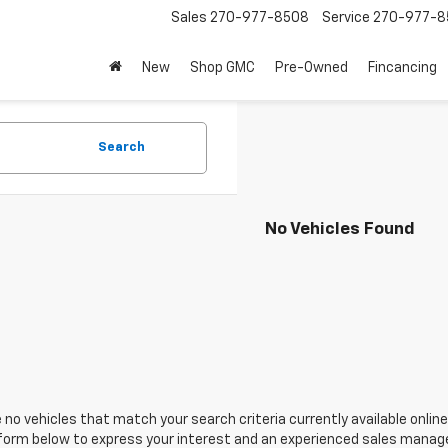
Sales
270-977-8508
Service
270-977-8
New
Shop GMC
Pre-Owned
Fincancing
Search
No Vehicles Found
 no vehicles that match your search criteria currently available online
orm below to express your interest and an experienced sales manager