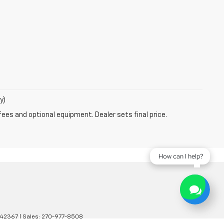
y)
fees and optional equipment. Dealer sets final price.
How can I help?
42367
| Sales:
270-977-8508