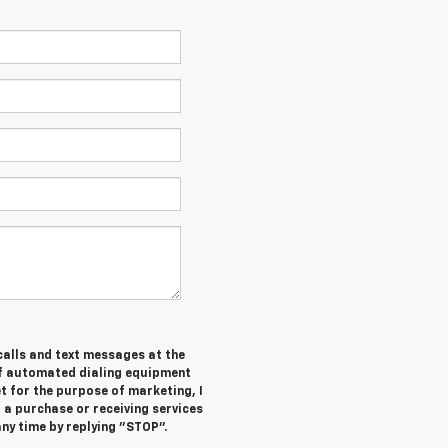
 calls and text messages at the
of automated dialing equipment
t for the purpose of marketing, I
 a purchase or receiving services
ny time by replying "STOP".