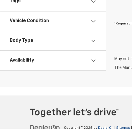
Tags
Vehicle Condition
*Required 
Body Type
May not r
Availability
The Manuf
Copyright © 2026
by
DealerOn
|
Sitemap