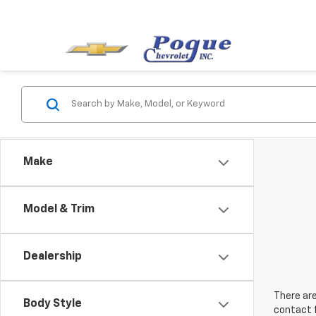
Make
Model & Trim
Dealership
There are
Body Style
contact f