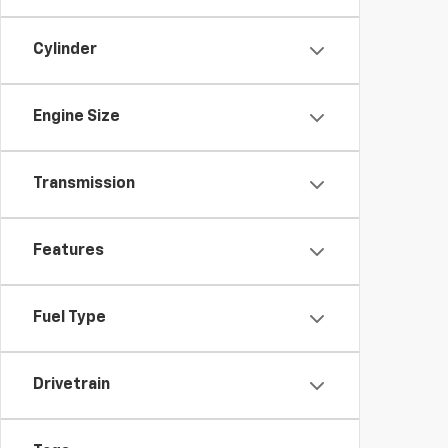
Cylinder
Engine Size
Transmission
Features
Fuel Type
Drivetrain