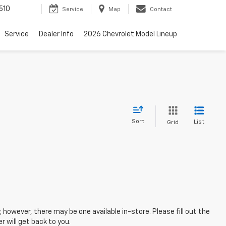
510
Service
Map
Contact
Service
Dealer Info
2026 Chevrolet Model Lineup
Sort
List
Grid
; however, there may be one available in-store. Please fill out the
 will get back to you.