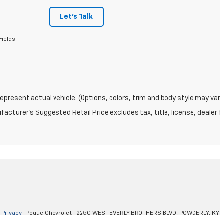
Let's Talk
Fields
epresent actual vehicle. (Options, colors, trim and body style may var
acturer's Suggested Retail Price excludes tax, title, license, dealer 
|
Privacy
| Pogue Chevrolet
|
2250 WEST EVERLY BROTHERS BLVD,
POWDERLY,
KY