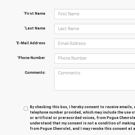
*First Name
*Last Name
*E-Mail Address
*Phone Number
Comments:
By checking this box, I hereby consent to receive emails,
telephone number provided, which may include the use 
or artificial or prerecorded voices, from Pogue Chevrole
understand that my consent is not a condition of making
from Pogue Chevrolet, and I may revoke this consent at a