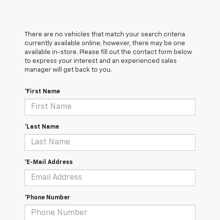
There are no vehicles that match your search criteria
currently available online; however, there may be one
available in-store. Please fill out the contact form below
to express your interest and an experienced sales
manager will get back to you.
*First Name
*Last Name
*E-Mail Address
*Phone Number