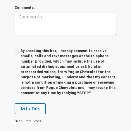
Comments:
By checking this box, I hereby consent to receive
emails, calls and text messages at the telephone
number provided, which may include the use of
automated dialing equipment or artificial or
prerecorded voices, from Pogue Chevrolet for the
purpose of marketing, I understand that my consent
is not a condition of making a purchase or receiving
services from Pogue Chevrolet, and I may revoke this
consent at any time by replying "STOP".
Let's Talk
*Required Fields