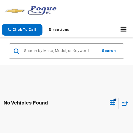
Click To Call
Directions
Search
No Vehicles Found