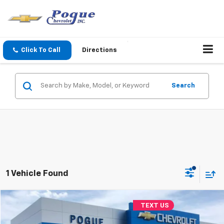
Click To Call
Directions
Search
1 Vehicle Found
Compare Vehicle
TEXT US
$10,990
Used
2018
Jeep Cherokee
Limited
FINAL PRICE