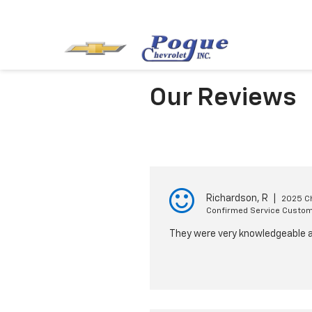
Our Reviews
Richardson, R
|
2025 Ch
Confirmed Service Custo
They were very knowledgeable a