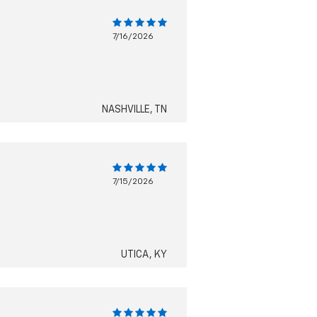
7/16/2026
NASHVILLE, TN
7/15/2026
UTICA, KY