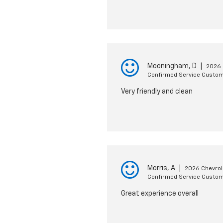
Mooningham, D
|
2026 
Confirmed Service Custo
Very friendly and clean
Morris, A
|
2026 Chevrole
Confirmed Service Custo
Great experience overall