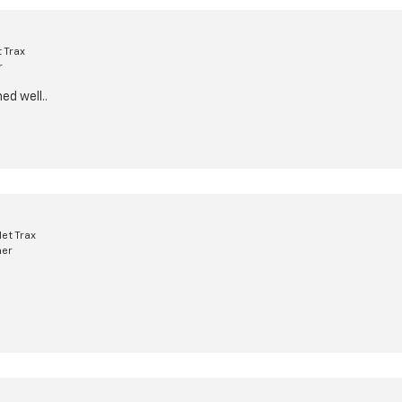
 Trax
r
ed well..
et Trax
mer