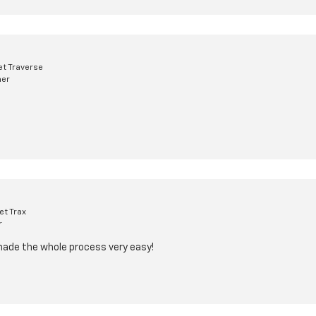
t Traverse
mer
et Trax
r
made the whole process very easy!