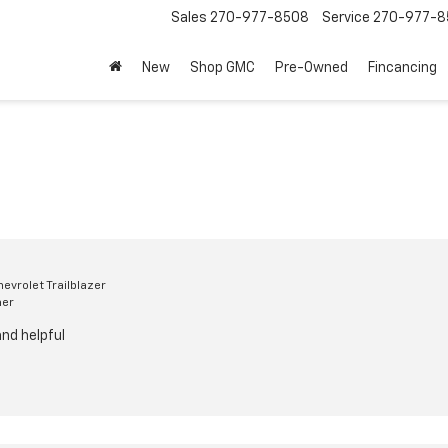
Sales
270-977-8508
Service
270-977-8
New
Shop GMC
Pre-Owned
Fincancing
evrolet Trailblazer
mer
nd helpful