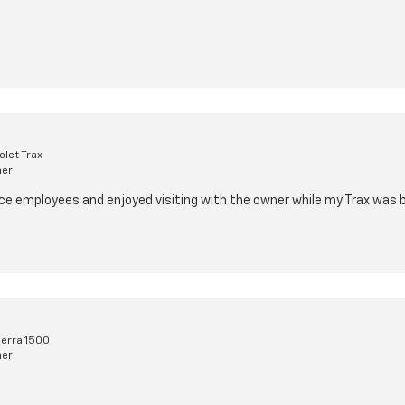
let Trax
mer
e employees and enjoyed visiting with the owner while my Trax was b
erra 1500
mer