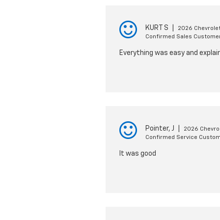
KURT S
|
2026 Chevrolet
Confirmed Sales Custome
Everything was easy and explain
Pointer, J
|
2026 Chevrol
Confirmed Service Custo
It was good