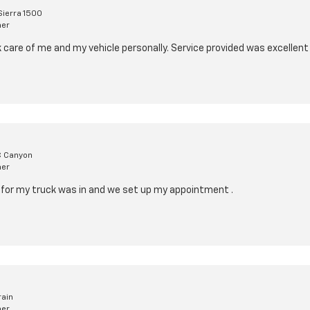
ierra 1500
mer
k care of me and my vehicle personally. Service provided was excellent
 Canyon
mer
rt for my truck was in and we set up my appointment .
rain
mer