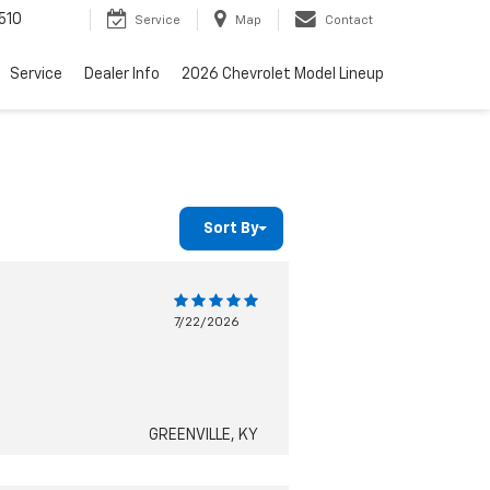
510
Service
Map
Contact
Service
Dealer Info
2026 Chevrolet Model Lineup
Sort By
7/22/2026
GREENVILLE, KY