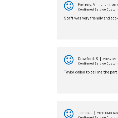
Fortney, M
|
2023 GMC S
Confirmed Service Custo
Staff was very friendly and too
Crawford, S
|
2023 GMC
Confirmed Service Custo
Taylor called to tell me the pa
Joines, L
|
2018 GMC Ter
Confirmed Service Custo