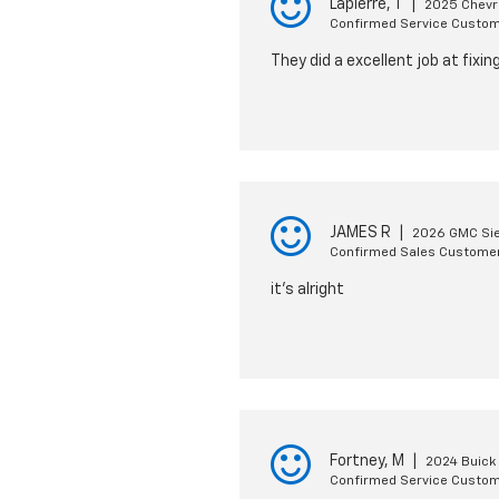
Lapierre, T
|
2025 Chevro
Confirmed Service Custo
They did a excellent job at fixi
JAMES R
|
2026 GMC Sie
Confirmed Sales Custome
it's alright
Fortney, M
|
2024 Buick
Confirmed Service Custo