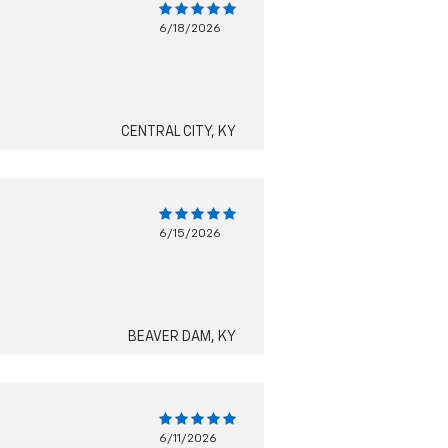
6/18/2026
CENTRAL CITY, KY
6/15/2026
BEAVER DAM, KY
6/11/2026