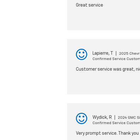
Great service
Lapierre, T
|
2025 Chevro
Confirmed Service Custo
Customer service was great, nic
Wydick, R
|
2024 GMC Si
Confirmed Service Custo
Very prompt service. Thank you