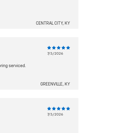
CENTRAL CITY, KY
7/3/2026
ring serviced.
GREENVILLE, KY
7/3/2026