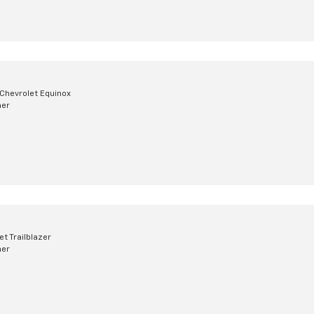
Chevrolet Equinox
mer
t Trailblazer
mer