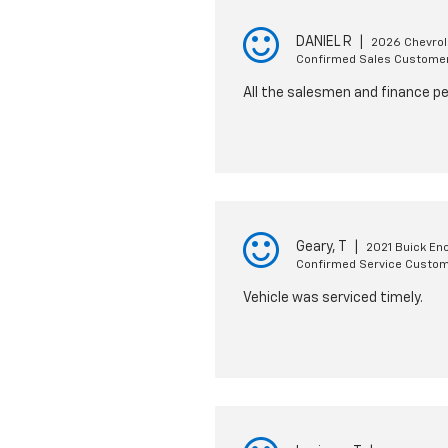
DANIEL R
|
2026 Chevrol
Confirmed Sales Custome
All the salesmen and finance pe
Geary, T
|
2021 Buick En
Confirmed Service Custo
Vehicle was serviced timely.