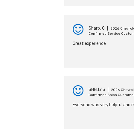
Sharp, C
|
2026 Chevrole
Confirmed Service Custo
Great experience
SHELLY S
|
2026 Chevrol
Confirmed Sales Custome
Everyone was very helpful and 