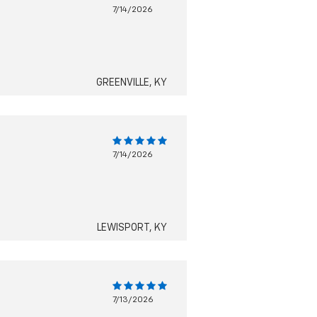
7/14/2026
GREENVILLE, KY
7/14/2026
LEWISPORT, KY
7/13/2026