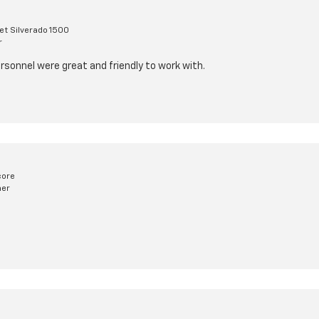
et Silverado 1500
r
rsonnel were great and friendly to work with.
core
mer