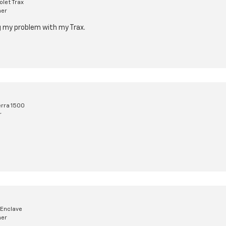
let Trax
mer
ng my problem with my Trax.
rra 1500
r
 Enclave
mer