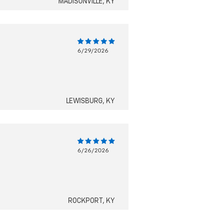
MADISONVILLE, KY
6/29/2026
LEWISBURG, KY
6/26/2026
ROCKPORT, KY