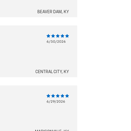
BEAVER DAM, KY
6/30/2026
CENTRAL CITY, KY
6/29/2026