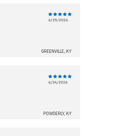
6/25/2026
GREENVILLE, KY
6/24/2026
POWDERLY, KY