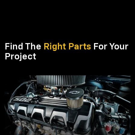
Find The
Right Parts
For Your
Project