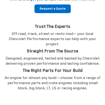
Request a Quote
Trust The Experts
Off road, track, street or resto mod— your local
Chevrolet Performance experts can help with your
project.
Straight From The Source
Designed, engineered, tested and backed by Chevrolet
delivering proven performance and lasting confidence.
The Right Parts For Your Build
An engine for almost any build —choose from a range of
performance parts and crate engines including small
block, big block, LT, LS or racing engines.