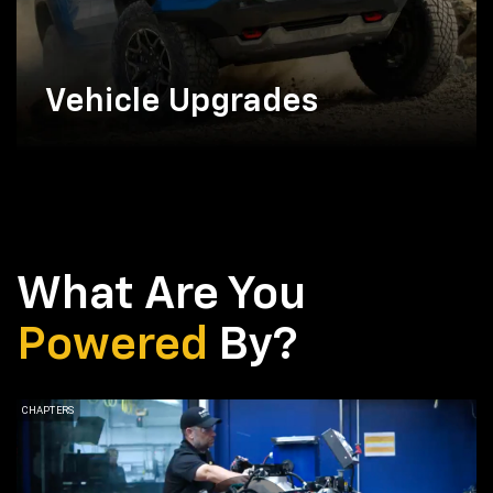
Vehicle Upgrades
What Are You
Powered
By?