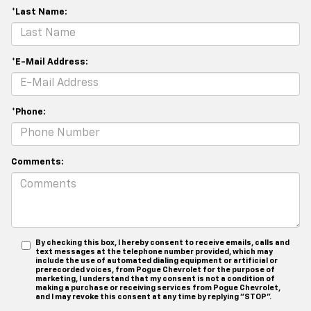
*Last Name:
*E-Mail Address:
*Phone:
Comments:
By checking this box, I hereby consent to receive emails, calls and
text messages at the telephone number provided, which may
include the use of automated dialing equipment or artificial or
prerecorded voices, from Pogue Chevrolet for the purpose of
marketing, I understand that my consent is not a condition of
making a purchase or receiving services from Pogue Chevrolet,
and I may revoke this consent at any time by replying "STOP".