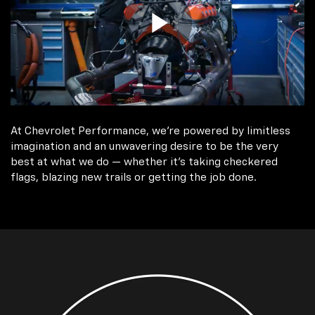
At Chevrolet Performance, we're powered by limitless
imagination and an unwavering desire to be the very
best at what we do — whether it’s taking checkered
flags, blazing new trails or getting the job done.