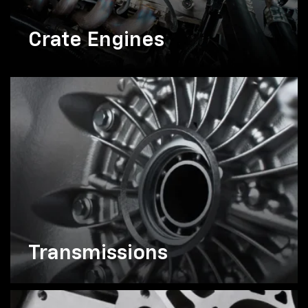
Crate Engines
Transmissions