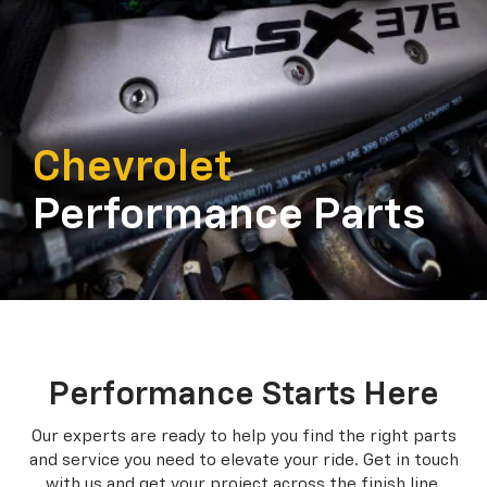
Chevrolet
Performance Parts
Performance Starts Here
Our experts are ready to help you find the right parts
and service you need to
elevate your ride. Get in touch
with us and get your project across the finish line.