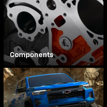
Components