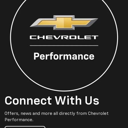
Connect With Us
Offers, news and more all directly from Chevrolet
Performance.