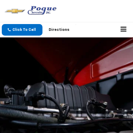
Click To Call
Directions