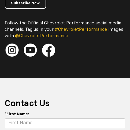
Subscribe Now
Follow the Official Chevrolet Performance social media
channels. Tag us in your
#ChevroletPerformance
images
with
@ChevroletPerformance
Contact Us
*First Name: