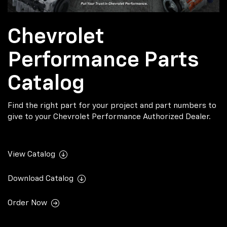
Chevrolet
Performance Parts
Catalog
Find the right part for your project and part numbers to
give to your Chevrolet Performance Authorized Dealer.
View Catalog
Download Catalog
Order Now