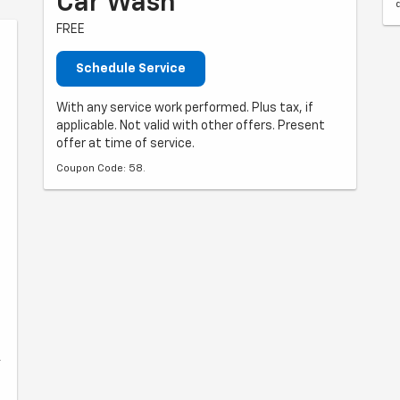
Car Wash
FREE
Schedule Service
With any service work performed. Plus tax, if
applicable. Not valid with other offers. Present
offer at time of service.
Coupon Code: 58.
r