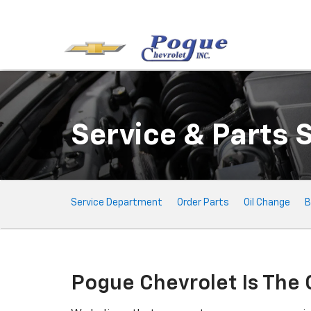
Service & Parts 
Service
Service Department
Order Parts
Oil Change
B
Sub-
Navigation
Pogue Chevrolet Is The