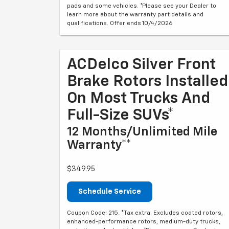
pads and some vehicles. *Please see your Dealer to
learn more about the warranty part details and
qualifications. Offer ends 10/4/2026
ACDelco Silver Front
Brake Rotors Installed
On Most Trucks And
Full-Size SUVs*
12 Months/Unlimited Mile
Warranty**
$349.95
Schedule Service
Coupon Code: 215. *Tax extra. Excludes coated rotors,
enhanced-performance rotors, medium-duty trucks,