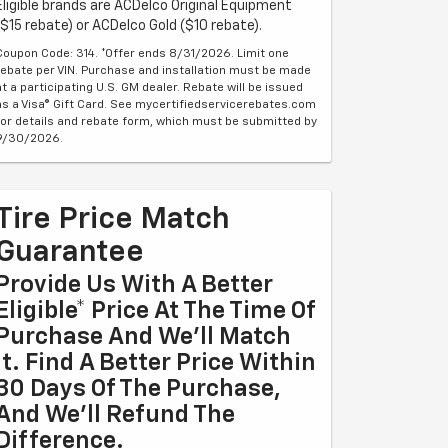
Eligible brands are ACDelco Original Equipment
($15 rebate) or ACDelco Gold ($10 rebate).
Coupon Code: 314. *Offer ends 8/31/2026. Limit one
rebate per VIN. Purchase and installation must be made
at a participating U.S. GM dealer. Rebate will be issued
as a Visa® Gift Card. See mycertifiedservicerebates.com
for details and rebate form, which must be submitted by
9/30/2026.
Tire Price Match
Guarantee
Provide Us With A Better
Eligible* Price At The Time Of
Purchase And We'll Match
It. Find A Better Price Within
30 Days Of The Purchase,
And We'll Refund The
Difference.