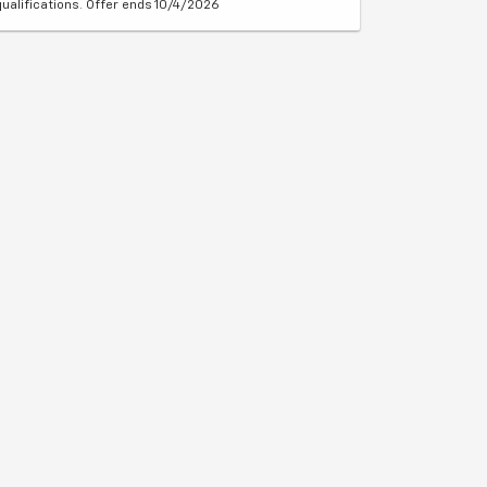
qualifications. Offer ends 10/4/2026