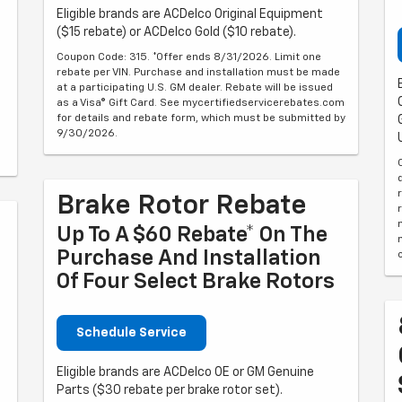
Eligible brands are ACDelco Original Equipment
($15 rebate) or ACDelco Gold ($10 rebate).
Coupon Code: 315. *Offer ends 8/31/2026. Limit one
rebate per VIN. Purchase and installation must be made
at a participating U.S. GM dealer. Rebate will be issued
as a Visa® Gift Card. See mycertifiedservicerebates.com
for details and rebate form, which must be submitted by
9/30/2026.
Brake Rotor Rebate
Up To A $60 Rebate* On The
Purchase And Installation
Of Four Select Brake Rotors
Schedule Service
Eligible brands are ACDelco OE or GM Genuine
Parts ($30 rebate per brake rotor set).