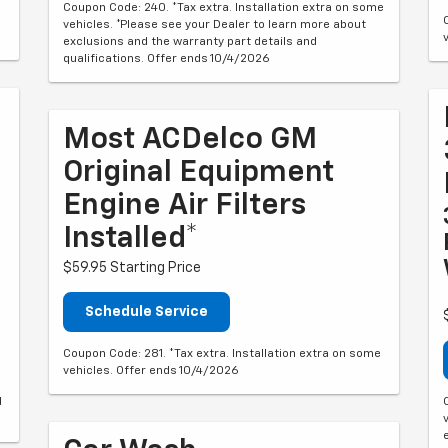
Coupon Code: 240. *Tax extra. Installation extra on some
vehicles. *Please see your Dealer to learn more about
exclusions and the warranty part details and
qualifications. Offer ends 10/4/2026
Most ACDelco GM
Original Equipment
Engine Air Filters
Installed*
$59.95 Starting Price
Schedule Service
Coupon Code: 281. *Tax extra. Installation extra on some
vehicles. Offer ends 10/4/2026
d