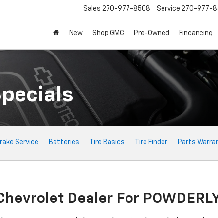
Sales
270-977-8508
Service
270-977-8
New
Shop GMC
Pre-Owned
Fincancing
Specials
rake Service
Batteries
Tire Basics
Tire Finder
Parts Warra
 Chevrolet Dealer For POWDERL