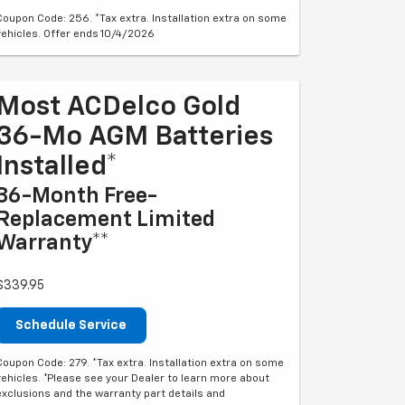
Coupon Code: 256. *Tax extra. Installation extra on some
vehicles. Offer ends 10/4/2026
Most ACDelco Gold
36-Mo AGM Batteries
Installed*
36-Month Free-
Replacement Limited
Warranty**
$339.95
Schedule Service
Coupon Code: 279. *Tax extra. Installation extra on some
vehicles. *Please see your Dealer to learn more about
exclusions and the warranty part details and