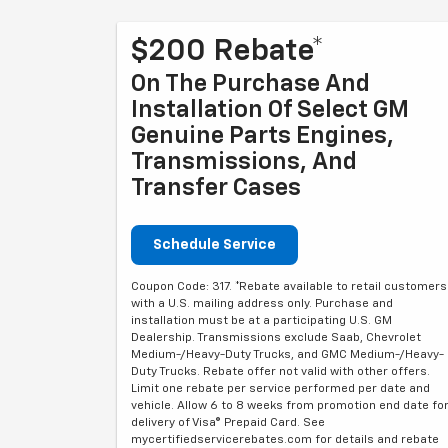
$200 Rebate*
On The Purchase And
Installation Of Select GM
Genuine Parts Engines,
Transmissions, And
Transfer Cases
Schedule Service
Coupon Code: 317. *Rebate available to retail customers
with a U.S. mailing address only. Purchase and
installation must be at a participating U.S. GM
Dealership. Transmissions exclude Saab, Chevrolet
Medium-/Heavy-Duty Trucks, and GMC Medium-/Heavy-
Duty Trucks. Rebate offer not valid with other offers.
Limit one rebate per service performed per date and
vehicle. Allow 6 to 8 weeks from promotion end date fo
delivery of Visa® Prepaid Card. See
mycertifiedservicerebates.com for details and rebate