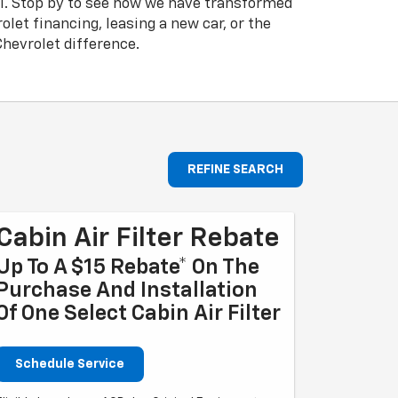
el. Stop by to see how we have transformed
let financing, leasing a new car, or the
hevrolet difference.
REFINE SEARCH
Cabin Air Filter Rebate
Up To A $15 Rebate* On The
Purchase And Installation
Of One Select Cabin Air Filter
Schedule Service