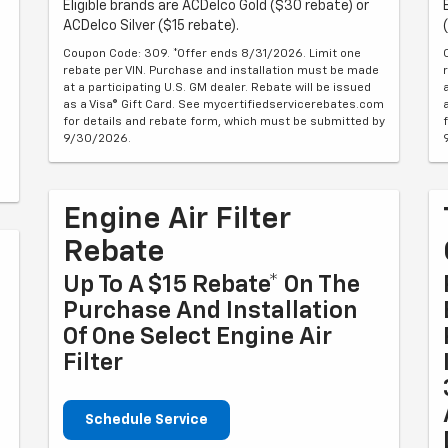
Eligible brands are ACDelco Gold ($30 rebate) or
ACDelco Silver ($15 rebate).
Coupon Code: 309. *Offer ends 8/31/2026. Limit one
rebate per VIN. Purchase and installation must be made
at a participating U.S. GM dealer. Rebate will be issued
as a Visa® Gift Card. See mycertifiedservicerebates.com
for details and rebate form, which must be submitted by
9/30/2026.
Engine Air Filter
Rebate
Up To A $15 Rebate* On The
Purchase And Installation
Of One Select Engine Air
Filter
Schedule Service