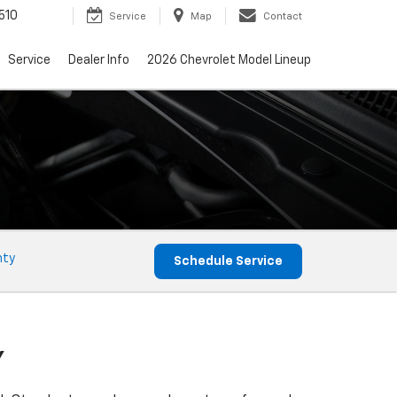
510
Service
Map
Contact
Service
Dealer Info
2026 Chevrolet Model Lineup
nty
Schedule Service
Y