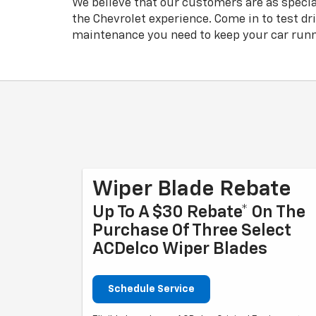
We believe that our customers are as specia
the Chevrolet experience. Come in to test dr
maintenance you need to keep your car runn
Wiper Blade Rebate
Up To A $30 Rebate* On The
Purchase Of Three Select
ACDelco Wiper Blades
Schedule Service