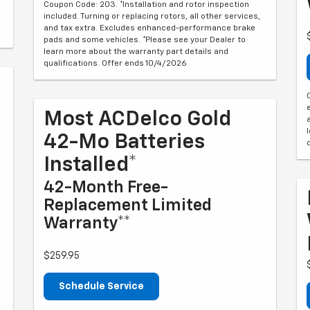
Coupon Code: 203. *Installation and rotor inspection
included. Turning or replacing rotors, all other services,
and tax extra. Excludes enhanced-performance brake
pads and some vehicles. *Please see your Dealer to
learn more about the warranty part details and
qualifications. Offer ends 10/4/2026
Most ACDelco Gold
42-Mo Batteries
Installed*
42-Month Free-
Replacement Limited
Warranty**
$259.95
Schedule Service