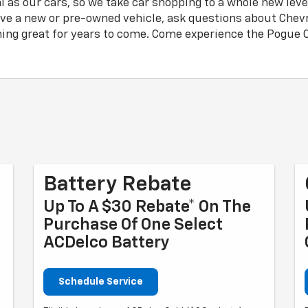
l as our cars, so we take car shopping to a whole new lev
ive a new or pre-owned vehicle, ask questions about Chevro
ing great for years to come. Come experience the Pogue C
Battery Rebate
Up To A $30 Rebate* On The
Purchase Of One Select
ACDelco Battery
Schedule Service