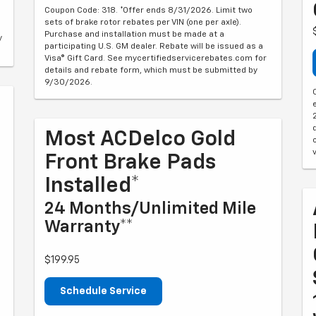
Coupon Code: 318. *Offer ends 8/31/2026. Limit two
sets of brake rotor rebates per VIN (one per axle).
Purchase and installation must be made at a
y
participating U.S. GM dealer. Rebate will be issued as a
Visa® Gift Card. See mycertifiedservicerebates.com for
details and rebate form, which must be submitted by
9/30/2026.
Most ACDelco Gold
Front Brake Pads
Installed*
24 Months/Unlimited Mile
Warranty**
$199.95
Schedule Service