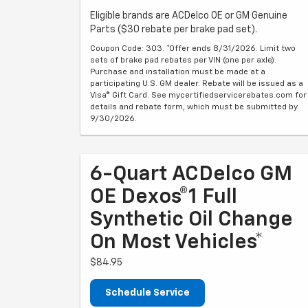
Eligible brands are ACDelco OE or GM Genuine
Parts ($30 rebate per brake pad set).
Coupon Code: 303. *Offer ends 8/31/2026. Limit two
sets of brake pad rebates per VIN (one per axle).
Purchase and installation must be made at a
participating U.S. GM dealer. Rebate will be issued as a
Visa® Gift Card. See mycertifiedservicerebates.com for
details and rebate form, which must be submitted by
9/30/2026.
6-Quart ACDelco GM
OE Dexos®1 Full
Synthetic Oil Change
On Most Vehicles*
$84.95
Schedule Service