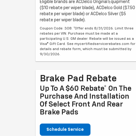
Eligible brands are ACDelco Original Equipment
($10 rebate per wiper blade), ACDelco Gold ($7.50
rebate per wiper blade) or ACDelco Silver ($5
rebate per wiper blade).
Coupon Code: 308. *Offer ends 8/31/2026. Limit three
rebates per VIN. Purchase must be made at a
participating U.S. GM dealer. Rebate will be issued as a
Visa® Gift Card. See mycertifiedservicerebates.com for
details and rebate form, which must be submitted by
9/30/2026.
Brake Pad Rebate
Up To A $60 Rebate* On The
Purchase And Installation
Of Select Front And Rear
Brake Pads
Schedule Service