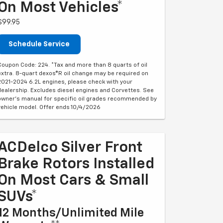
On Most Vehicles*
$99.95
Schedule Service
Coupon Code: 224. *Tax and more than 8 quarts of oil
extra. 8-quart dexos®R oil change may be required on
2021-2024 6.2L engines, please check with your
dealership. Excludes diesel engines and Corvettes. See
owner's manual for specific oil grades recommended by
vehicle model. Offer ends 10/4/2026
ACDelco Silver Front
Brake Rotors Installed
On Most Cars & Small
SUVs*
12 Months/Unlimited Mile