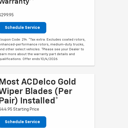
Warranty**
$299.95
Schedule Service
Coupon Code: 214. *Tax extra. Excludes coated rotors,
enhanced-performance rotors, medium-duty trucks,
and other select vehicles. *Please see your Dealer to
learn more about the warranty part details and
qualifications. Offer ends 10/4/2026
Most ACDelco Gold
Wiper Blades (per
Pair) Installed*
$44.95 Starting Price
Schedule Service