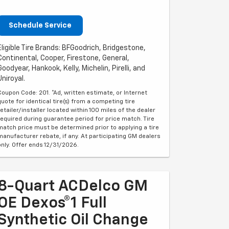
Schedule Service
Eligible Tire Brands: BFGoodrich, Bridgestone,
Continental, Cooper, Firestone, General,
Goodyear, Hankook, Kelly, Michelin, Pirelli, and
Uniroyal.
Coupon Code: 201. *Ad, written estimate, or Internet
quote for identical tire(s) from a competing tire
retailer/installer located within 100 miles of the dealer
required during guarantee period for price match. Tire
match price must be determined prior to applying a tire
manufacturer rebate, if any. At participating GM dealers
only. Offer ends 12/31/2026.
8-Quart ACDelco GM
OE Dexos®1 Full
Synthetic Oil Change