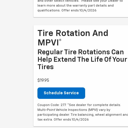
and other select vehicles. *Please see your Dealer to
learn more about the warranty part details and
qualifications. Offer ends 10/4/2026
Tire Rotation And
MPVI*
Regular Tire Rotations Can
Help Extend The Life Of Your
Tires
$19.95
Schedule Service
Coupon Code: 277. *See dealer for complete details.
Multi-Point Vehicle Inspections (MPVI) vary by
participating dealer. Tire balancing, wheel alignment an
tax extra. Offer ends 10/4/2026