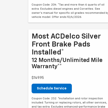
Coupon Code: 204. *Tax and more than 6 quarts of oil
extra. Excludes diesel engines and Corvettes. See
owner's manual for specific oil grades recommended b
vehicle model. Offer ends 10/4/2026
Most ACDelco Silver
Front Brake Pads
Installed*
12 Months/Unlimited Mile
Warranty**
$149.95
Schedule Service
Coupon Code: 232. *Installation and rotor inspection
included. Turning or replacing rotors, all other services,
and tax extra. Excludes enhanced-performance brake