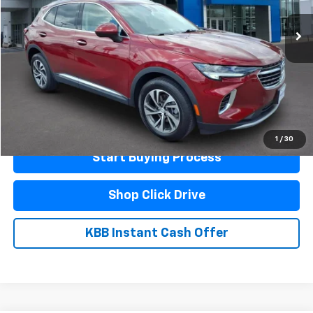
Less
Documentation Fee
$440
Click To Call
Schedule A Test Drive
1
/
30
Start Buying Process
Shop Click Drive
KBB Instant Cash Offer