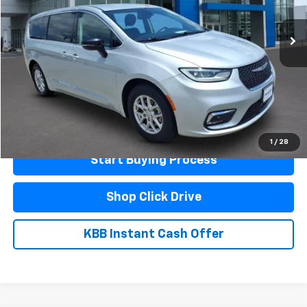
61,057 mi
Ext.
Less
Documentation Fee
$440
Click To Call
Schedule A Test Drive
1
/
28
Start Buying Process
Shop Click Drive
KBB Instant Cash Offer