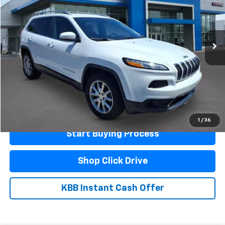
170,980 mi
Ext.
Less
Documentation Fee
$440
Click To Call
Schedule A Test Drive
1
/
36
Start Buying Process
Shop Click Drive
KBB Instant Cash Offer