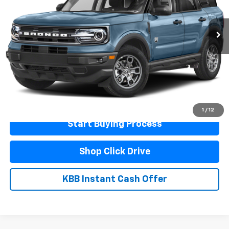
58,607 mi
Ext.
Less
Documentation Fee
$440
Click To Call
Schedule A Test Drive
1
/
12
Start Buying Process
Shop Click Drive
KBB Instant Cash Offer