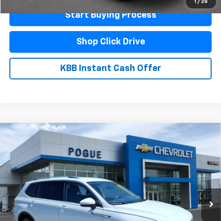
1
/
28
Start Buying Process
Shop Click Drive
KBB Instant Cash Offer
Compare Vehicle
Used
2024
Volkswagen Tiguan
Wolfsburg
$22,990
Edition
FINAL PRICE
VIN:
3VV3B7AX6RM140898
Stock:
L19878
Model:
BJ24VS
33,627 mi
Ext.
Less
Documentation Fee
$440