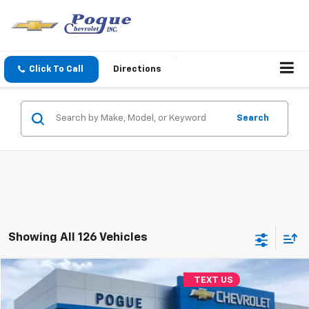
Click To Call
Directions
Search
Showing All 126 Vehicles
Compare Vehicle
TEXT US
$10,990
Used
2018
Jeep Cherokee
Limited
FINAL PRICE
VIN:
1C4PJMDX8JD560238
Stock:
L8739-1
Model:
KLJP74