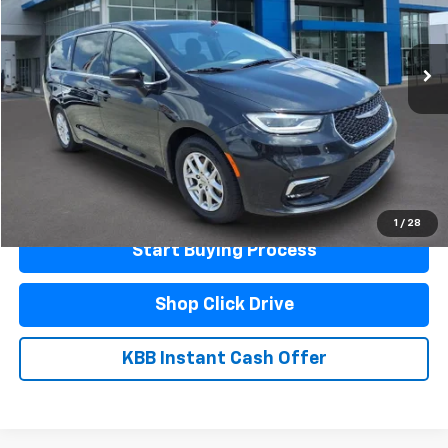
68,664 mi
Ext.
Int.
Less
Documentation Fee
$440
Click To Call
Schedule A Test Drive
1
/
28
Start Buying Process
Shop Click Drive
KBB Instant Cash Offer