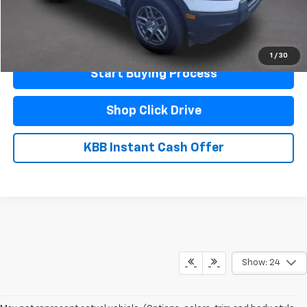
Click To Call
Schedule A Test Drive
1
/
30
Start Buying Process
Shop Click Drive
KBB Instant Cash Offer
Show: 24