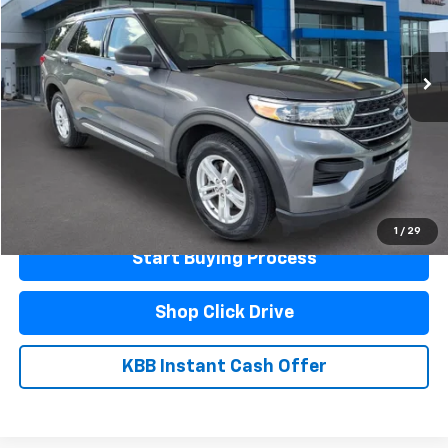
133,327 mi
Ext.
Less
Documentation Fee
$440
Click To Call
Schedule A Test Drive
1
/
29
Start Buying Process
Shop Click Drive
KBB Instant Cash Offer