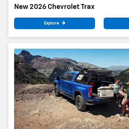
New 2026 Chevrolet Trax
Explore