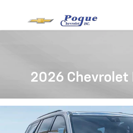
2026 Chevrolet