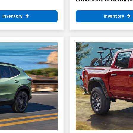
Inventory
Inventory