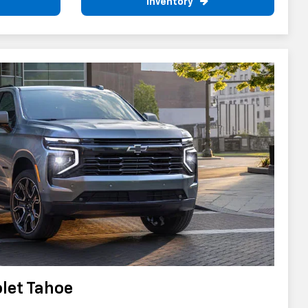
Inventory
let Tahoe