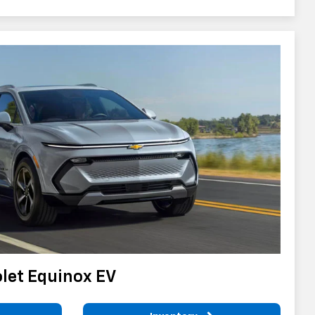
let Equinox EV