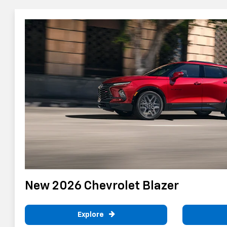
New 2026 Chevrolet Blazer
Explore