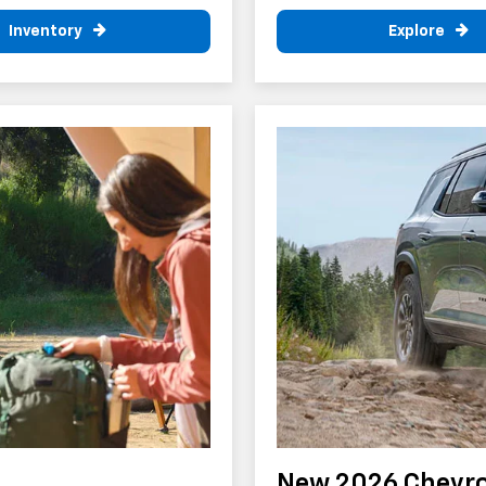
Inventory
Explore
New 2026 Chevro