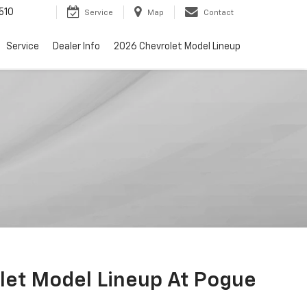
510
Service
Map
Contact
Service
Dealer Info
2026 Chevrolet Model Lineup
let Model Lineup At Pogue