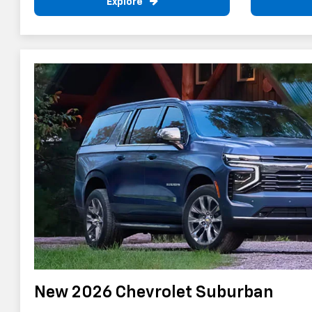
Explore
New 2026 Chevrolet Suburban