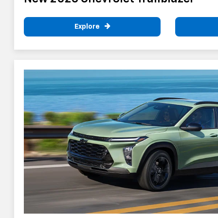
Explore