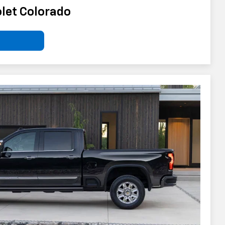
let Colorado