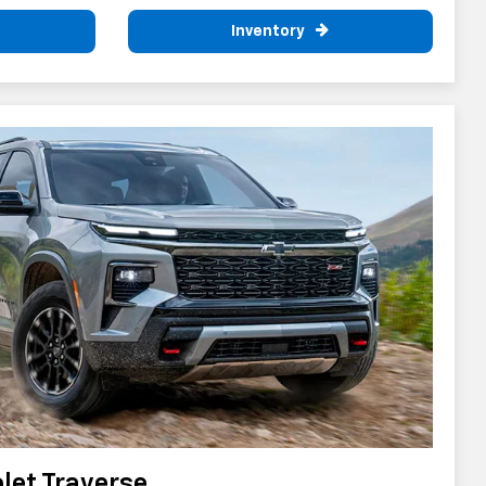
Inventory
let Traverse