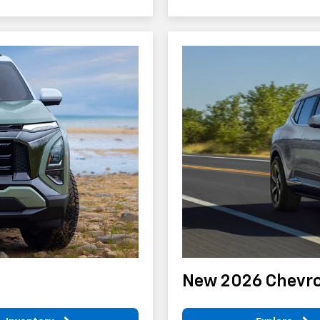
New 2026 Chevro