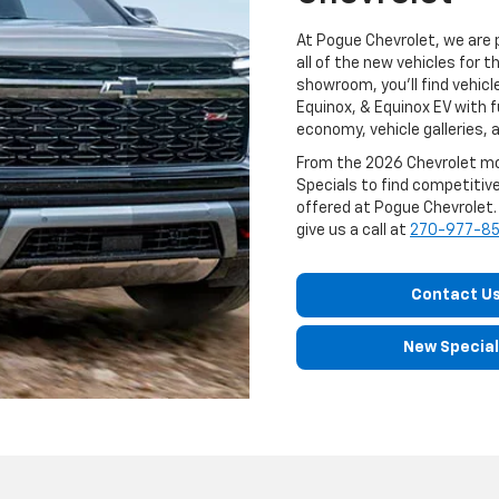
At Pogue Chevrolet, we are 
all of the new vehicles for 
showroom, you'll find vehicle
Equinox, & Equinox EV with f
economy, vehicle galleries, a
From the 2026 Chevrolet mod
Specials to find competitive
offered at Pogue Chevrolet. I
give us a call at
270-977-8
Contact U
New Specia