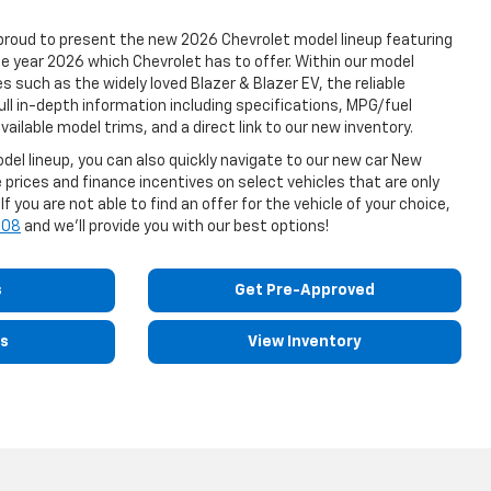
proud to present the new 2026 Chevrolet model lineup featuring
the year 2026 which Chevrolet has to offer. Within our model
s such as the widely loved Blazer & Blazer EV, the reliable
ull in-depth information including specifications, MPG/fuel
vailable model trims, and a direct link to our new inventory.
el lineup, you can also quickly navigate to our new car New
 prices and finance incentives on select vehicles that are only
f you are not able to find an offer for the vehicle of your choice,
508
and we'll provide you with our best options!
s
Get Pre-Approved
ls
View Inventory