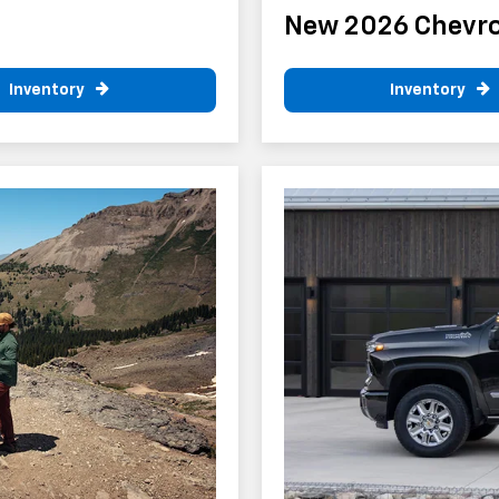
New 2026 Chevro
Inventory
Inventory