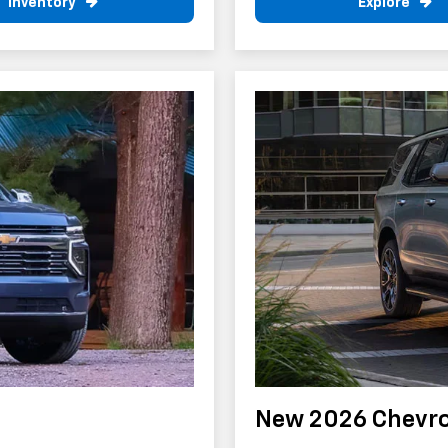
Inventory
Explore
New 2026 Chevro