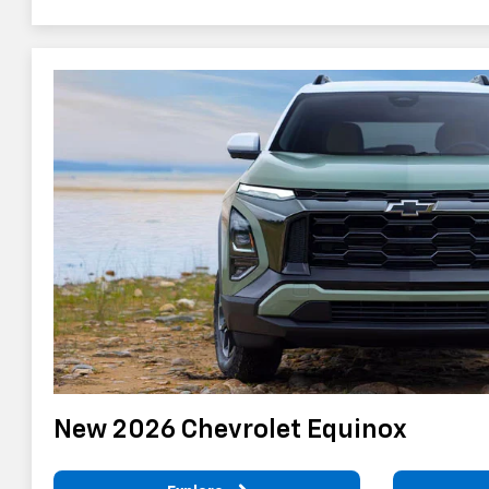
New 2026 Chevrolet Equinox