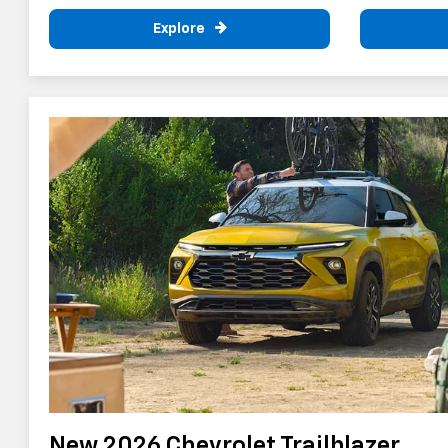
Explore
New 2026 Chevrolet Trailblazer