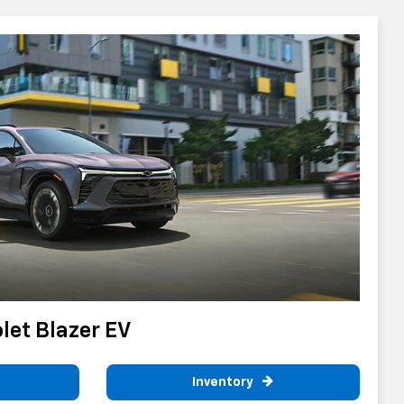
et Blazer EV
Inventory