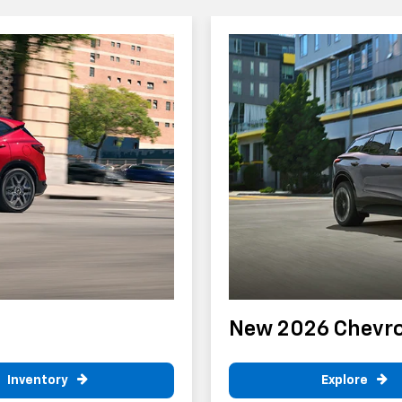
New 2026 Chevrol
Inventory
Explore