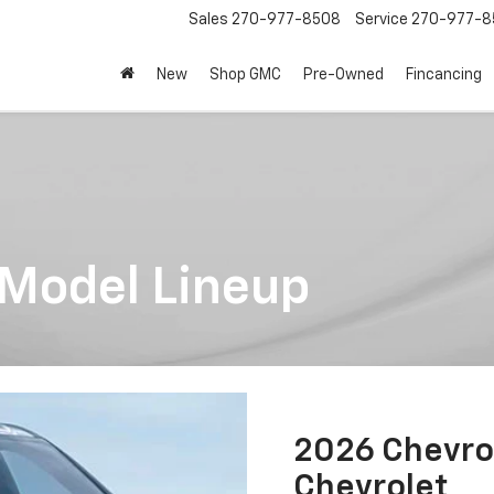
Sales
270-977-8508
Service
270-977-8
New
Shop GMC
Pre-Owned
Fincancing
 Model Lineup
2026 Chevro
Chevrolet