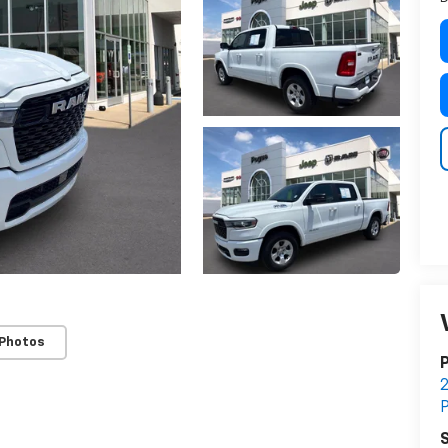
 Photos
S