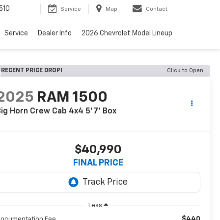
510
Service
Map
Contact
Service
Dealer Info
2026 Chevrolet Model Lineup
RECENT PRICE DROP!
Click to Open
2025
RAM 1500
ig Horn Crew Cab 4x4 5'7' Box
$40,990
FINAL PRICE
Less
$440
ocumentation Fee