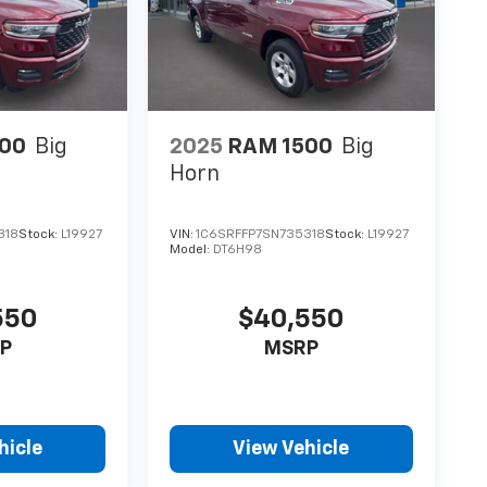
00
Big
2025
RAM 1500
Big
Horn
318
Stock:
L19927
VIN:
1C6SRFFP7SN735318
Stock:
L19927
Model:
DT6H98
550
$40,550
P
MSRP
hicle
View Vehicle