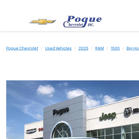
Pogue Chevrolet
Used Vehicles
2025
RAM
1500
Big Ho