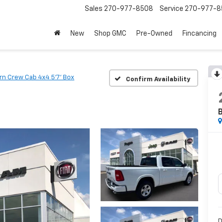
Sales
270-977-8508
Service
270-977-8
New
Shop GMC
Pre-Owned
Fincancing
rn Crew Cab 4x4 5'7' Box
Confirm Availability
B
D