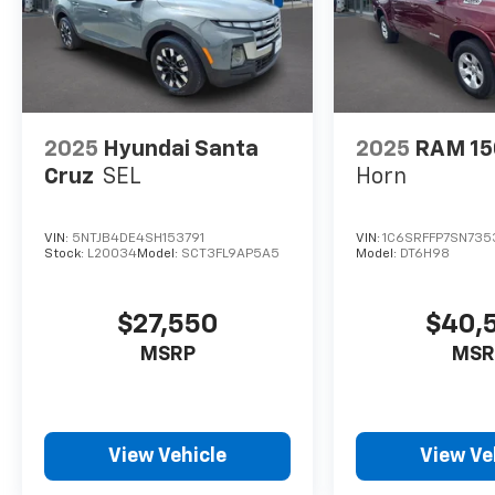
2025
Hyundai Santa
2025
RAM 15
Cruz
SEL
Horn
VIN:
5NTJB4DE4SH153791
VIN:
1C6SRFFP7SN735
Stock:
L20034
Model:
SCT3FL9AP5A5
Model:
DT6H98
$27,550
$40,
MSRP
MSR
View Vehicle
View Ve