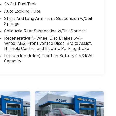
26 Gal. Fuel Tank
Auto Locking Hubs
Short And Long Arm Front Suspension w/Coil
Springs
Solid Axle Rear Suspension w/Coil Springs
Regenerative 4-Wheel Disc Brakes w/4-
Wheel ABS, Front Vented Discs, Brake Assist,
Hill Hold Control and Electric Parking Brake
Lithium Ion (li-Ion) Traction Battery 0.43 kWh
Capacity