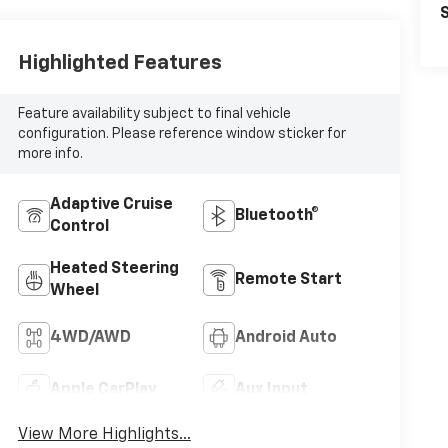
S
Highlighted Features
Feature availability subject to final vehicle
configuration. Please reference window sticker for
more info.
Adaptive Cruise
Bluetooth®
Control
Heated Steering
Remote Start
Wheel
4WD/AWD
Android Auto
Apple CarPlay
Aux Input
View More Highlights...