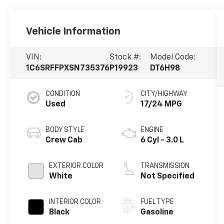
Vehicle Information
VIN:
Stock #:
Model Code:
1C6SRFFPXSN735376
P19923
DT6H98
CONDITION
CITY/HIGHWAY
Used
17/24 MPG
BODY STYLE
ENGINE
Crew Cab
6 Cyl - 3.0 L
EXTERIOR COLOR
TRANSMISSION
White
Not Specified
INTERIOR COLOR
FUEL TYPE
Black
Gasoline