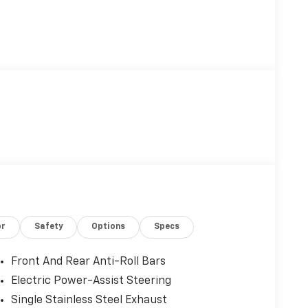
or
Safety
Options
Specs
Front And Rear Anti-Roll Bars
Electric Power-Assist Steering
Single Stainless Steel Exhaust