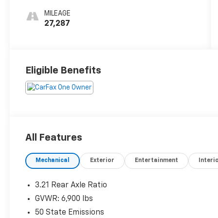
MILEAGE
27,287
Eligible Benefits
All Features
Mechanical
Exterior
Entertainment
Interi
3.21 Rear Axle Ratio
GVWR: 6,900 lbs
50 State Emissions