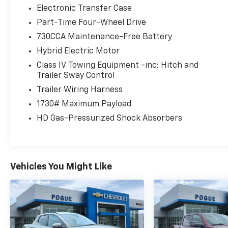
Electronic Transfer Case
Part-Time Four-Wheel Drive
730CCA Maintenance-Free Battery
Hybrid Electric Motor
Class IV Towing Equipment -inc: Hitch and
Trailer Sway Control
Trailer Wiring Harness
1730# Maximum Payload
HD Gas-Pressurized Shock Absorbers
Vehicles You Might Like