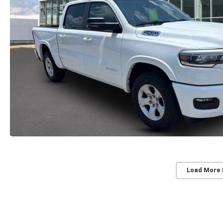
Load More