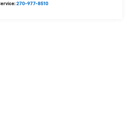
ervice:
270-977-8510