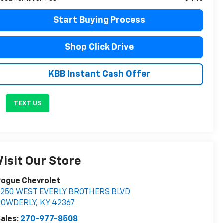
Start Buying Process
Shop Click Drive
KBB Instant Cash Offer
TEXT US
Visit Our Store
Pogue Chevrolet
2250 WEST EVERLY BROTHERS BLVD
POWDERLY
,
KY
42367
ales:
270-977-8508