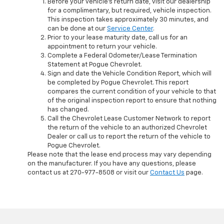
Before your vehicle's return date, visit our dealership
for a complimentary, but required, vehicle inspection.
This inspection takes approximately 30 minutes, and
can be done at our
Service Center
.
Prior to your lease maturity date, call us for an
appointment to return your vehicle.
Complete a Federal Odometer/Lease Termination
Statement at Pogue Chevrolet.
Sign and date the Vehicle Condition Report, which will
be completed by Pogue Chevrolet. This report
compares the current condition of your vehicle to that
of the original inspection report to ensure that nothing
has changed.
Call the Chevrolet Lease Customer Network to report
the return of the vehicle to an authorized Chevrolet
Dealer or call us to report the return of the vehicle to
Pogue Chevrolet.
Please note that the lease end process may vary depending
on the manufacturer. If you have any questions, please
contact us at
270-977-8508
or visit our
Contact Us
page.