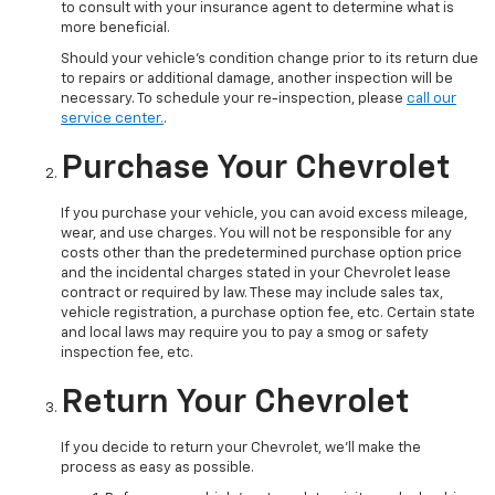
to consult with your insurance agent to determine what is
more beneficial.
Should your vehicle's condition change prior to its return due
to repairs or additional damage, another inspection will be
necessary. To schedule your re-inspection, please
call our
service center.
.
Purchase Your Chevrolet
If you purchase your vehicle, you can avoid excess mileage,
wear, and use charges. You will not be responsible for any
costs other than the predetermined purchase option price
and the incidental charges stated in your Chevrolet lease
contract or required by law. These may include sales tax,
vehicle registration, a purchase option fee, etc. Certain state
and local laws may require you to pay a smog or safety
inspection fee, etc.
Return Your Chevrolet
If you decide to return your Chevrolet, we'll make the
process as easy as possible.