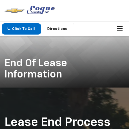
Click To Call
Directions
End Of Lease
Information
Lease End Process