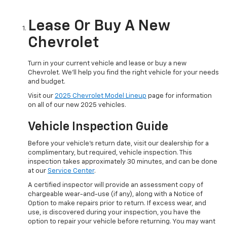
Lease Or Buy A New
Chevrolet
Turn in your current vehicle and lease or buy a new
Chevrolet. We'll help you find the right vehicle for your needs
and budget.
Visit our
2025 Chevrolet Model Lineup
page for information
on all of our new 2025 vehicles.
Vehicle Inspection Guide
Before your vehicle's return date, visit our dealership for a
complimentary, but required, vehicle inspection. This
inspection takes approximately 30 minutes, and can be done
at our
Service Center
.
A certified inspector will provide an assessment copy of
chargeable wear-and-use (if any), along with a Notice of
Option to make repairs prior to return. If excess wear, and
use, is discovered during your inspection, you have the
option to repair your vehicle before returning. You may want