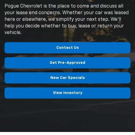
Pogue Chevrolet is the place to come and discuss all
your lease end concerns. Whether your car was leased
here or elsewhere, we simplify your next step. We'll
help you decide whether to buy, lease or return your
vehicle.
Contact Us
Get Pre-Approved
New Car Specials
View Inventory