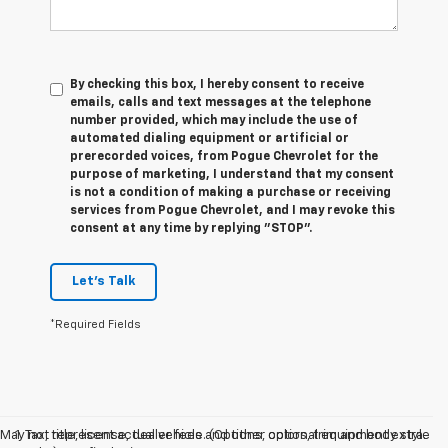
By checking this box, I hereby consent to receive
emails, calls and text messages at the telephone
number provided, which may include the use of
automated dialing equipment or artificial or
prerecorded voices, from Pogue Chevrolet for the
purpose of marketing, I understand that my consent
is not a condition of making a purchase or receiving
services from Pogue Chevrolet, and I may revoke this
consent at any time by replying "STOP".
Let's Talk
*Required Fields
May not represent actual vehicle. (Options, colors, trim and body style
1. Tax, title, license, dealer fees and other optional equipment extra.