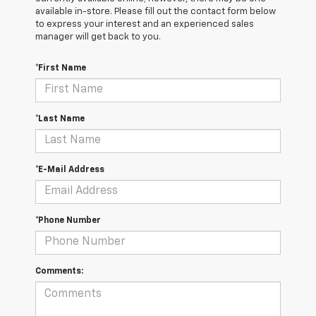
available in-store. Please fill out the contact form below
to express your interest and an experienced sales
manager will get back to you.
*First Name
*Last Name
*E-Mail Address
*Phone Number
Comments: