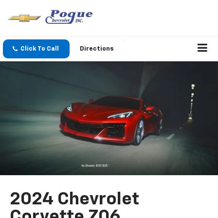
Click To Call
Directions
2024 Chevrolet
Corvette Z06