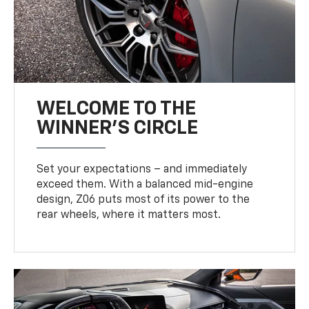
WELCOME TO THE
WINNER'S CIRCLE
Set your expectations – and immediately
exceed them. With a balanced mid-engine
design, Z06 puts most of its power to the
rear wheels, where it matters most.