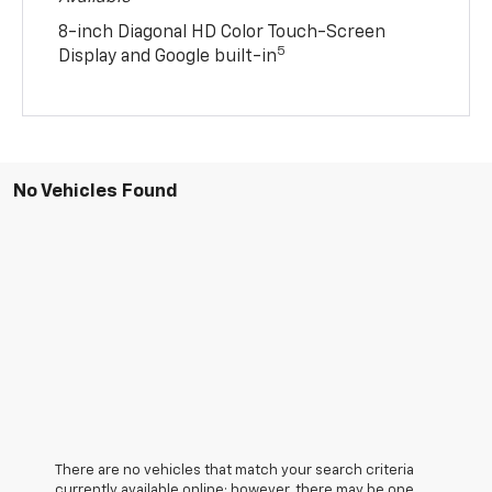
8-inch Diagonal HD Color Touch-Screen
5
Display and Google built-in
No Vehicles Found
There are no vehicles that match your search criteria
currently available online; however, there may be one