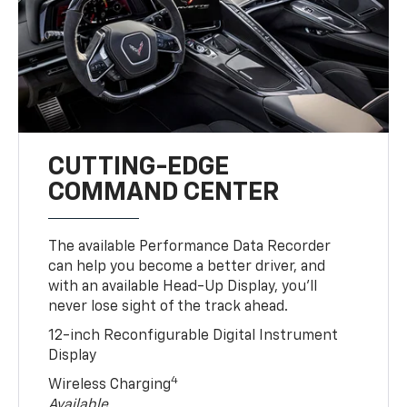
CUTTING-EDGE
COMMAND CENTER
The available Performance Data Recorder
can help you become a better driver, and
with an available Head-Up Display, you’ll
never lose sight of the track ahead.
12-inch Reconfigurable Digital Instrument
Display
4
Wireless Charging
Available