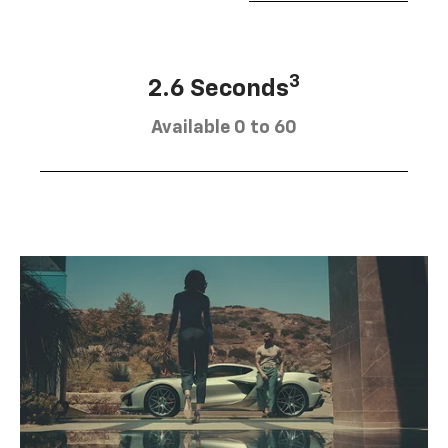
3
2.6 Seconds
Available 0 to 60