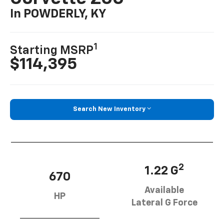
In POWDERLY, KY
1
Starting MSRP
$114,395
Search New Inventory
2
1.22 G
670
Available
HP
Lateral G Force