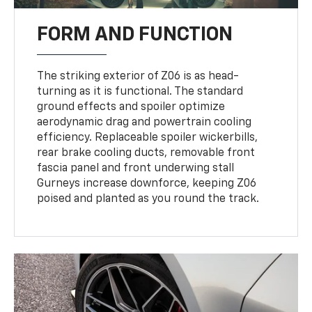
FORM AND FUNCTION
The striking exterior of Z06 is as head-
turning as it is functional. The standard
ground effects and spoiler optimize
aerodynamic drag and powertrain cooling
efficiency. Replaceable spoiler wickerbills,
rear brake cooling ducts, removable front
fascia panel and front underwing stall
Gurneys increase downforce, keeping Z06
poised and planted as you round the track.