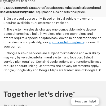
may vary)
Dealer sets final price.
The Manufacturer's Suggested Retail Price excludes tax, title, license,
2. Requires available Z07 Performance Package, track prepped, and
dealer fees and optional equipment. Dealer sets final price.
a 300-foot skid pad.
3. On a closed course only. Based on initial vehicle movement.
Requires available Z07 Performance Package.
4. The system wirelessly charges one compatible mobile device.
Some phones have built-in wireless charging technology and
others require a special adaptor/back cover. To check for phone or
other device compatibility, see
my.chevrolet.com/learn
or consult
your carrier.
5. Google built-in services are subject to limitations and availability
may vary by vehicle, infotainment system and location. Select
service plan required. Certain Google actions and functionality may
require account linking. User terms and privacy statements apply.
Google, Google Play and Google Maps are trademarks of Google LLC.
How can I help?