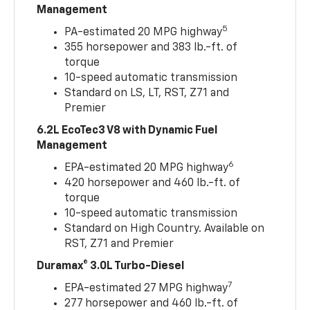
Management
5
PA-estimated 20 MPG highway
355 horsepower and 383 lb.-ft. of
torque
10-speed automatic transmission
Standard on LS, LT, RST, Z71 and
Premier
6.2L EcoTec3 V8 with Dynamic Fuel
Management
6
EPA-estimated 20 MPG highway
420 horsepower and 460 lb.-ft. of
torque
10-speed automatic transmission
Standard on High Country. Available on
RST, Z71 and Premier
Duramax® 3.0L Turbo-Diesel
7
EPA-estimated 27 MPG highway
277 horsepower and 460 lb.-ft. of