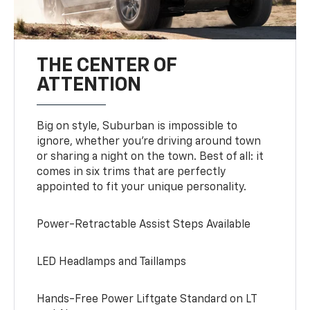
THE CENTER OF
ATTENTION
Big on style, Suburban is impossible to
ignore, whether you’re driving around town
or sharing a night on the town. Best of all: it
comes in six trims that are perfectly
appointed to fit your unique personality.
Power-Retractable Assist Steps Available
LED Headlamps and Taillamps
Hands-Free Power Liftgate Standard on LT