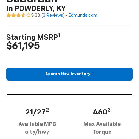
In POWDERLY, KY
3.33 (
3 Reviews
) -
Edmunds.com
1
Starting MSRP
$61,195
Search New Inventory
2
3
21/27
460
Available MPG
Max Available
city/hwy
Torque