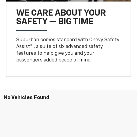
WE CARE ABOUT YOUR
SAFETY — BIG TIME
Suburban comes standard with Chevy Safety
10
Assist
, a suite of six advanced safety
features to help give you and your
passengers added peace of mind.
No Vehicles Found