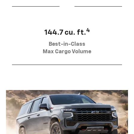
4
144.7 cu. ft.
Best-in-Class
Max Cargo Volume