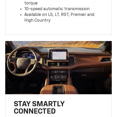
torque
10-speed automatic transmission
Available on LS, LT, RST, Premier and
High Country
STAY SMARTLY
CONNECTED