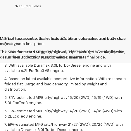
*Required Fields
May not represent actual vehicle. (Options, colors, trim and body style
1. Tax, title, license, dealer fees and other optional equipment extra.
may vary)
Dealer sets final price.
The Manufacturer's Suggested Retail Price excludes tax, title, license,
2. EPA-estimated MPG city/highway 21/27 (2WD), 20/26 (4WD) with
dealer fees and optional equipment. Dealer sets final price.
available Duramax 3.0L Turbo-Diesel engine.
3. With available Duramax 3.0L Turbo-Diesel engine and with
available 6.2L EcoTec3 V8 engine.
4. Based on latest available competitive information. With rear seats
folded flat. Cargo and load capacity limited by weight and
distribution.
5. EPA-estimated MPG city/highway 15/20 (2WD), 15/18 (4WD) with
5.3L EcoTec3 engine.
6. EPA-estimated MPG city/highway 14/20 (2WD), 14/18 (4WD) with
6.2L EcoTec3 engine.
7. EPA-estimated MPG city/highway 21/27 (2WD), 20/26 (4WD) with
available Duramax 3.0L Turbo-Diesel engine.