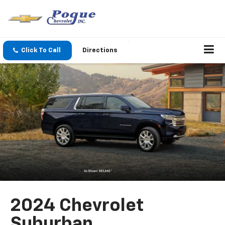
Click To Call
Directions
2024 Chevrolet
Suburban