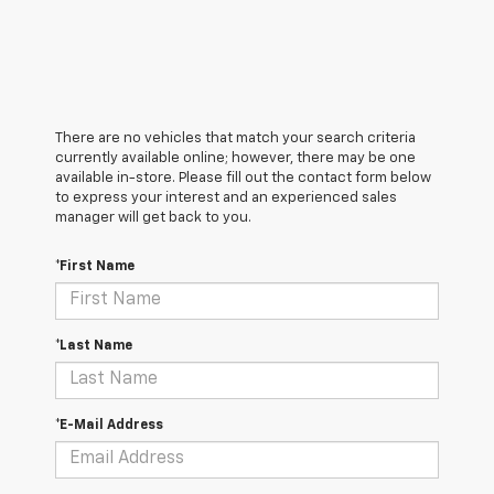
There are no vehicles that match your search criteria
currently available online; however, there may be one
available in-store. Please fill out the contact form below
to express your interest and an experienced sales
manager will get back to you.
*First Name
*Last Name
*E-Mail Address