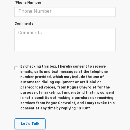
*Phone Number
Comments:
By checking this box, I hereby consent to receive
emails, calls and text messages at the telephone
number provided, which may include the use of
automated dialing equipment or artificial or
prerecorded voices, from Pogue Chevrolet for the
purpose of marketing, I understand that my consent
is not a condition of making a purchase or receiving
services from Pogue Chevrolet, and I may revoke this
consent at any time by replying "STOP".
Let's Talk