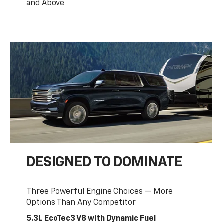
and Above
DESIGNED TO DOMINATE
Three Powerful Engine Choices — More
Options Than Any Competitor
5.3L EcoTec3 V8 with Dynamic Fuel