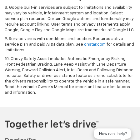
8. Google built-in services are subject to limitations and availability
may vary by vehicle, infotainment system and location. Select
service plan required. Certain Google actions and functionality may
require account linking. User terms and privacy statements apply.
Google, Google Play and Google Maps are trademarks of Google LLC.
9. Service varies with conditions and location. Requires active
service plan and paid AT&T data plan. See
onstar.com
for details and
limitations.
10. Chevy Safety Assist includes Automatic Emergency Braking,
Front Pedestrian Braking, Lane Keep Assist with Lane Departure
Warning, Forward Collision Alert, IntelliBeam and Following Distance
Indicator. Safety or driver assistance features are no substitute for
the driver's responsibility to operate the vehicle in a safe manner.
Read the vehicle Owner's Manual for important feature limitations
and information.
How can I help?