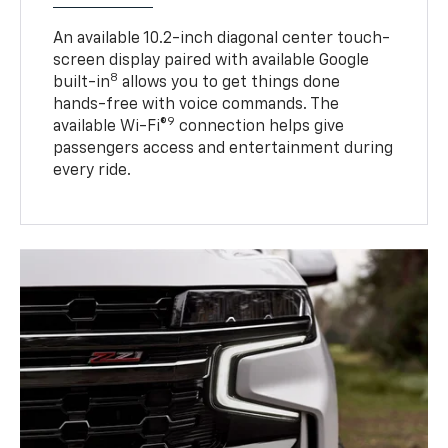
An available 10.2-inch diagonal center touch-
screen display paired with available Google
8
built-in
allows you to get things done
hands-free with voice commands. The
9
available Wi-Fi®
connection helps give
passengers access and entertainment during
every ride.