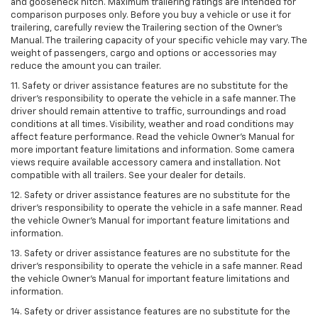
and gooseneck hitch. Maximum trailering ratings are intended for
comparison purposes only. Before you buy a vehicle or use it for
trailering, carefully review the Trailering section of the Owner’s
Manual. The trailering capacity of your specific vehicle may vary. The
weight of passengers, cargo and options or accessories may
reduce the amount you can trailer.
11. Safety or driver assistance features are no substitute for the
driver’s responsibility to operate the vehicle in a safe manner. The
driver should remain attentive to traffic, surroundings and road
conditions at all times. Visibility, weather and road conditions may
affect feature performance. Read the vehicle Owner’s Manual for
more important feature limitations and information. Some camera
views require available accessory camera and installation. Not
compatible with all trailers. See your dealer for details.
12. Safety or driver assistance features are no substitute for the
driver's responsibility to operate the vehicle in a safe manner. Read
the vehicle Owner’s Manual for important feature limitations and
information.
13. Safety or driver assistance features are no substitute for the
driver’s responsibility to operate the vehicle in a safe manner. Read
the vehicle Owner’s Manual for important feature limitations and
information.
14. Safety or driver assistance features are no substitute for the