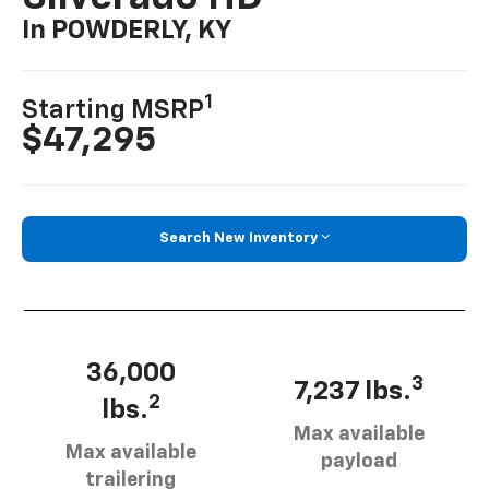
In POWDERLY, KY
1
Starting MSRP
$47,295
Search New Inventory
36,000
3
7,237 lbs.
2
lbs.
Max available
Max available
payload
trailering