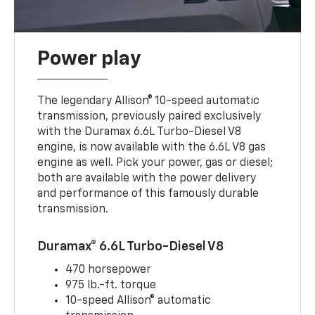
Power play
The legendary Allison® 10-speed automatic
transmission, previously paired exclusively
with the Duramax 6.6L Turbo-Diesel V8
engine, is now available with the 6.6L V8 gas
engine as well. Pick your power, gas or diesel;
both are available with the power delivery
and performance of this famously durable
transmission.
Duramax® 6.6L Turbo-Diesel V8
470 horsepower
975 lb.-ft. torque
10-speed Allison® automatic