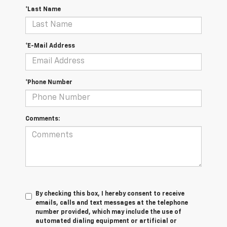
*Last Name
*E-Mail Address
*Phone Number
Comments:
By checking this box, I hereby consent to receive
emails, calls and text messages at the telephone
number provided, which may include the use of
automated dialing equipment or artificial or