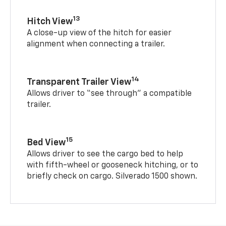
13
Hitch View
A close-up view of the hitch for easier
alignment when connecting a trailer.
14
Transparent Trailer View
Allows driver to “see through” a compatible
trailer.
15
Bed View
Allows driver to see the cargo bed to help
with fifth-wheel or gooseneck hitching, or to
briefly check on cargo. Silverado 1500 shown.