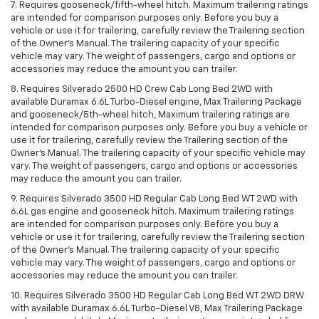
7. Requires gooseneck/fifth-wheel hitch. Maximum trailering ratings
are intended for comparison purposes only. Before you buy a
vehicle or use it for trailering, carefully review the Trailering section
of the Owner’s Manual. The trailering capacity of your specific
vehicle may vary. The weight of passengers, cargo and options or
accessories may reduce the amount you can trailer.
8. Requires Silverado 2500 HD Crew Cab Long Bed 2WD with
available Duramax 6.6L Turbo-Diesel engine, Max Trailering Package
and gooseneck/5th-wheel hitch, Maximum trailering ratings are
intended for comparison purposes only. Before you buy a vehicle or
use it for trailering, carefully review the Trailering section of the
Owner’s Manual. The trailering capacity of your specific vehicle may
vary. The weight of passengers, cargo and options or accessories
may reduce the amount you can trailer.
9. Requires Silverado 3500 HD Regular Cab Long Bed WT 2WD with
6.6L gas engine and gooseneck hitch. Maximum trailering ratings
are intended for comparison purposes only. Before you buy a
vehicle or use it for trailering, carefully review the Trailering section
of the Owner’s Manual. The trailering capacity of your specific
vehicle may vary. The weight of passengers, cargo and options or
accessories may reduce the amount you can trailer.
10. Requires Silverado 3500 HD Regular Cab Long Bed WT 2WD DRW
with available Duramax 6.6L Turbo-Diesel V8, Max Trailering Package