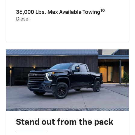
10
36,000 Lbs. Max Available Towing
Diesel
Stand out from the pack