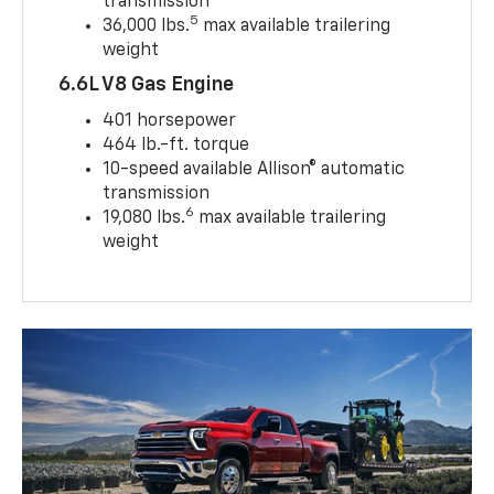
transmission
5
36,000 lbs.
max available trailering
weight
6.6L V8 Gas Engine
401 horsepower
464 lb.-ft. torque
10-speed available Allison® automatic
transmission
6
19,080 lbs.
max available trailering
weight