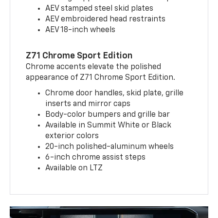
AEV stamped steel skid plates
AEV embroidered head restraints
AEV 18-inch wheels
Z71 Chrome Sport Edition
Chrome accents elevate the polished
appearance of Z71 Chrome Sport Edition.
Chrome door handles, skid plate, grille
inserts and mirror caps
Body-color bumpers and grille bar
Available in Summit White or Black
exterior colors
20-inch polished-aluminum wheels
6-inch chrome assist steps
Available on LTZ