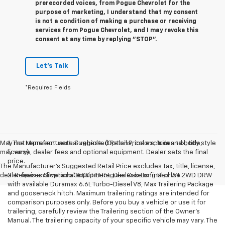
prerecorded voices, from Pogue Chevrolet for the
purpose of marketing, I understand that my consent
is not a condition of making a purchase or receiving
services from Pogue Chevrolet, and I may revoke this
consent at any time by replying "STOP".
Let's Talk
*Required Fields
May not represent actual vehicle. (Options, colors, trim and body style
1. The Manufacturer’s Suggested Retail Price excludes tax, title,
may vary)
license, dealer fees and optional equipment. Dealer sets the final
price.
The Manufacturer's Suggested Retail Price excludes tax, title, license,
dealer fees and optional equipment. Dealer sets final price.
2. Requires Silverado 3500 HD Regular Cab Long Bed WT 2WD DRW
with available Duramax 6.6L Turbo-Diesel V8, Max Trailering Package
and gooseneck hitch. Maximum trailering ratings are intended for
comparison purposes only. Before you buy a vehicle or use it for
trailering, carefully review the Trailering section of the Owner’s
Manual. The trailering capacity of your specific vehicle may vary. The