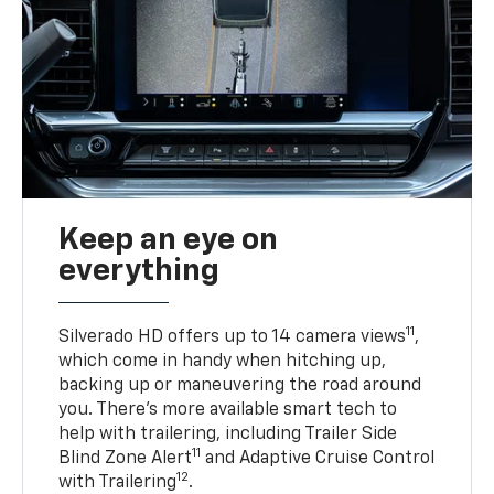
Keep an eye on
everything
11
Silverado HD offers up to 14 camera views
,
which come in handy when hitching up,
backing up or maneuvering the road around
you. There’s more available smart tech to
help with trailering, including Trailer Side
11
Blind Zone Alert
and Adaptive Cruise Control
12
with Trailering
.