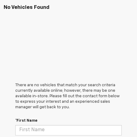
No Vehicles Found
There are no vehicles that match your search criteria
currently available online; however, there may be one
available in-store. Please fill out the contact form below
to express your interest and an experienced sales
manager will get back to you.
*First Name