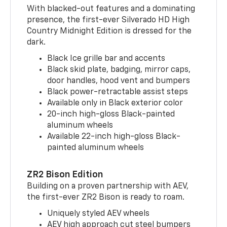
With blacked-out features and a dominating
presence, the first-ever Silverado HD High
Country Midnight Edition is dressed for the
dark.
Black Ice grille bar and accents
Black skid plate, badging, mirror caps,
door handles, hood vent and bumpers
Black power-retractable assist steps
Available only in Black exterior color
20-inch high-gloss Black-painted
aluminum wheels
Available 22-inch high-gloss Black-
painted aluminum wheels
ZR2 Bison Edition
Building on a proven partnership with AEV,
the first-ever ZR2 Bison is ready to roam.
Uniquely styled AEV wheels
AEV high approach cut steel bumpers