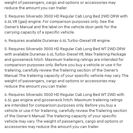
weight of passengers, cargo and options or accessories may
reduce the amount you can trailer.
3. Requires Silverado 3500 HD Regular Cab Long Bed 2WD DRW with
6.6L V8 (gas) engine. For comparison purposes only. See the
Owner’s Manual and the label on the vehicle door jamb for the
carrying capacity of a specific vehicle.
4. Requires available Duramax 6.6L Turbo-Diesel V8 engine.
5. Requires Silverado 3500 HD Regular Cab Long Bed WT 2WD DRW
with available Duramax 6.6L Turbo-Diesel V8, Max Trailering Package
and gooseneck hitch. Maximum trailering ratings are intended for
comparison purposes only. Before you buy a vehicle or use it for
trailering, carefully review the Trailering section of the Owner’s
Manual. The trailering capacity of your specific vehicle may vary. The
weight of passengers, cargo and options or accessories may
reduce the amount you can trailer.
6. Requires Silverado 3500 HD Regular Cab Long Bed WT 2WD with
6.6L gas engine and gooseneck hitch. Maximum trailering ratings
are intended for comparison purposes only. Before you buy a
vehicle or use it for trailering, carefully review the Trailering section
of the Owner’s Manual. The trailering capacity of your specific
vehicle may vary. The weight of passengers, cargo and options or
accessories may reduce the amount you can trailer.