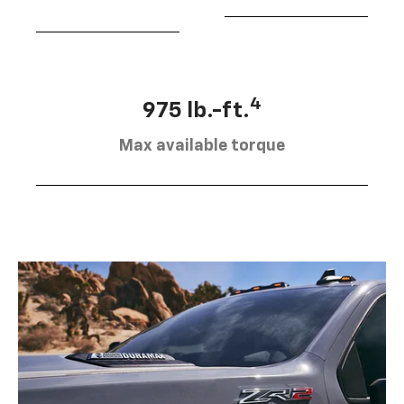
4
975 lb.-ft.
Max available torque