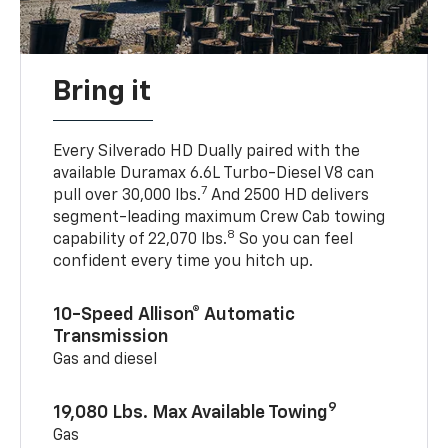
Bring it
Every Silverado HD Dually paired with the
available Duramax 6.6L Turbo-Diesel V8 can
7
pull over 30,000 lbs.
And 2500 HD delivers
segment-leading maximum Crew Cab towing
8
capability of 22,070 lbs.
So you can feel
confident every time you hitch up.
10-Speed Allison® Automatic
Transmission
Gas and diesel
9
19,080 Lbs. Max Available Towing
Gas