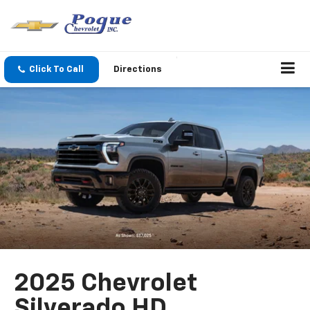
Click To Call
Directions
2025 Chevrolet
Silverado HD