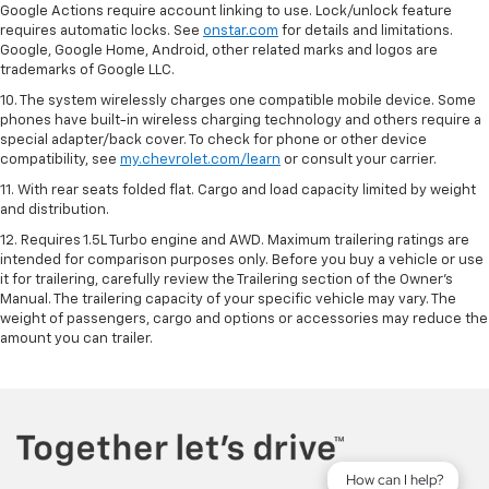
Google Actions require account linking to use. Lock/unlock feature
requires automatic locks. See
onstar.com
for details and limitations.
Google, Google Home, Android, other related marks and logos are
trademarks of Google LLC.
10. The system wirelessly charges one compatible mobile device. Some
phones have built-in wireless charging technology and others require a
special adapter/back cover. To check for phone or other device
compatibility, see
my.chevrolet.com/learn
or consult your carrier.
11. With rear seats folded flat. Cargo and load capacity limited by weight
and distribution.
12. Requires 1.5L Turbo engine and AWD. Maximum trailering ratings are
intended for comparison purposes only. Before you buy a vehicle or use
it for trailering, carefully review the Trailering section of the Owner’s
Manual. The trailering capacity of your specific vehicle may vary. The
weight of passengers, cargo and options or accessories may reduce the
amount you can trailer.
How can I help?