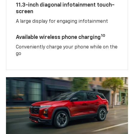
11.3-inch diagonal infotainment touch-
screen
A large display for engaging infotainment
10
Available wireless phone charging
Conveniently charge your phone while on the
go