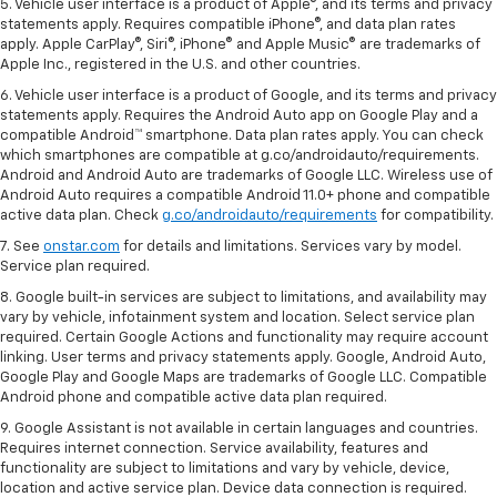
5. Vehicle user interface is a product of Apple®, and its terms and privacy
statements apply. Requires compatible iPhone®, and data plan rates
apply. Apple CarPlay®, Siri®, iPhone® and Apple Music® are trademarks of
Apple Inc., registered in the U.S. and other countries.
6. Vehicle user interface is a product of Google, and its terms and privacy
statements apply. Requires the Android Auto app on Google Play and a
compatible Android™ smartphone. Data plan rates apply. You can check
which smartphones are compatible at g.co/androidauto/requirements.
Android and Android Auto are trademarks of Google LLC. Wireless use of
Android Auto requires a compatible Android 11.0+ phone and compatible
active data plan. Check
g.co/androidauto/requirements
for compatibility.
7. See
onstar.com
for details and limitations. Services vary by model.
Service plan required.
8. Google built-in services are subject to limitations, and availability may
vary by vehicle, infotainment system and location. Select service plan
required. Certain Google Actions and functionality may require account
linking. User terms and privacy statements apply. Google, Android Auto,
Google Play and Google Maps are trademarks of Google LLC. Compatible
Android phone and compatible active data plan required.
9. Google Assistant is not available in certain languages and countries.
Requires internet connection. Service availability, features and
functionality are subject to limitations and vary by vehicle, device,
location and active service plan. Device data connection is required.