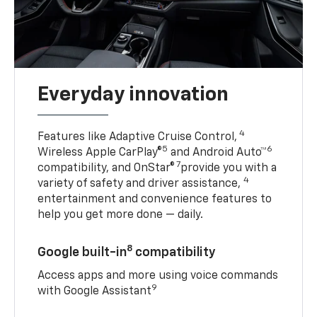
Everyday innovation
4
Features like Adaptive Cruise Control,
5
6
Wireless Apple CarPlay®
and Android Auto™
7
compatibility, and OnStar®
provide you with a
4
variety of safety and driver assistance,
entertainment and convenience features to
help you get more done — daily.
8
Google built-in
compatibility
Access apps and more using voice commands
9
with Google Assistant