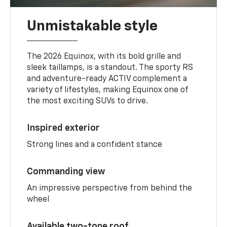
Unmistakable style
The 2026 Equinox, with its bold grille and
sleek taillamps, is a standout. The sporty RS
and adventure-ready ACTIV complement a
variety of lifestyles, making Equinox one of
the most exciting SUVs to drive.
Inspired exterior
Strong lines and a confident stance
Commanding view
An impressive perspective from behind the
wheel
Available two-tone roof