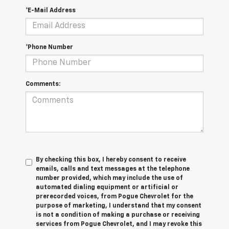
*E-Mail Address
*Phone Number
Comments:
By checking this box, I hereby consent to receive
emails, calls and text messages at the telephone
number provided, which may include the use of
automated dialing equipment or artificial or
prerecorded voices, from Pogue Chevrolet for the
purpose of marketing, I understand that my consent
is not a condition of making a purchase or receiving
services from Pogue Chevrolet, and I may revoke this