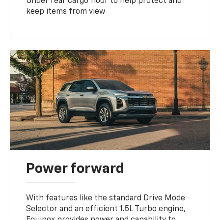
Under rear cargo floor to help protect and
keep items from view
Power forward
With features like the standard Drive Mode
Selector and an efficient 1.5L Turbo engine,
Equinox provides power and capability to