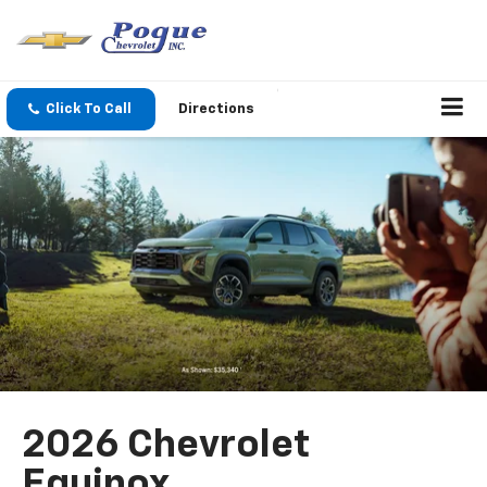
Click To Call
Directions
2026 Chevrolet
Equinox