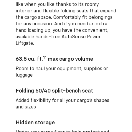
like when you like thanks to its roomy
interior and flexible folding seats that expand
the cargo space. Comfortably fit belongings
for any occasion. And if you need an extra
hand loading up, you have the convenient,
available hands-free AutoSense Power
Liftgate.
11
63.5 cu. ft.
max cargo volume
Room to haul your equipment, supplies or
luggage
Folding 60/40 split-bench seat
Added flexibility for all your cargo’s shapes
and sizes
Hidden storage