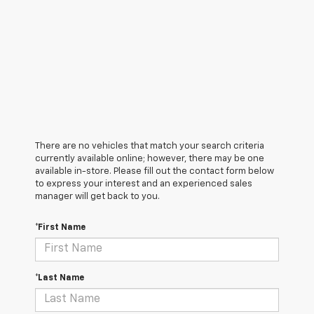
There are no vehicles that match your search criteria
currently available online; however, there may be one
available in-store. Please fill out the contact form below
to express your interest and an experienced sales
manager will get back to you.
*First Name
*Last Name