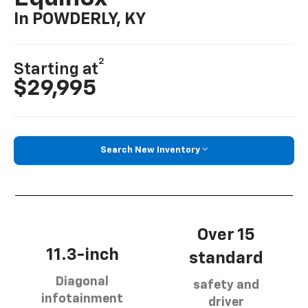
In POWDERLY, KY
2
Starting at
$29,995
Search New Inventory
Over 15
11.3-inch
standard
Diagonal
safety and
infotainment
driver