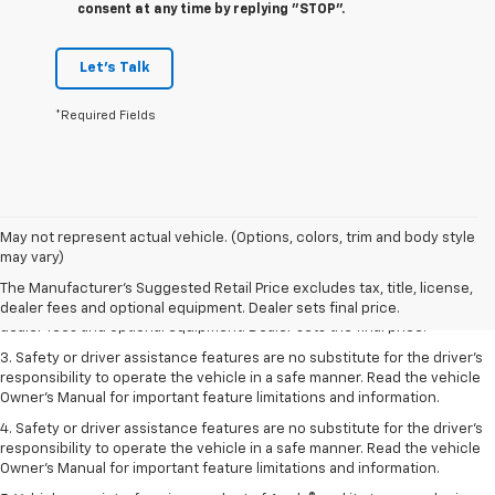
consent at any time by replying "STOP".
Let's Talk
*Required Fields
May not represent actual vehicle. (Options, colors, trim and body style
1. The Manufacturer’s Suggested Retail Price excludes tax, title, license,
may vary)
dealer fees and optional equipment. Dealer sets the final price.
The Manufacturer's Suggested Retail Price excludes tax, title, license,
2. The Manufacturer’s Suggested Retail Price excludes tax, title, license,
dealer fees and optional equipment. Dealer sets final price.
dealer fees and optional equipment. Dealer sets the final price.
3. Safety or driver assistance features are no substitute for the driver's
responsibility to operate the vehicle in a safe manner. Read the vehicle
Owner's Manual for important feature limitations and information.
4. Safety or driver assistance features are no substitute for the driver's
responsibility to operate the vehicle in a safe manner. Read the vehicle
Owner's Manual for important feature limitations and information.