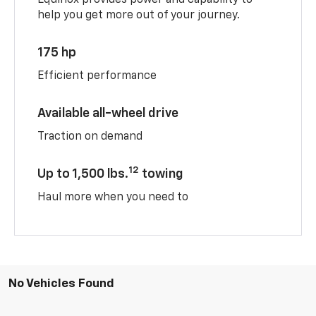
help you get more out of your journey.
175 hp
Efficient performance
Available all-wheel drive
Traction on demand
12
Up to 1,500 lbs.
towing
Haul more when you need to
No Vehicles Found