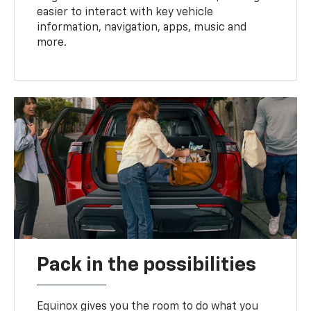
easier to interact with key vehicle
information, navigation, apps, music and
more.
Pack in the possibilities
Equinox gives you the room to do what you