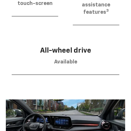
touch-screen
assistance
3
features
All-wheel drive
Available