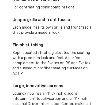
For contrasting color combinations
Unique grille and front fascia
Each model has its own grille and front fascia
that provide a modern look.
Finish stitching
Sophisticated stitching elevates the seating
with a premium look and feel. A perfect
complement to the Evotex on RS and Evotex
and sueded microfiber seating surfaces on
ACTIV.
Large, innovative screens
Equinox now has an 11.3-inch diagonal
infotainment touch-screen and an 11-inch
diagonal Driver Information Center, making it