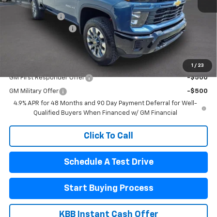
MSRP:
$59,695
Pogue Discount
-$3,145
Documentation Fee
$440
Final Price:
$56,990
Add. Offers you may Qualify For:
1
/
23
GM First Responder Offer
-$500
GM Military Offer
-$500
4.9% APR for 48 Months and 90 Day Payment Deferral for Well-
Qualified Buyers When Financed w/ GM Financial
Click To Call
Schedule A Test Drive
Start Buying Process
KBB Instant Cash Offer