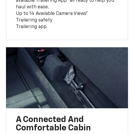
available Trailering App* all ready to help you
haul with ease.
Up to 14 Available Camera Views*
Trailering safety
Trailering app
A Connected And
Comfortable Cabin