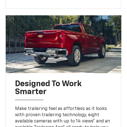
Designed To Work
Smarter
Make trailering feel as effortless as it looks
with proven trailering technology, eight
available cameras with up to 14 views* and an