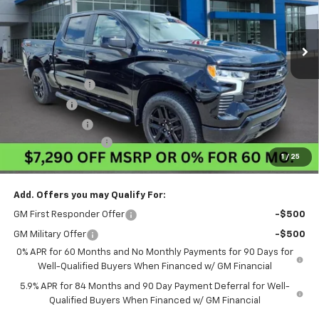
Ext.
Int.
In Stock
Less
MSRP:
$63,840
Pogue Discount
-$4,040
Bonus Cash
-$2,000
Customer Cash
-$1,250
Documentation Fee
$440
1
/
25
Final Price:
$56,990
Add. Offers you may Qualify For:
GM First Responder Offer
-$500
GM Military Offer
-$500
0% APR for 60 Months and No Monthly Payments for 90 Days for
Well-Qualified Buyers When Financed w/ GM Financial
5.9% APR for 84 Months and 90 Day Payment Deferral for Well-
Qualified Buyers When Financed w/ GM Financial