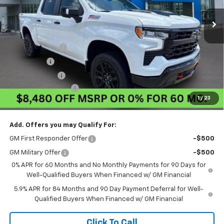
Less
MSRP:
$72,030
Pogue Discount
-$5,230
Bonus Cash
-$2,000
Customer Cash
-$1,250
Documentation Fee
$440
1
/
23
Final Price:
$63,990
Add. Offers you may Qualify For:
GM First Responder Offer
-$500
GM Military Offer
-$500
0% APR for 60 Months and No Monthly Payments for 90 Days for
Well-Qualified Buyers When Financed w/ GM Financial
5.9% APR for 84 Months and 90 Day Payment Deferral for Well-
Qualified Buyers When Financed w/ GM Financial
Click To Call