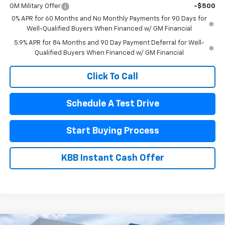
GM Military Offer
-$500
0% APR for 60 Months and No Monthly Payments for 90 Days for
Well-Qualified Buyers When Financed w/ GM Financial
5.9% APR for 84 Months and 90 Day Payment Deferral for Well-
Qualified Buyers When Financed w/ GM Financial
Click To Call
Schedule A Test Drive
Start Buying Process
KBB Instant Cash Offer