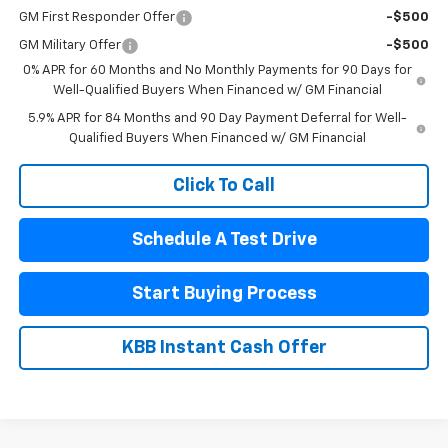
GM First Responder Offer
-$500
GM Military Offer
-$500
0% APR for 60 Months and No Monthly Payments for 90 Days for
Well-Qualified Buyers When Financed w/ GM Financial
5.9% APR for 84 Months and 90 Day Payment Deferral for Well-
Qualified Buyers When Financed w/ GM Financial
Click To Call
Schedule A Test Drive
Start Buying Process
KBB Instant Cash Offer