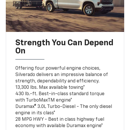
Strength You Can Depend
On
Offering four powerful engine choices,
Silverado delivers an impressive balance of
strength, dependability and efficiency.
13,300 lbs. Max available towing*
430 lb.-ft. Best-in-class standard torque
with TurboMaxTM engine*
Duramax® 3.0L Turbo-Diesel - The only diesel
engine in its class*
28 MPG HWY - Best in class highway fuel
economy with available Duramax engine*