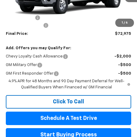
Less
MSRP:
$73,535
Customer Cash
-$1,000
1
/
6
Documentation Fee
$440
Final Price:
$72,975
Add. Offers you may Qualify For:
Chevy Loyalty Cash Allowance
-$2,000
GM Military Offer
-$500
GM First Responder Offer
-$500
4.9% APR for 48 Months and 90 Day Payment Deferral for Well-
Qualified Buyers When Financed w/ GM Financial
Click To Call
Schedule A Test Drive
Start Buying Process