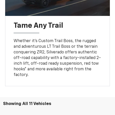
Tame Any Trail
Whether it’s Custom Trail Boss, the rugged
and adventurous LT Trail Boss or the terrain
conquering ZR2, Silverado offers authentic
off-road capability with a factory-installed 2-
inch lift, off-road ready suspension, red tow
hooks* and more available right from the
factory.
Showing All 11 Vehicles