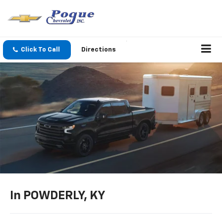
Click To Call
Directions
In POWDERLY, KY