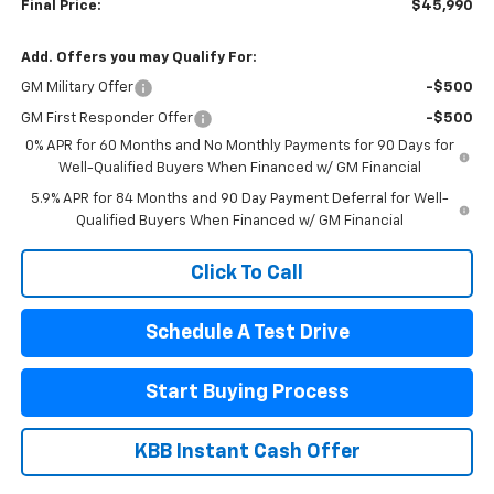
Final Price:
$45,990
Add. Offers you may Qualify For:
GM Military Offer
-$500
GM First Responder Offer
-$500
0% APR for 60 Months and No Monthly Payments for 90 Days for
Well-Qualified Buyers When Financed w/ GM Financial
5.9% APR for 84 Months and 90 Day Payment Deferral for Well-
Qualified Buyers When Financed w/ GM Financial
Click To Call
Schedule A Test Drive
Start Buying Process
KBB Instant Cash Offer