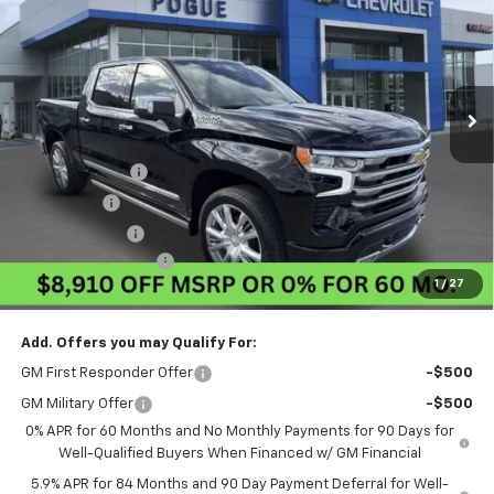
FINAL PRICE
POGUE SAVINGS
VIN:
1GCUKJEL8TZ401994
Stock:
8850
Model:
CK10543
Ext.
Int.
In Stock
Less
MSRP:
$79,460
Pogue Discount
-$5,660
Bonus Cash
-$2,000
Customer Cash
-$1,250
Documentation Fee
$440
1
/
27
Final Price:
$70,990
Add. Offers you may Qualify For:
GM First Responder Offer
-$500
GM Military Offer
-$500
0% APR for 60 Months and No Monthly Payments for 90 Days for
Well-Qualified Buyers When Financed w/ GM Financial
5.9% APR for 84 Months and 90 Day Payment Deferral for Well-