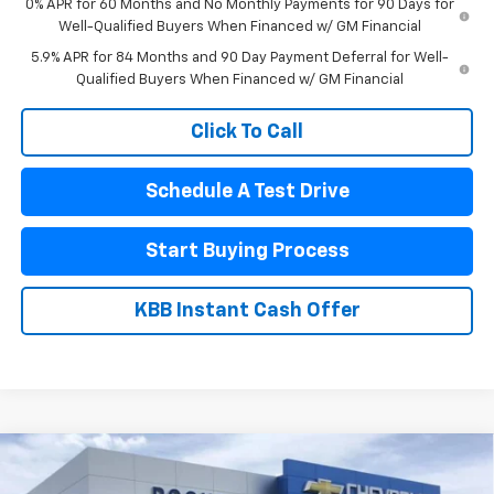
0% APR for 60 Months and No Monthly Payments for 90 Days for
Well-Qualified Buyers When Financed w/ GM Financial
5.9% APR for 84 Months and 90 Day Payment Deferral for Well-
Qualified Buyers When Financed w/ GM Financial
Click To Call
Schedule A Test Drive
Start Buying Process
KBB Instant Cash Offer
Compare Vehicle
New
2026
Chevrolet Silverado 1500
High
$70,990
$8,910
Country