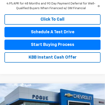
4.9% APR for 48 Months and 90 Day Payment Deferral for Well-
Qualified Buyers When Financed w/ GM Financial
Click To Call
Schedule A Test Drive
Start Buying Process
KBB Instant Cash Offer
Compare Vehicle
$56,990
New
2026
Chevrolet Silverado 1500
RST
$7,290
FINAL PRICE
POGUE SAVINGS
VIN:
1GCUKEE8XTZ435342
Stock:
8886
Model:
CK10543