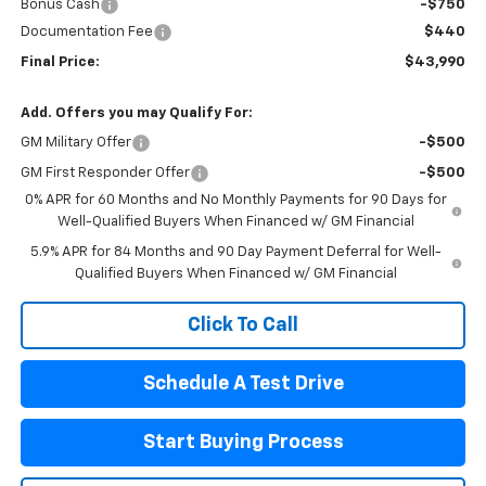
Bonus Cash
-$750
Documentation Fee
$440
Final Price:
$43,990
Add. Offers you may Qualify For:
GM Military Offer
-$500
GM First Responder Offer
-$500
0% APR for 60 Months and No Monthly Payments for 90 Days for
Well-Qualified Buyers When Financed w/ GM Financial
5.9% APR for 84 Months and 90 Day Payment Deferral for Well-
Qualified Buyers When Financed w/ GM Financial
Click To Call
Schedule A Test Drive
Start Buying Process