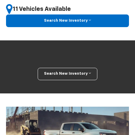
11 Vehicles Available
Search New Inventory
Search New Inventory