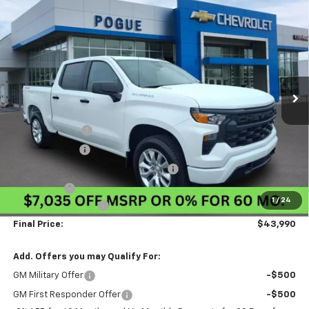
Compare Vehicle
$43,990
New
2026
Chevrolet Silverado 1500
Custom
$7,035
FINAL PRICE
POGUE SAVINGS
VIN:
1GCPKBEK8TZ405490
Stock:
8849
Model:
CK10543
Ext.
Int.
In Stock
Less
MSRP:
$50,585
Pogue Discount
-$3,285
Customer Cash
-$2,000
Select Market Purchase Bonus Cash
-$1,000
Bonus Cash
-$750
1
/
24
Documentation Fee
$440
Final Price:
$43,990
Add. Offers you may Qualify For:
GM Military Offer
-$500
GM First Responder Offer
-$500