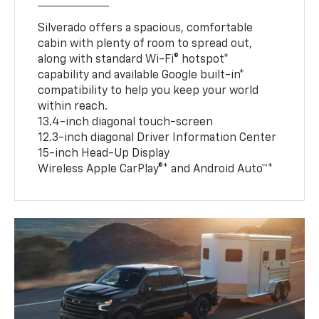
Silverado offers a spacious, comfortable
cabin with plenty of room to spread out,
along with standard Wi-Fi® hotspot*
capability and available Google built-in*
compatibility to help you keep your world
within reach.
13.4-inch diagonal touch-screen
12.3-inch diagonal Driver Information Center
15-inch Head-Up Display
Wireless Apple CarPlay®* and Android Auto™*