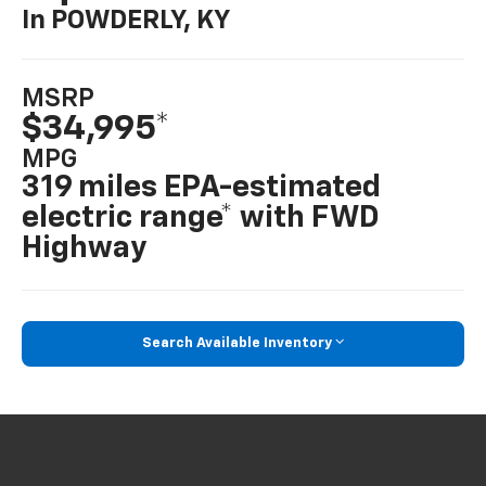
In POWDERLY, KY
MSRP
$34,995*
MPG
319 miles EPA-estimated
electric range* with FWD
Highway
Search Available Inventory