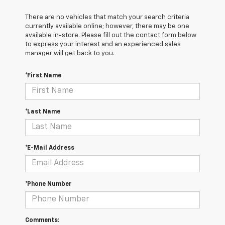
There are no vehicles that match your search criteria
currently available online; however, there may be one
available in-store. Please fill out the contact form below
to express your interest and an experienced sales
manager will get back to you.
*First Name
*Last Name
*E-Mail Address
*Phone Number
Comments: