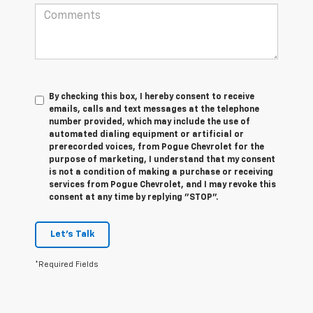
By checking this box, I hereby consent to receive
emails, calls and text messages at the telephone
number provided, which may include the use of
automated dialing equipment or artificial or
prerecorded voices, from Pogue Chevrolet for the
purpose of marketing, I understand that my consent
is not a condition of making a purchase or receiving
services from Pogue Chevrolet, and I may revoke this
consent at any time by replying "STOP".
Let's Talk
*Required Fields