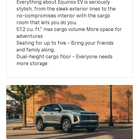
Everything about Equinox EV is seriously
stylish, from the sleek exterior lines to the
no-compromises interior with the cargo
room that lets you do you.
57.2 cu. ft.* max cargo volume More space for
adventures
Seating for up to five - Bring your friends
and family along.
Dual-height cargo floor - Everyone needs
more storage