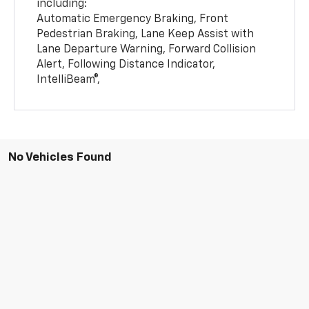
including:
Automatic Emergency Braking, Front
Pedestrian Braking, Lane Keep Assist with
Lane Departure Warning, Forward Collision
Alert, Following Distance Indicator,
IntelliBeam®,
No Vehicles Found