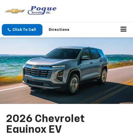
Click To Call
Directions
2026 Chevrolet
Equinox EV