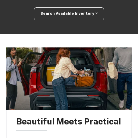
Search Available Inventory
Beautiful Meets Practical