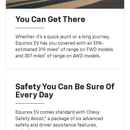
You Can Get There
Whether it’s a quick jaunt or a long journey,
Equinox EV has you covered with an EPA-
estimated 319 miles* of range on FWD models
and 307 miles* of range on AWD models.
Safety You Can Be Sure Of
Every Day
Equinox EV comes standard with Chevy
Safety Assist,* a package of six advanced
safety and driver assistance features,