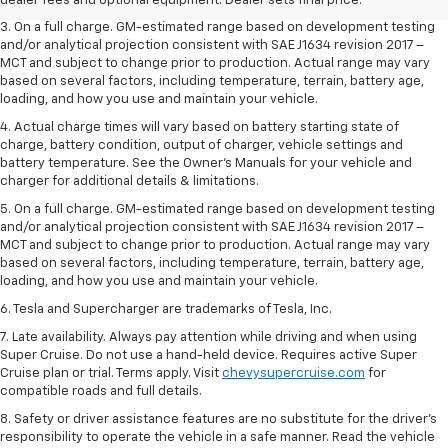
dealer fees and optional equipment. Dealer sets final price.
3. On a full charge. GM-estimated range based on development testing
and/or analytical projection consistent with SAE J1634 revision 2017 –
MCT and subject to change prior to production. Actual range may vary
based on several factors, including temperature, terrain, battery age,
loading, and how you use and maintain your vehicle.
4. Actual charge times will vary based on battery starting state of
charge, battery condition, output of charger, vehicle settings and
battery temperature. See the Owner’s Manuals for your vehicle and
charger for additional details & limitations.
5. On a full charge. GM-estimated range based on development testing
and/or analytical projection consistent with SAE J1634 revision 2017 –
MCT and subject to change prior to production. Actual range may vary
based on several factors, including temperature, terrain, battery age,
loading, and how you use and maintain your vehicle.
6. Tesla and Supercharger are trademarks of Tesla, Inc.
7. Late availability. Always pay attention while driving and when using
Super Cruise. Do not use a hand-held device. Requires active Super
Cruise plan or trial. Terms apply. Visit
chevysupercruise.com
for
compatible roads and full details.
8. Safety or driver assistance features are no substitute for the driver's
responsibility to operate the vehicle in a safe manner. Read the vehicle