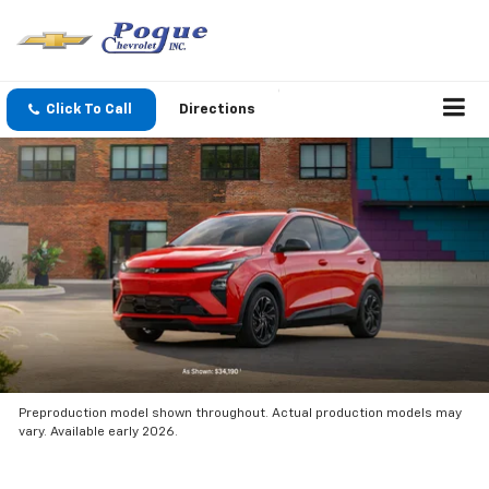
Click To Call
Directions
Preproduction model shown throughout. Actual production models may
vary. Available early 2026.