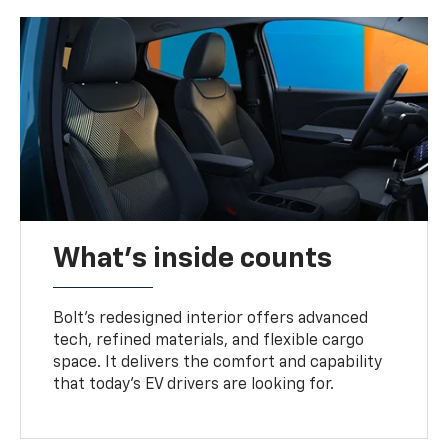
What's inside counts
Bolt’s redesigned interior offers advanced
tech, refined materials, and flexible cargo
space. It delivers the comfort and capability
that today’s EV drivers are looking for.