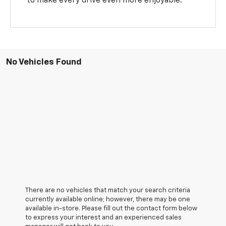
to make every drive even more enjoyable.
No Vehicles Found
There are no vehicles that match your search criteria
currently available online; however, there may be one
available in-store. Please fill out the contact form below
to express your interest and an experienced sales