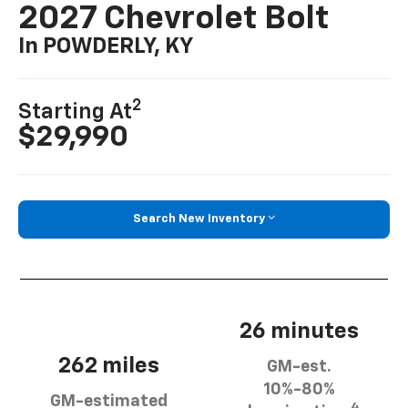
2027 Chevrolet Bolt
In POWDERLY, KY
2
Starting At
$29,990
Search New Inventory
26 minutes
262 miles
GM-est.
10%-80%
GM-estimated
4