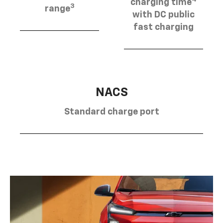
charging time
3
range
with DC public
fast charging
NACS
Standard charge port