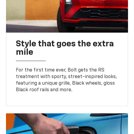
Style that goes the extra
mile
For the first time ever, Bolt gets the RS
treatment with sporty, street-inspired looks,
featuring a unique grille, Black wheels, gloss
Black roof rails and more.