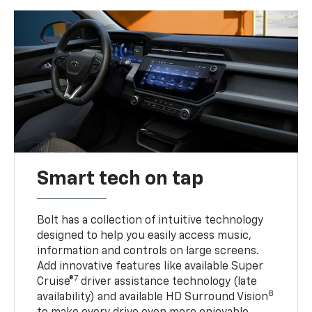
Smart tech on tap
Bolt has a collection of intuitive technology
designed to help you easily access music,
information and controls on large screens.
Add innovative features like available Super
7
Cruise®
driver assistance technology (late
8
availability) and available HD Surround Vision