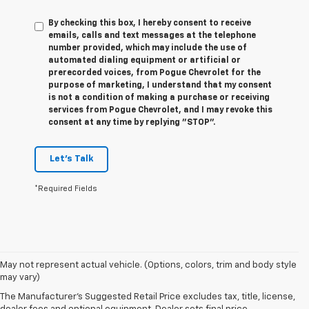
By checking this box, I hereby consent to receive
emails, calls and text messages at the telephone
number provided, which may include the use of
automated dialing equipment or artificial or
prerecorded voices, from Pogue Chevrolet for the
purpose of marketing, I understand that my consent
is not a condition of making a purchase or receiving
services from Pogue Chevrolet, and I may revoke this
consent at any time by replying "STOP".
Let's Talk
*Required Fields
1. The Manufacturer’s Suggested Retail Price excludes tax, title, license,
May not represent actual vehicle. (Options, colors, trim and body style
dealer fees and optional equipment. Dealer sets the final price.
may vary)
2. The Manufacturer’s Suggested Retail Price excludes tax, title, license,
The Manufacturer's Suggested Retail Price excludes tax, title, license,
dealer fees and optional equipment. Dealer sets the final price.