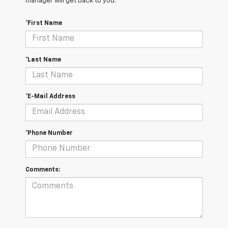
manager will get back to you.
*First Name
*Last Name
*E-Mail Address
*Phone Number
Comments: