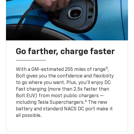
Go farther, charge faster
5
With a GM-estimated 255 miles of range
,
Bolt gives you the confidence and flexibility
to go where you want. Plus, you’ll enjoy DC
Fast charging (more than 2.5x faster than
Bolt EUV) from most public chargers —
6
including Tesla Superchargers.
The new
battery and standard NACS DC port make it
all possible.