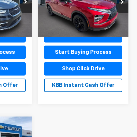
ck:
L19977
VIN:
JA4ATVAA6RZ002404
Stock:
L19987
Model:
EC45-F
Less
22,323 mi
Ext.
Int.
Ext.
$440
Documentation Fee
$440
 Drive
Schedule A Test Drive
rocess
Start Buying Process
ive
Shop Click Drive
h Offer
KBB Instant Cash Offer
0