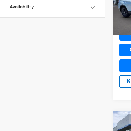
VIN:
3
Model
Availability
33,62
Docum
K
Co
Use
SLE