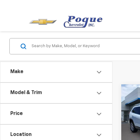
Make
Co
Model & Trim
Use
Cher
Price
VIN:
1C
Model
Location
170,9