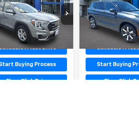
KALTEG1RL109770
Stock:
L20013
VIN:
JA4J3VA81SZ017489
Stoc
TXB26
Model:
OT45-I
Less
Less
43 mi
28,701 mi
Ext.
Int.
entation Fee
$440
Documentation Fee
Schedule A Test Drive
Schedule A Test
Start Buying Process
Start Buying P
Shop Click Drive
Shop Click Dr
BB Instant Cash Offer
KBB Instant Cas
First
Prev