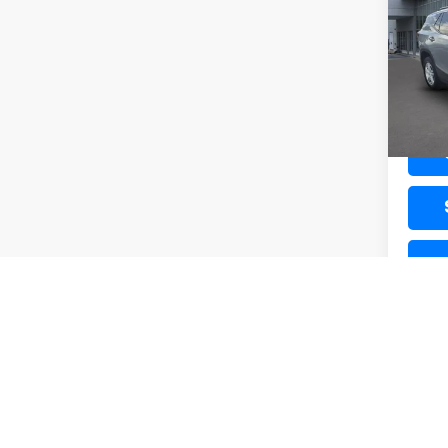
VIN:
3G
Model:
56,4
Docum
K