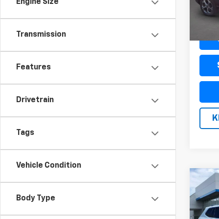
Engine Size
47,53
Docum
Transmission
Features
Drivetrain
K
Tags
Vehicle Condition
Co
Use
Tigu
Body Type
Editi