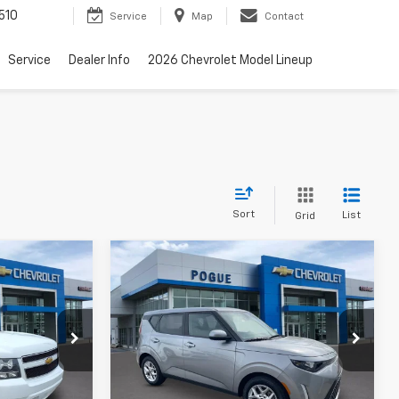
510
Service
Map
Contact
Service
Dealer Info
2026 Chevrolet Model Lineup
Sort
List
Grid
Compare Vehicle
5
$17,990
Used
2024
Kia Soul
LX
FINAL PRICE
ck:
L8776-1
VIN:
KNDJ23AU9R7240153
Stock:
L19872
Model:
XBC2225
Less
47,641 mi
Ext.
Ext.