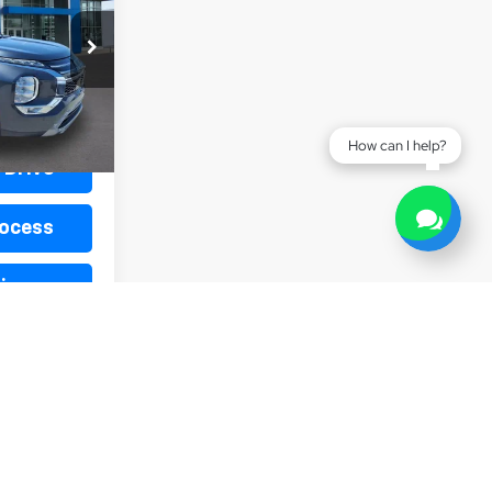
k:
L19896
Ext.
$440
How can I help?
 Drive
rocess
ive
h Offer
1
2
3
4
5
Next
Last
Show: 12