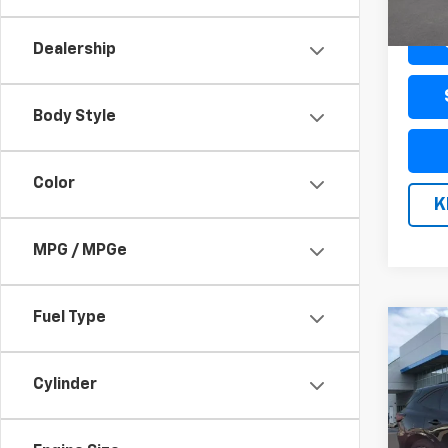
Docum
Dealership
Body Style
Color
K
MPG / MPGe
Fuel Type
Co
Use
ST-L
Cylinder
VIN:
1F
Model