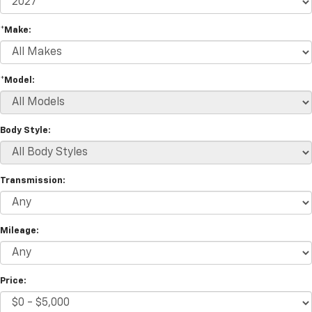
*Make:
*Model:
Body Style:
Transmission:
Mileage:
Price: