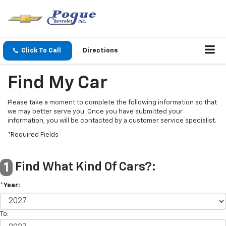
Click To Call
Directions
Find My Car
Please take a moment to complete the following information so that
we may better serve you. Once you have submitted your
information, you will be contacted by a customer service specialist.
*Required Fields
Find What Kind Of Cars?:
1
*Year:
To: