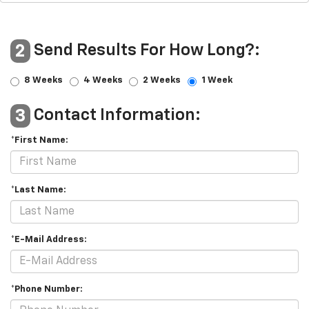
Send Results For How Long?:
2
8 Weeks
4 Weeks
2 Weeks
1 Week
Contact Information:
3
*First Name:
*Last Name:
*E-Mail Address:
*Phone Number: