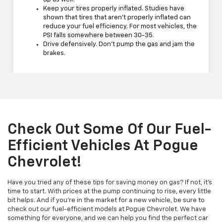
Keep your tires properly inflated. Studies have
shown that tires that aren't properly inflated can
reduce your fuel efficiency. For most vehicles, the
PSI falls somewhere between 30-35.
Drive defensively. Don't pump the gas and jam the
brakes.
Check Out Some Of Our Fuel-
Efficient Vehicles At Pogue
Chevrolet!
Have you tried any of these tips for saving money on gas? If not, it's
time to start. With prices at the pump continuing to rise, every little
bit helps. And if you're in the market for a new vehicle, be sure to
check out our fuel-efficient models at Pogue Chevrolet. We have
something for everyone, and we can help you find the perfect car