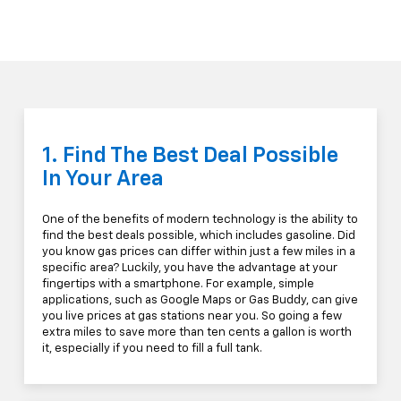
1. Find The Best Deal Possible
In Your Area
One of the benefits of modern technology is the ability to
find the best deals possible, which includes gasoline. Did
you know gas prices can differ within just a few miles in a
specific area? Luckily, you have the advantage at your
fingertips with a smartphone. For example, simple
applications, such as Google Maps or Gas Buddy, can give
you live prices at gas stations near you. So going a few
extra miles to save more than ten cents a gallon is worth
it, especially if you need to fill a full tank.