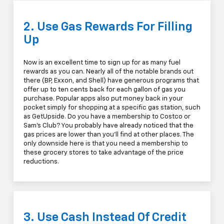
2. Use Gas Rewards For Filling
Up
Now is an excellent time to sign up for as many fuel
rewards as you can. Nearly all of the notable brands out
there (BP, Exxon, and Shell) have generous programs that
offer up to ten cents back for each gallon of gas you
purchase. Popular apps also put money back in your
pocket simply for shopping at a specific gas station, such
as GetUpside. Do you have a membership to Costco or
Sam's Club? You probably have already noticed that the
gas prices are lower than you'll find at other places. The
only downside here is that you need a membership to
these grocery stores to take advantage of the price
reductions.
3. Use Cash Instead Of Credit