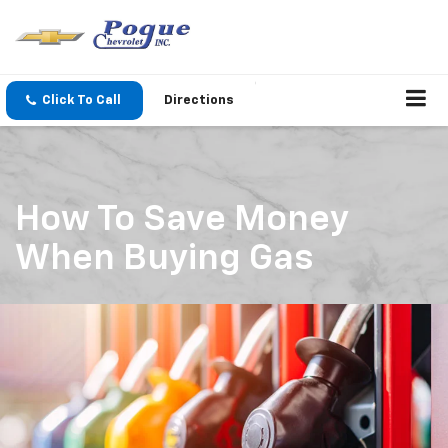
Click To Call
Directions
How To Save Money
When Buying Gas