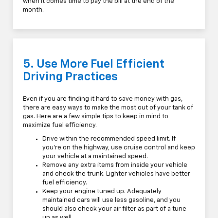
when it comes time to pay the bill at the end of the
month.
5. Use More Fuel Efficient
Driving Practices
Even if you are finding it hard to save money with gas,
there are easy ways to make the most out of your tank of
gas. Here are a few simple tips to keep in mind to
maximize fuel efficiency.
Drive within the recommended speed limit. If
you're on the highway, use cruise control and keep
your vehicle at a maintained speed.
Remove any extra items from inside your vehicle
and check the trunk. Lighter vehicles have better
fuel efficiency.
Keep your engine tuned up. Adequately
maintained cars will use less gasoline, and you
should also check your air filter as part of a tune
up as well.