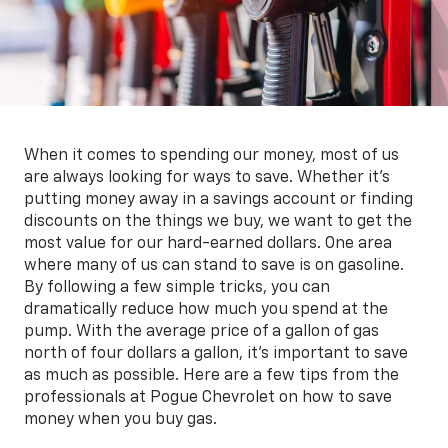
When it comes to spending our money, most of us
are always looking for ways to save. Whether it's
putting money away in a savings account or finding
discounts on the things we buy, we want to get the
most value for our hard-earned dollars. One area
where many of us can stand to save is on gasoline.
By following a few simple tricks, you can
dramatically reduce how much you spend at the
pump. With the average price of a gallon of gas
north of four dollars a gallon, it's important to save
as much as possible. Here are a few tips from the
professionals at Pogue Chevrolet on how to save
money when you buy gas.