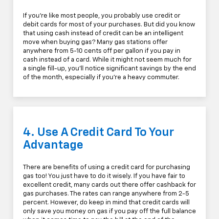
If you're like most people, you probably use credit or
debit cards for most of your purchases. But did you know
that using cash instead of credit can be an intelligent
move when buying gas? Many gas stations offer
anywhere from 5-10 cents off per gallon if you pay in
cash instead of a card. While it might not seem much for
a single fill-up, you'll notice significant savings by the end
of the month, especially if you're a heavy commuter.
4. Use A Credit Card To Your
Advantage
There are benefits of using a credit card for purchasing
gas too! You just have to do it wisely. If you have fair to
excellent credit, many cards out there offer cashback for
gas purchases. The rates can range anywhere from 2-5
percent. However, do keep in mind that credit cards will
only save you money on gas if you pay off the full balance