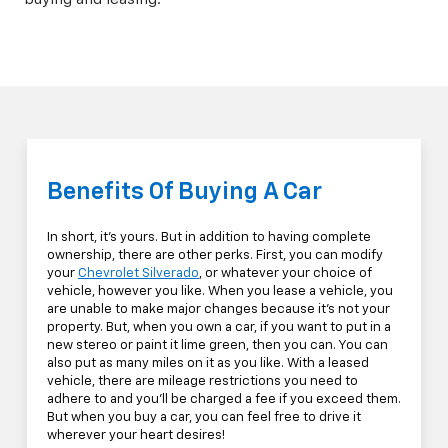
Benefits Of Buying A Car
In short, it's yours. But in addition to having complete
ownership, there are other perks. First, you can modify
your
Chevrolet Silverado
, or whatever your choice of
vehicle, however you like. When you lease a vehicle, you
are unable to make major changes because it's not your
property. But, when you own a car, if you want to put in a
new stereo or paint it lime green, then you can. You can
also put as many miles on it as you like. With a leased
vehicle, there are mileage restrictions you need to
adhere to and you'll be charged a fee if you exceed them.
But when you buy a car, you can feel free to drive it
wherever your heart desires!