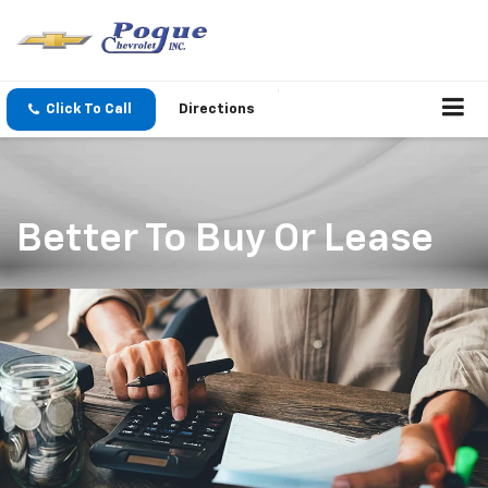
Click To Call
Directions
Better To Buy Or Lease