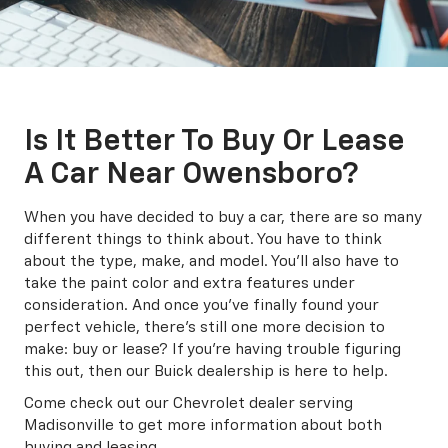
Is It Better To Buy Or Lease
A Car Near Owensboro?
When you have decided to buy a car, there are so many
different things to think about. You have to think
about the type, make, and model. You'll also have to
take the paint color and extra features under
consideration. And once you've finally found your
perfect vehicle, there's still one more decision to
make: buy or lease? If you're having trouble figuring
this out, then our Buick dealership is here to help.
Come check out our Chevrolet dealer serving
Madisonville to get more information about both
buying and leasing.