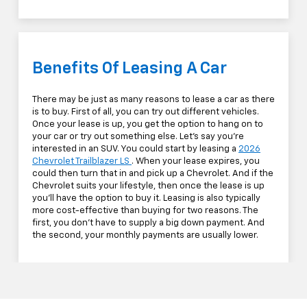
Benefits Of Leasing A Car
There may be just as many reasons to lease a car as there
is to buy. First of all, you can try out different vehicles.
Once your lease is up, you get the option to hang on to
your car or try out something else. Let's say you're
interested in an SUV. You could start by leasing a
2026
Chevrolet Trailblazer LS
. When your lease expires, you
could then turn that in and pick up a Chevrolet. And if the
Chevrolet suits your lifestyle, then once the lease is up
you'll have the option to buy it. Leasing is also typically
more cost-effective than buying for two reasons. The
first, you don't have to supply a big down payment. And
the second, your monthly payments are usually lower.