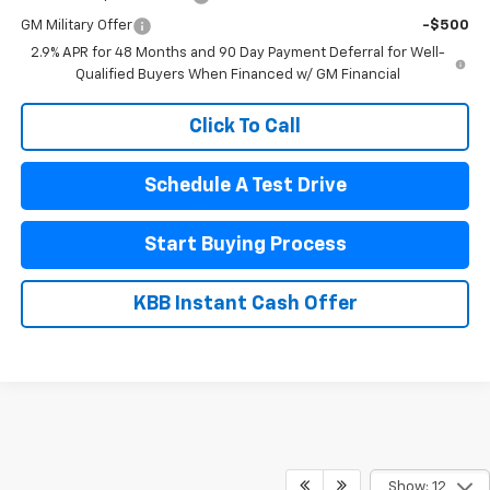
GM Military Offer
-$500
2.9% APR for 48 Months and 90 Day Payment Deferral for Well-
Qualified Buyers When Financed w/ GM Financial
Click To Call
Schedule A Test Drive
Start Buying Process
KBB Instant Cash Offer
Show: 12