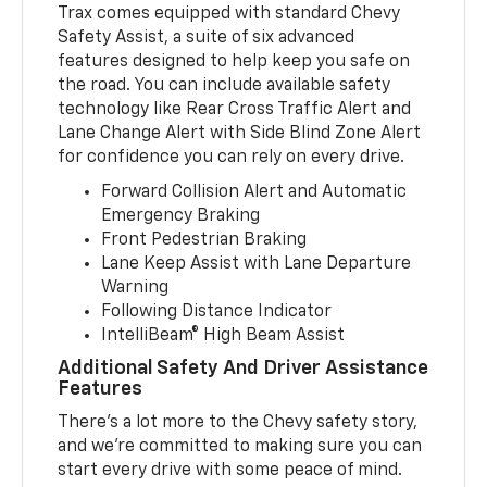
Trax comes equipped with standard Chevy
Safety Assist, a suite of six advanced
features designed to help keep you safe on
the road. You can include available safety
technology like Rear Cross Traffic Alert and
Lane Change Alert with Side Blind Zone Alert
for confidence you can rely on every drive.
Forward Collision Alert and Automatic
Emergency Braking
Front Pedestrian Braking
Lane Keep Assist with Lane Departure
Warning
Following Distance Indicator
IntelliBeam® High Beam Assist
Additional Safety And Driver Assistance
Features
There’s a lot more to the Chevy safety story,
and we’re committed to making sure you can
start every drive with some peace of mind.