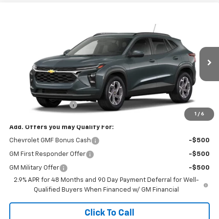
Compare Vehicle
$26,825
New
2026
Chevrolet Trax
LT
FINAL PRICE
VIN:
KL77LHEP6TC234041
Stock:
8905
Model:
1TU58
Ext.
Int.
In Transit
Less
MSRP:
$26,385
Documentation Fee
$440
1
/
6
Add. Offers you may Qualify For:
Chevrolet GMF Bonus Cash
-$500
GM First Responder Offer
-$500
GM Military Offer
-$500
2.9% APR for 48 Months and 90 Day Payment Deferral for Well-
Qualified Buyers When Financed w/ GM Financial
Click To Call