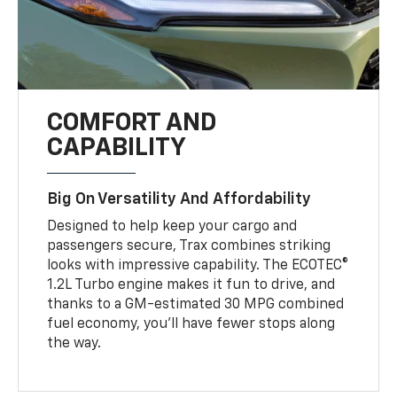
COMFORT AND
CAPABILITY
Big On Versatility And Affordability
Designed to help keep your cargo and
passengers secure, Trax combines striking
looks with impressive capability. The ECOTEC®
1.2L Turbo engine makes it fun to drive, and
thanks to a GM-estimated 30 MPG combined
fuel economy, you’ll have fewer stops along
the way.