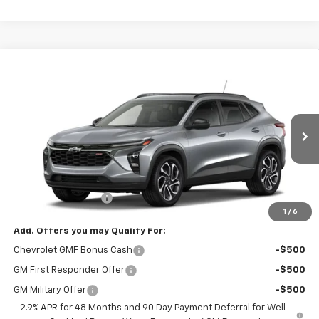
Compare Vehicle
$29,325
New
2026
Chevrolet Trax
2RS
FINAL PRICE
VIN:
KL77LJEP7TC238865
Stock:
8906
Model:
1TU58
Ext.
Int.
In Transit
Less
MSRP:
$28,885
Documentation Fee
$440
1
/
6
Add. Offers you may Qualify For:
Chevrolet GMF Bonus Cash
-$500
GM First Responder Offer
-$500
GM Military Offer
-$500
2.9% APR for 48 Months and 90 Day Payment Deferral for Well-