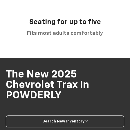
Seating for up to five
Fits most adults comfortably
The New 2025
Chevrolet Trax In
POWDERLY
Search New Inventory