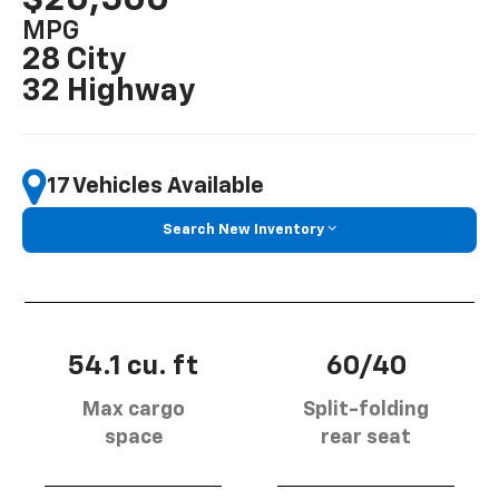
MPG
28 City
32 Highway
17 Vehicles Available
Search New Inventory
54.1 cu. ft
60/40
Max cargo
Split-folding
space
rear seat