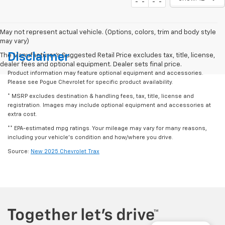
May not represent actual vehicle. (Options, colors, trim and body style
may vary)
Disclaimer
The Manufacturer's Suggested Retail Price excludes tax, title, license,
dealer fees and optional equipment. Dealer sets final price.
Product information may feature optional equipment and accessories.
Please see Pogue Chevrolet for specific product availability.
* MSRP excludes destination & handling fees, tax, title, license and
registration. Images may include optional equipment and accessories at
extra cost.
** EPA-estimated mpg ratings. Your mileage may vary for many reasons,
including your vehicle’s condition and how/where you drive.
Source:
New 2025 Chevrolet Trax