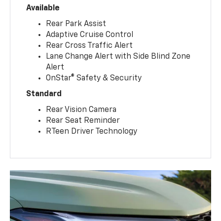
Available
Rear Park Assist
Adaptive Cruise Control
Rear Cross Traffic Alert
Lane Change Alert with Side Blind Zone
Alert
OnStar® Safety & Security
Standard
Rear Vision Camera
Rear Seat Reminder
RTeen Driver Technology