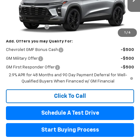
Less
MSRP:
$28,885
Documentation Fee
$440
1
/
6
Add. Offers you may Qualify For:
Chevrolet GMF Bonus Cash
-$500
GM Military Offer
-$500
GM First Responder Offer
-$500
2.9% APR for 48 Months and 90 Day Payment Deferral for Well-
Qualified Buyers When Financed w/ GM Financial
Click To Call
Schedule A Test Drive
Start Buying Process