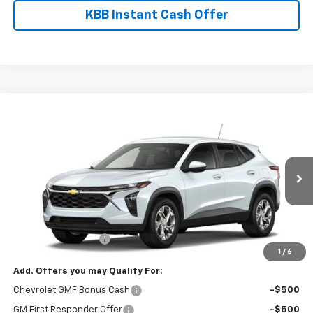
KBB Instant Cash Offer
Compare Vehicle
$25,325
New
2026
Chevrolet Trax
LS
FINAL PRICE
VIN:
KL77LFEP0TC229437
Stock:
8911
Model:
1TR58
Ext.
Int.
In Transit
Less
MSRP:
$24,885
Documentation Fee
$440
1
/
6
Add. Offers you may Qualify For:
Chevrolet GMF Bonus Cash
-$500
GM First Responder Offer
-$500