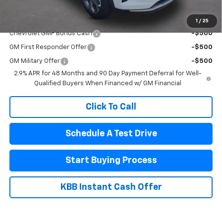
Add. Offers you may Qualify For:
1
/
25
Chevrolet GMF Bonus Cash
-$500
GM First Responder Offer
-$500
GM Military Offer
-$500
2.9% APR for 48 Months and 90 Day Payment Deferral for Well-
Qualified Buyers When Financed w/ GM Financial
Click To Call
Schedule A Test Drive
Start Buying Process
KBB Instant Cash Offer