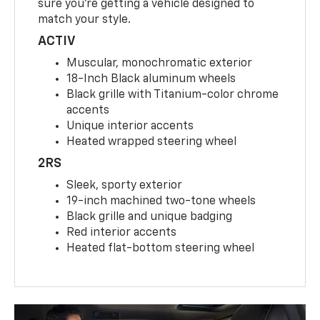
sure you’re getting a vehicle designed to
match your style.
ACTIV
Muscular, monochromatic exterior
18-Inch Black aluminum wheels
Black grille with Titanium-color chrome
accents
Unique interior accents
Heated wrapped steering wheel
2RS
Sleek, sporty exterior
19-inch machined two-tone wheels
Black grille and unique badging
Red interior accents
Heated flat-bottom steering wheel