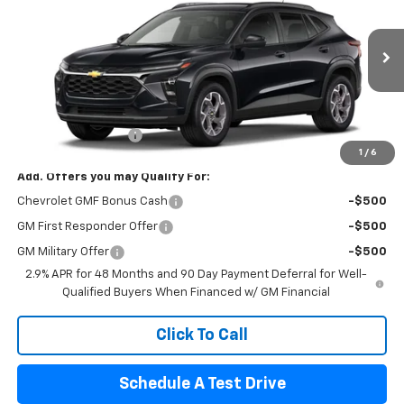
FINAL PRICE
VIN:
KL77LHEP2TC234098
Stock:
8904
Model:
1TU58
Ext.
Int.
In Transit
Less
MSRP:
$26,385
Documentation Fee
$440
1
/
6
Add. Offers you may Qualify For:
Chevrolet GMF Bonus Cash
-$500
GM First Responder Offer
-$500
GM Military Offer
-$500
2.9% APR for 48 Months and 90 Day Payment Deferral for Well-
Qualified Buyers When Financed w/ GM Financial
Click To Call
Schedule A Test Drive