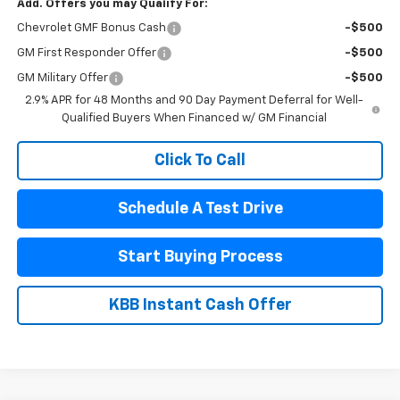
Add. Offers you may Qualify For:
Chevrolet GMF Bonus Cash
-$500
GM First Responder Offer
-$500
GM Military Offer
-$500
2.9% APR for 48 Months and 90 Day Payment Deferral for Well-
Qualified Buyers When Financed w/ GM Financial
Click To Call
Schedule A Test Drive
Start Buying Process
KBB Instant Cash Offer