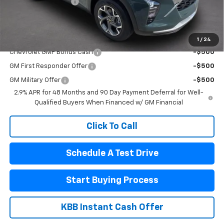
Documentation Fee
$440
Final Price:
$24,990
Add. Offers you may Qualify For:
1
/
24
Chevrolet GMF Bonus Cash
-$500
GM First Responder Offer
-$500
GM Military Offer
-$500
2.9% APR for 48 Months and 90 Day Payment Deferral for Well-
Qualified Buyers When Financed w/ GM Financial
Click To Call
Schedule A Test Drive
Start Buying Process
KBB Instant Cash Offer