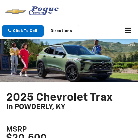
Click To Call
Directions
2025 Chevrolet Trax
In POWDERLY, KY
MSRP
$20,500