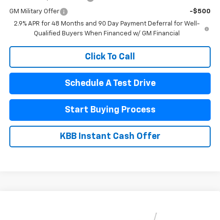
GM Military Offer
-$500
2.9% APR for 48 Months and 90 Day Payment Deferral for Well-
Qualified Buyers When Financed w/ GM Financial
Click To Call
Schedule A Test Drive
Start Buying Process
KBB Instant Cash Offer
Compare Vehicle
$26,825
New
2026
Chevrolet Trax
LT