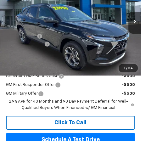
Ext.
Int.
In Stock
Less
MSRP:
$24,995
Pogue Discount
-$1,445
Documentation Fee
$440
Final Price:
$23,990
Add. Offers you may Qualify For:
1
/
24
Chevrolet GMF Bonus Cash
-$500
GM First Responder Offer
-$500
GM Military Offer
-$500
2.9% APR for 48 Months and 90 Day Payment Deferral for Well-
Qualified Buyers When Financed w/ GM Financial
Click To Call
Schedule A Test Drive