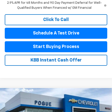
2.9% APR for 48 Months and 90 Day Payment Deferral for Well-
Qualified Buyers When Financed w/ GM Financial
Click To Call
Schedule A Test Drive
Start Buying Process
KBB Instant Cash Offer
Compare Vehicle
$23,990
New
2026
Chevrolet Trax
LT
$1,445
FINAL PRICE
POGUE SAVINGS
VIN:
KL77LHEP6TC206207
Stock:
8880
Model:
1TU58