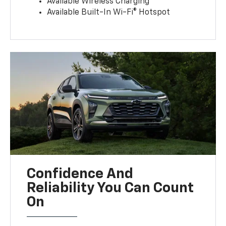
Available Wireless Charging
Available Built-In Wi-Fi® Hotspot
Confidence And
Reliability You Can Count
On