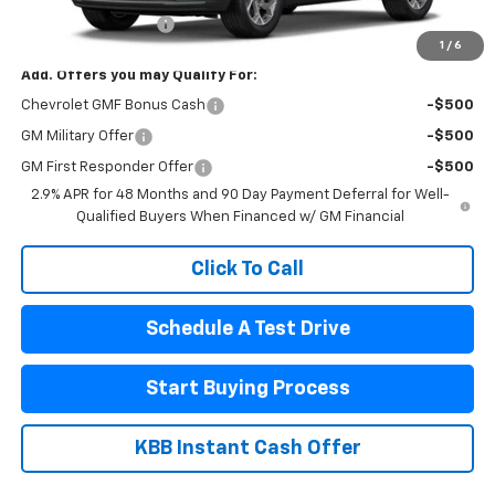
Documentation Fee
$440
1
/
6
Add. Offers you may Qualify For:
Chevrolet GMF Bonus Cash
-$500
GM Military Offer
-$500
GM First Responder Offer
-$500
2.9% APR for 48 Months and 90 Day Payment Deferral for Well-
Qualified Buyers When Financed w/ GM Financial
Click To Call
Schedule A Test Drive
Start Buying Process
KBB Instant Cash Offer