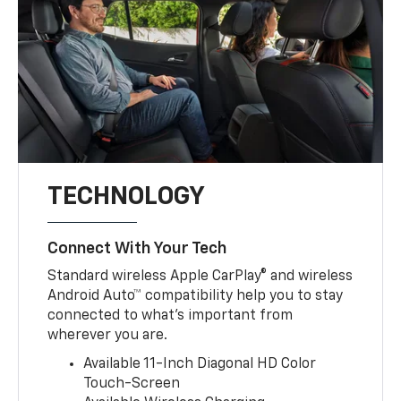
TECHNOLOGY
Connect With Your Tech
Standard wireless Apple CarPlay® and wireless
Android Auto™ compatibility help you to stay
connected to what’s important from
wherever you are.
Available 11-Inch Diagonal HD Color
Touch-Screen