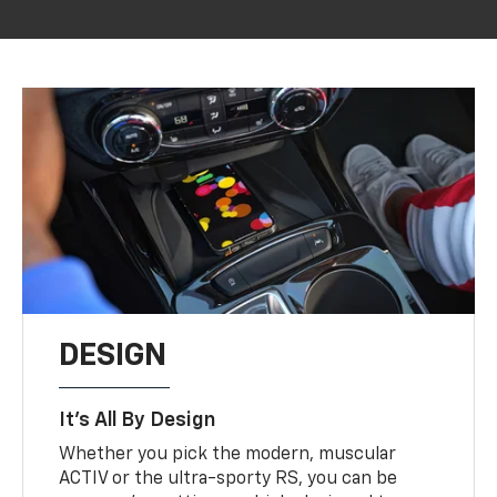
DESIGN
It’s All By Design
Whether you pick the modern, muscular
ACTIV or the ultra-sporty RS, you can be