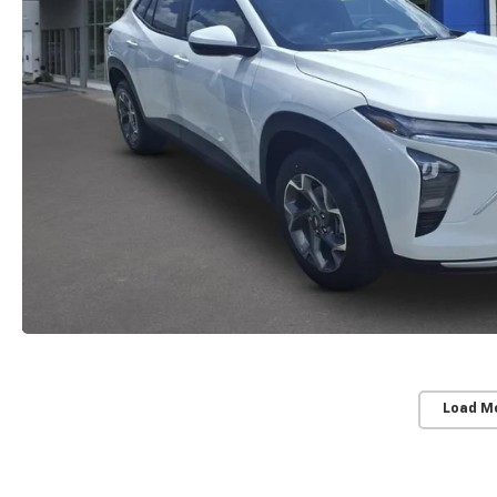
Load M