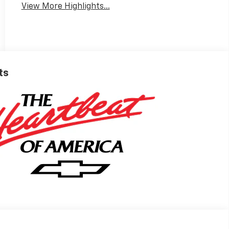
View More Highlights...
ts