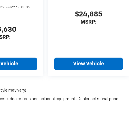
92624
Stock:
8889
$24,885
MSRP:
5,630
SRP:
 Vehicle
View Vehicle
style may vary)
nse, dealer fees and optional equipment. Dealer sets final price.