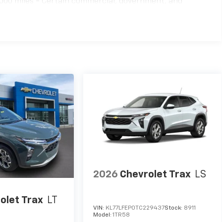
000 miles - Certain commercial, government, and
2026
Chevrolet Trax
LS
olet Trax
LT
VIN:
KL77LFEP0TC229437
Stock:
8911
Model:
1TR58