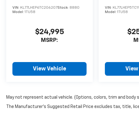
VIN:
KL77LHEP6TC206207
Stock:
8880
VIN:
KL77LHEP5TC1
Model:
1TU58
Model:
1TU58
$24,995
$2
MSRP:
M
View Vehicle
View
May not represent actual vehicle. (Options, colors, trim and body 
The Manufacturer's Suggested Retail Price excludes tax, title, lice