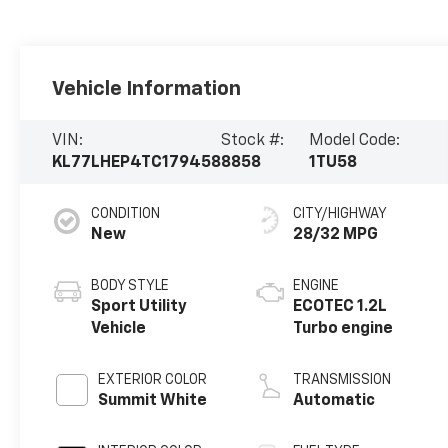
Vehicle Information
VIN:
Stock #:
Model Code:
KL77LHEP4TC179458
8858
1TU58
CONDITION
CITY/HIGHWAY
New
28/32 MPG
BODY STYLE
ENGINE
Sport Utility
ECOTEC 1.2L
Vehicle
Turbo engine
EXTERIOR COLOR
TRANSMISSION
Summit White
Automatic