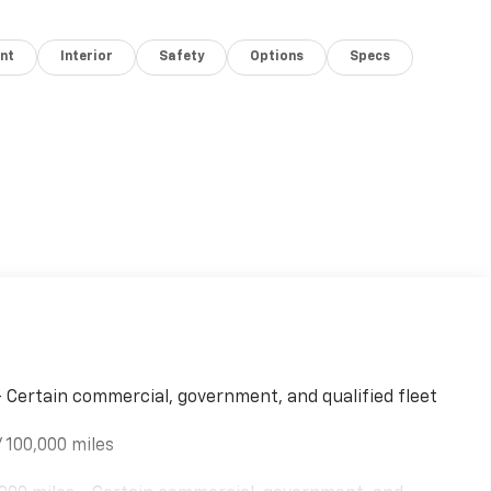
nt
Interior
Safety
Options
Specs
- Certain commercial, government, and qualified fleet
 100,000 miles