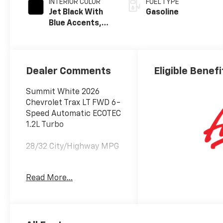
INTERIOR COLOR
FUEL TYPE
Jet Black With
Gasoline
Blue Accents,
Cloth/Evotex
Seat Trim
Dealer Comments
Eligible Benefi
Summit White 2026
Chevrolet Trax LT FWD 6-
Speed Automatic ECOTEC
1.2L Turbo
28/32 City/Highway MPG
Awards:
Read More...
* Car and Driver 10 Best
Trucks and SUVs Car and
Driver Editors' Choice
Car and Driver, January