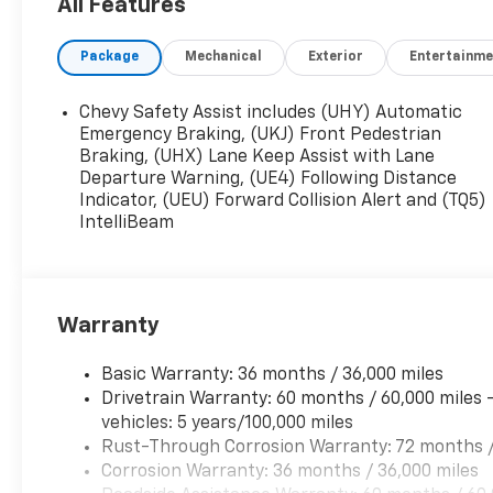
2017.
All Features
Package
Mechanical
Exterior
Entertainme
Chevy Safety Assist includes (UHY) Automatic
Emergency Braking, (UKJ) Front Pedestrian
Braking, (UHX) Lane Keep Assist with Lane
Departure Warning, (UE4) Following Distance
Indicator, (UEU) Forward Collision Alert and (TQ5)
IntelliBeam
Warranty
Basic Warranty: 36 months / 36,000 miles
Drivetrain Warranty: 60 months / 60,000 miles 
vehicles: 5 years/100,000 miles
Rust-Through Corrosion Warranty: 72 months /
Corrosion Warranty: 36 months / 36,000 miles