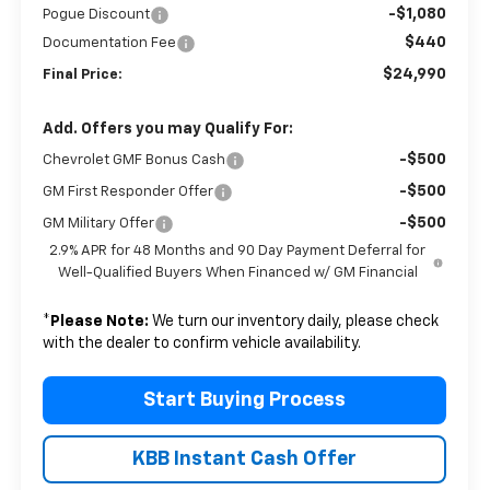
-$1,080
Pogue Discount
$440
Documentation Fee
$24,990
Final Price:
Add. Offers you may Qualify For:
-$500
Chevrolet GMF Bonus Cash
-$500
GM First Responder Offer
-$500
GM Military Offer
2.9% APR for 48 Months and 90 Day Payment Deferral for
Well-Qualified Buyers When Financed w/ GM Financial
*
Please Note:
We turn our inventory daily, please check
with the dealer to confirm vehicle availability.
Start Buying Process
KBB Instant Cash Offer