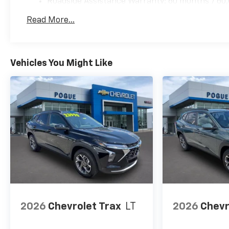
Roadside Assistance Warranty: 60 months / 60,
qualified fleet vehicles: 5 years/100,000 miles
Read More...
Vehicles You Might Like
2026
Chevrolet Trax
LT
2026
Chevr