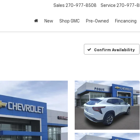
Sales
270-977-8508
Service
270-977-8
New
Shop GMC
Pre-Owned
Fincancing
Confirm Availability