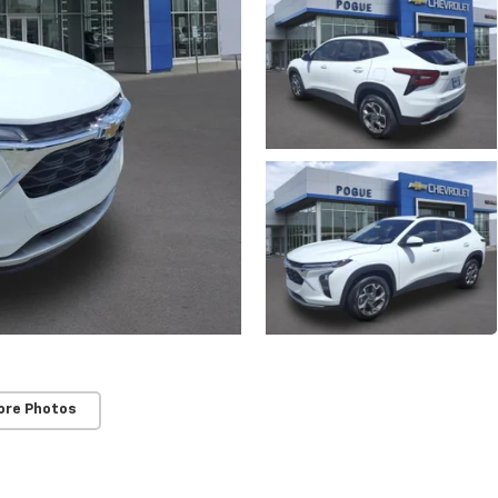
ore Photos