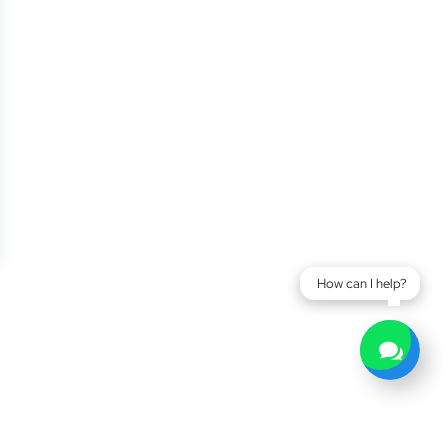
How can I help?