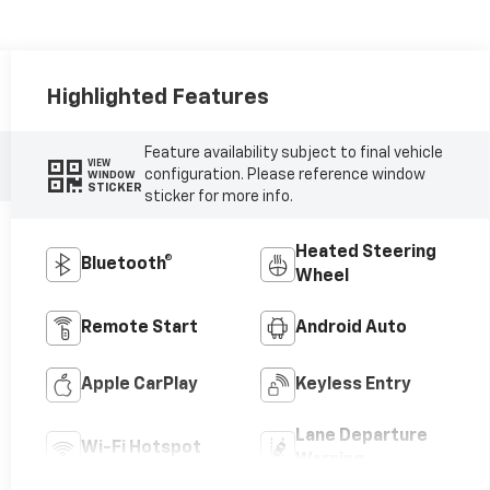
Highlighted Features
Feature availability subject to final vehicle
VIEW
configuration. Please reference window
WINDOW
STICKER
sticker for more info.
Heated Steering
Bluetooth®
Wheel
Remote Start
Android Auto
Apple CarPlay
Keyless Entry
Lane Departure
Wi-Fi Hotspot
Warning