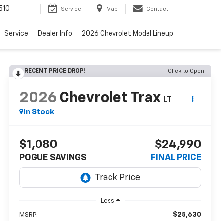
510
Service
Map
Contact
Service
Dealer Info
2026 Chevrolet Model Lineup
RECENT PRICE DROP!
Click to Open
2026
Chevrolet Trax
LT
In Stock
$1,080
$24,990
POGUE SAVINGS
FINAL PRICE
Less
$25,630
MSRP: