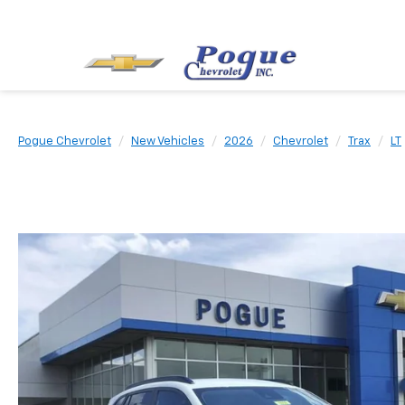
Pogue Chevrolet
New Vehicles
2026
Chevrolet
Trax
LT