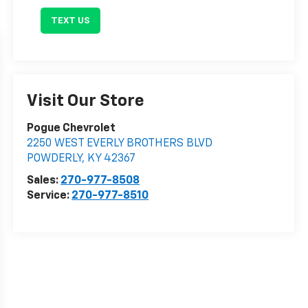
TEXT US
Visit Our Store
Pogue Chevrolet
2250 WEST EVERLY BROTHERS BLVD
POWDERLY
,
KY
42367
Sales:
270-977-8508
Service:
270-977-8510