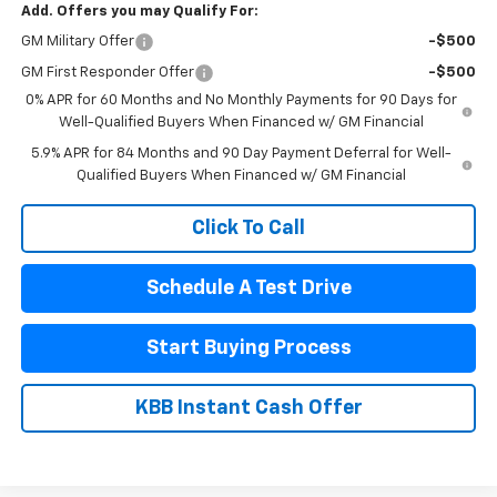
Add. Offers you may Qualify For:
GM Military Offer
-$500
GM First Responder Offer
-$500
0% APR for 60 Months and No Monthly Payments for 90 Days for
Well-Qualified Buyers When Financed w/ GM Financial
5.9% APR for 84 Months and 90 Day Payment Deferral for Well-
Qualified Buyers When Financed w/ GM Financial
Click To Call
Schedule A Test Drive
Start Buying Process
KBB Instant Cash Offer