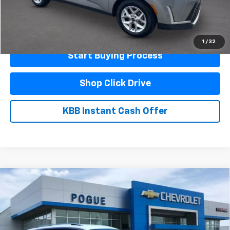
Click To Call
Schedule A Test Drive
1
/
32
Start Buying Process
Shop Click Drive
KBB Instant Cash Offer
Compare Vehicle
Used
2024
Volkswagen Tiguan
Wolfsburg
$22,990
Edition
FINAL PRICE
VIN:
3VV3B7AX6RM140898
Stock:
L19878
Model:
BJ24VS
33,627 mi
Ext.