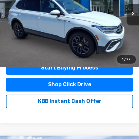
Less
Documentation Fee
$440
Click To Call
Schedule A Test Drive
1
/
22
Start Buying Process
Shop Click Drive
KBB Instant Cash Offer