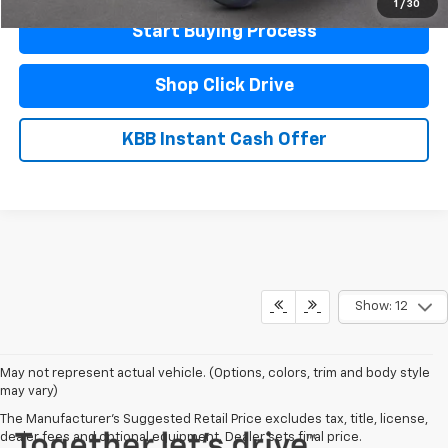
1
/
30
Start Buying Process
Shop Click Drive
KBB Instant Cash Offer
Show: 12
May not represent actual vehicle. (Options, colors, trim and body style
may vary)
The Manufacturer's Suggested Retail Price excludes tax, title, license,
dealer fees and optional equipment. Dealer sets final price.