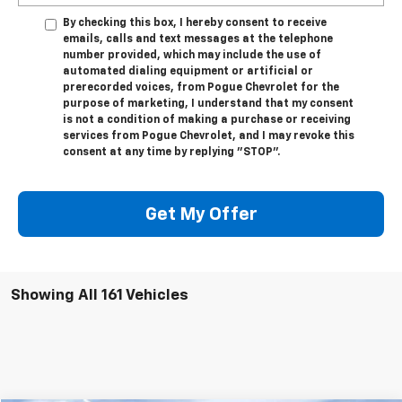
By checking this box, I hereby consent to receive
emails, calls and text messages at the telephone
number provided, which may include the use of
automated dialing equipment or artificial or
prerecorded voices, from Pogue Chevrolet for the
purpose of marketing, I understand that my consent
is not a condition of making a purchase or receiving
services from Pogue Chevrolet, and I may revoke this
consent at any time by replying "STOP".
Get My Offer
Showing All 161 Vehicles