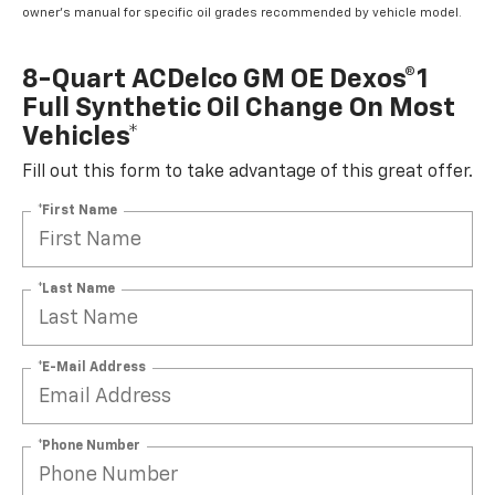
owner's manual for specific oil grades recommended by vehicle model.
8-Quart ACDelco GM OE Dexos®1
Full Synthetic Oil Change On Most
Vehicles*
Fill out this form to take advantage of this great offer.
*First Name
*Last Name
*E-Mail Address
*Phone Number