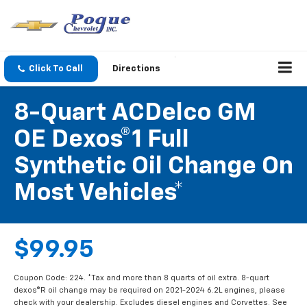
Click To Call
Directions
8-Quart ACDelco GM
OE Dexos®1 Full
Synthetic Oil Change On
Most Vehicles*
$99.95
Coupon Code: 224. *Tax and more than 8 quarts of oil extra. 8-quart
dexos®R oil change may be required on 2021-2024 6.2L engines, please
check with your dealership. Excludes diesel engines and Corvettes. See