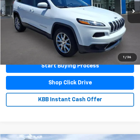
Less
Documentation Fee
$440
Click To Call
Schedule A Test Drive
1
/
36
Start Buying Process
Shop Click Drive
KBB Instant Cash Offer