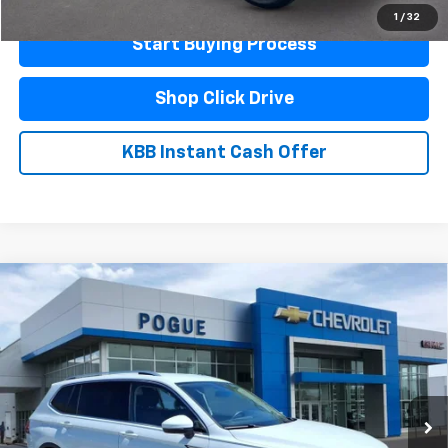
1
/
32
Start Buying Process
Shop Click Drive
KBB Instant Cash Offer
Compare Vehicle
Used
2024
Volkswagen Tiguan
Wolfsburg
$22,990
Edition
FINAL PRICE
VIN:
3VV3B7AX6RM140898
Stock:
L19878
Model:
BJ24VS
33,627 mi
Ext.
Less
Documentation Fee
$440