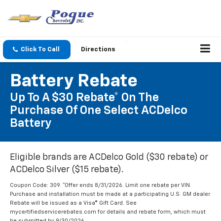
Click To Call
Directions
Battery Rebate
Up To A $30 Rebate* On The
Purchase Of One Select ACDelco
Battery
Eligible brands are ACDelco Gold ($30 rebate) or
ACDelco Silver ($15 rebate).
Coupon Code: 309. *Offer ends 8/31/2026. Limit one rebate per VIN.
Purchase and installation must be made at a participating U.S. GM dealer.
Rebate will be issued as a Visa® Gift Card. See
mycertifiedservicerebates.com for details and rebate form, which must
be submitted by 9/30/2026.