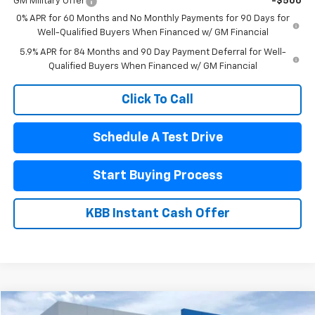
GM Military Offer
-$500
0% APR for 60 Months and No Monthly Payments for 90 Days for
Well-Qualified Buyers When Financed w/ GM Financial
5.9% APR for 84 Months and 90 Day Payment Deferral for Well-
Qualified Buyers When Financed w/ GM Financial
Click To Call
Schedule A Test Drive
Start Buying Process
KBB Instant Cash Offer
Compare Vehicle