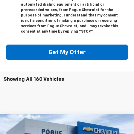
automated dialing equipment or artificial or
prerecorded voices, from Pogue Chevrolet for the
purpose of marketing, I understand that my consent
is not a condition of making a purchase or receiving
services from Pogue Chevrolet, and I may revoke this
consent at any time by replying "STOP".
Get My Offer
Showing All 160 Vehicles
Compare Vehicle
$20,990
Used
2024
Ford Escape
ST-Line
FINAL PRICE