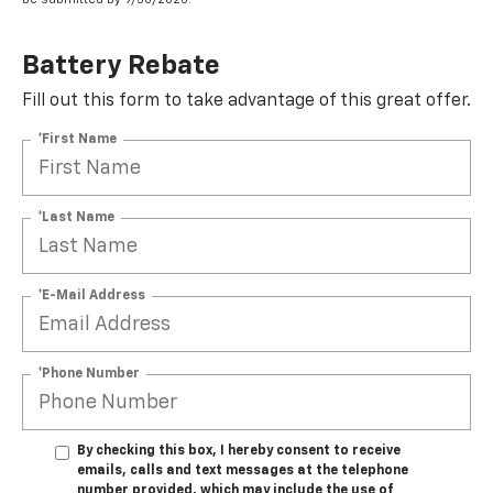
Battery Rebate
Fill out this form to take advantage of this great offer.
*First Name
*Last Name
*E-Mail Address
*Phone Number
By checking this box, I hereby consent to receive
emails, calls and text messages at the telephone
number provided, which may include the use of