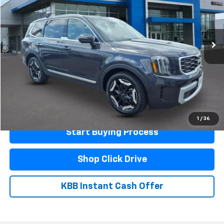
52,115 mi
Ext.
Int.
Less
Documentation Fee
$440
Click To Call
Schedule A Test Drive
1
/
36
Start Buying Process
Shop Click Drive
KBB Instant Cash Offer