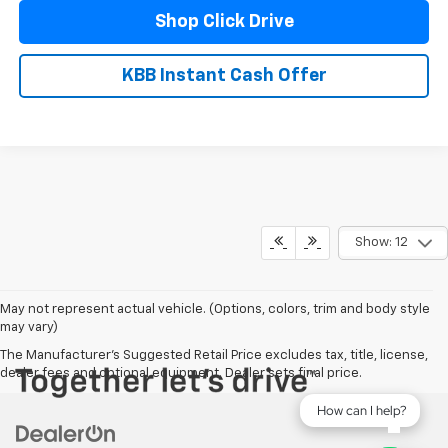
Shop Click Drive
KBB Instant Cash Offer
Show: 12
May not represent actual vehicle. (Options, colors, trim and body style
may vary)
The Manufacturer's Suggested Retail Price excludes tax, title, license,
dealer fees and optional equipment. Dealer sets final price.
How can I help?