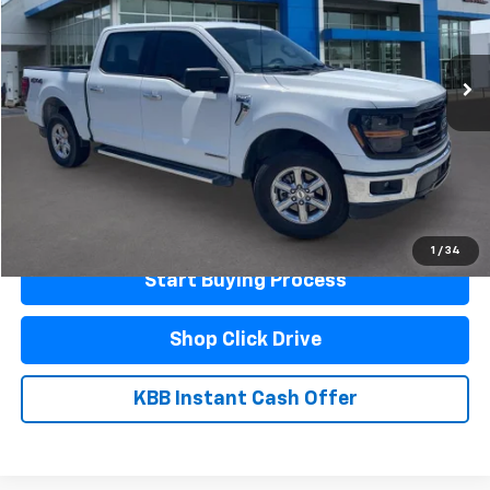
47,900 mi
Ext.
Less
Documentation Fee
$440
Click To Call
Schedule A Test Drive
1
/
34
Start Buying Process
Shop Click Drive
KBB Instant Cash Offer