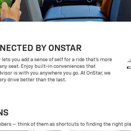
NECTED BY ONSTAR
ets you add a sense of self for a ride that’s more
ny seat. Enjoy built-in conveniences that
dvisor is with you anywhere you go. At OnStar, we
ry drive better than the last.
NS
ers — think of them as shortcuts to finding the right pla