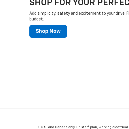
SHOP FOR YOUR PERFEC
Add simplicity, safety and excitement to your drive. F
budget.
Shop Now
U.S. and Canada only. OnStar® plan, working electrical