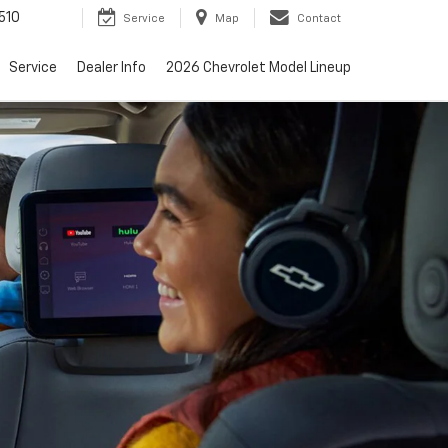
510
Service
Map
Contact
Service
Dealer Info
2026 Chevrolet Model Lineup