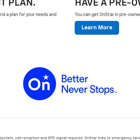
T PLAN.
HAVE A PRE-
ind a plan for your needs and
You can get OnStar in pre-owned 
Learn More
 system, cell reception and GPS signal required. OnStar links to emergency serv