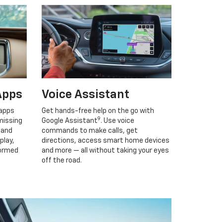
Apps
Voice Assistant
 apps
Get hands-free help on the go with
9
missing
Google Assistant
. Use voice
 and
commands to make calls, get
play,
directions, access smart home devices
formed
and more — all without taking your eyes
off the road.