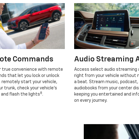
ote Commands
Audio Streaming 
r true convenience with remote
Access select audio streaming
s that let you lock or unlock
right from your vehicle without 
, remotely start your vehicle,
a beat. Stream music, podcast,
r trunk, check your vehicle’s
audiobooks from your center dis
8
 and flash the lights
.
keeping you entertained and in
on every journey.