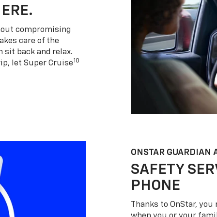
HERE.
thout compromising
akes care of the
 sit back and relax.
10
ip, let Super Cruise
ONSTAR GUARDIAN 
SAFETY SER
PHONE
Thanks to OnStar, you 
when you or your famil