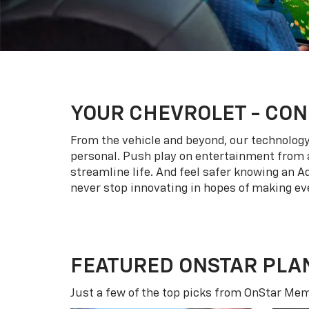
YOUR
CHEVROLET
- CON
From the vehicle and beyond, our technology l
personal. Push play on entertainment from a
streamline life. And feel safer knowing an A
never stop innovating in hopes of making eve
FEATURED ONSTAR PLA
Just a few of the top picks from OnStar Memb