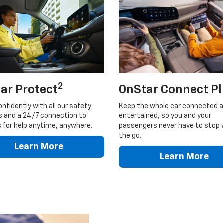
2
ar Protect
OnStar Connect P
onfidently with all our safety
Keep the whole car connected 
s and a 24/7 connection to
entertained, so you and your
 for help anytime, anywhere.
passengers never have to stop 
the go.
Learn More
Learn More