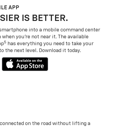
LE APP
SIER IS BETTER.
 smartphone into a mobile command center
 when you’re not near it. The available
5
pp
has everything you need to take your
 the next level. Download it today.
 connected on the road without lifting a