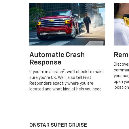
Automatic Crash
Rem
Response
Discove
command
7
If you’re in a crash
, we’ll check to make
your car
sure you’re OK. We’ll also tell First
open you
Responders exactly where you are
location
located and what kind of help you need.
ONSTAR SUPER CRUISE