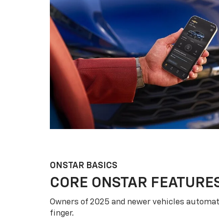
ONSTAR BASICS
CORE ONSTAR FEATURE
Owners of 2025 and newer vehicles automati
finger.