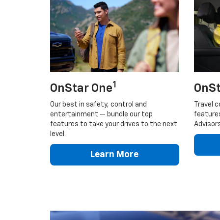
1
OnStar One
OnSt
Our best in safety, control and
Travel c
entertainment — bundle our top
feature
features to take your drives to the next
Advisors
level.
Learn More