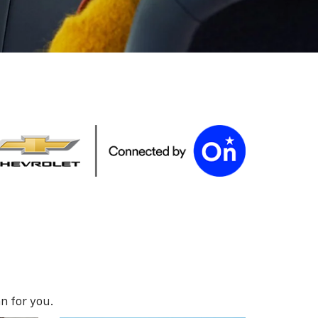
n for you.