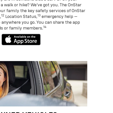
 a walk or hike? We’ve got you. The OnStar
ur family the key safety services of OnStar
12
13
,
Location Status,
emergency help —
— anywhere you go. You can share the app
14
nds or family members.