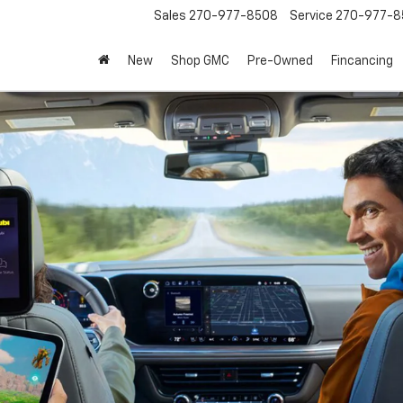
Sales
270-977-8508
Service
270-977-8
New
Shop GMC
Pre-Owned
Fincancing