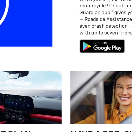
motorcycle? Or out for
11
Guardian app
gives yo
— Roadside Assistance
even crash detection 
with up to seven frie