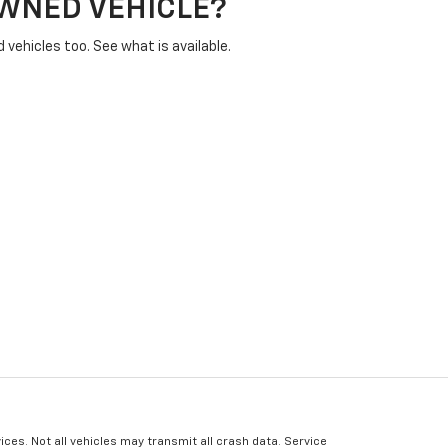
OWNED VEHICLE?
vehicles too. See what is available.
ices. Not all vehicles may transmit all crash data. Service