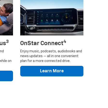
3
4
lus
OnStar Connect
and
Enjoy music, podcasts, audiobooks and
news updates — all in one convenient
while on
plan for a more connected drive.
Learn More