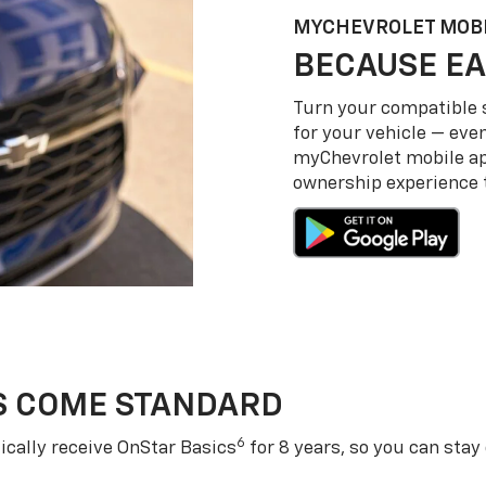
MY
CHEVROLET
MOBI
BECAUSE EA
Turn your compatible
for your vehicle — even
my
Chevrolet
mobile a
ownership experience to
S COME STANDARD
6
cally receive OnStar Basics
for 8 years, so you can stay