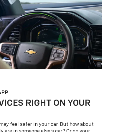
APP
VICES RIGHT ON YOUR
may feel safer in your car. But how about
y are in someone else’s car? Or on your