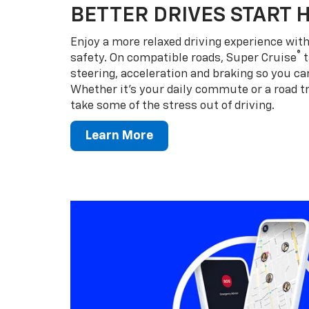
BETTER DRIVES START 
Enjoy a more relaxed driving experience wi
®
safety. On compatible roads, Super Cruise
t
steering, acceleration and braking so you can
Whether it’s your daily commute or a road tr
take some of the stress out of driving.
Learn More