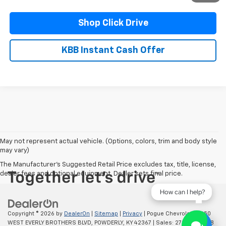
Shop Click Drive
KBB Instant Cash Offer
May not represent actual vehicle. (Options, colors, trim and body style
may vary)
The Manufacturer's Suggested Retail Price excludes tax, title, license,
dealer fees and optional equipment. Dealer sets final price.
How can I help?
Copyright © 2026
by
DealerOn
|
Sitemap
|
Privacy
| Pogue Chevrolet
|
2250
WEST EVERLY BROTHERS BLVD,
POWDERLY,
KY
42367
| Sales:
270-977-8508