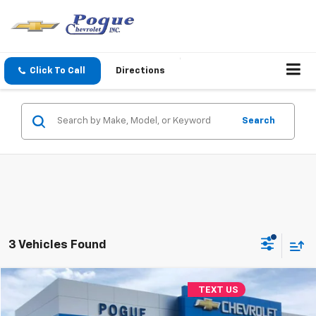
Click To Call
Directions
Search
3 Vehicles Found
Compare Vehicle
TEXT US
$10,990
Used
2018
Jeep Cherokee
Limited
FINAL PRICE