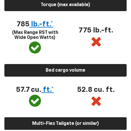
Torque (max available)
785
lb.-ft.*
775 lb.-ft.
(Max Range RST with
Wide Open Watts)
Bed cargo volume
57.7 cu.
ft.*
52.8 cu. ft.
Multi-Flex Tailgate (or similar)