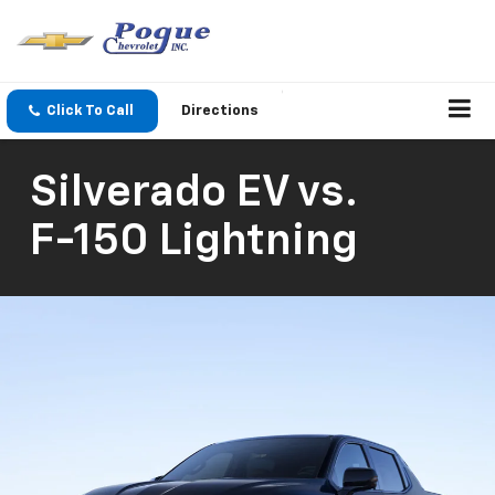
Click To Call
Directions
Silverado EV
vs.
F-150 Lightning