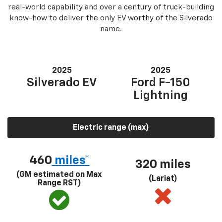
real-world capability and over a century of truck-building
know-how to deliver the only EV worthy of the Silverado
name.
2025
2025
Silverado EV
Ford F-150
Lightning
Electric range (max)
460
miles*
320 miles
(GM estimated on Max
(Lariat)
Range RST)