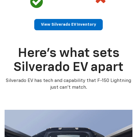
View Silverado EV Inventory
Here’s what sets
Silverado EV apart
Silverado EV has tech and capability that F-150 Lightning
just can’t match.