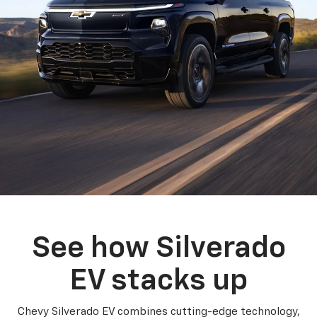
See how Silverado
EV stacks up
Chevy Silverado EV combines cutting-edge technology,