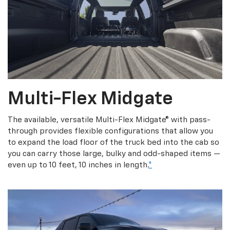
Multi-Flex Midgate
The available, versatile Multi-Flex Midgate® with pass-
through provides flexible configurations that allow you
to expand the load floor of the truck bed into the cab so
you can carry those large, bulky and odd-shaped items —
even up to 10 feet, 10 inches in length.
*