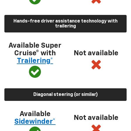
Hands-free driver assistance technology with
trailering
Available Super
Cruise® with
Not available
Trailering*
Diagonal steering (or similar)
Available
Not available
Sidewinder*