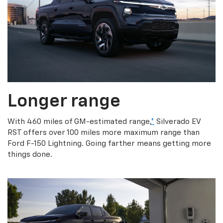
Longer range
With 460 miles of GM-estimated range,
*
Silverado EV
RST offers over 100 miles more maximum range than
Ford F-150 Lightning. Going farther means getting more
things done.