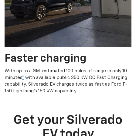
Faster charging
With up to a GM-estimated 100 miles of range in only 10
minutes
*
with available public 350 kW DC Fast Charging
capability, Silverado EV charges twice as fast as Ford F-
150 Lightning’s 150 kW capability.
Get your Silverado
EV today