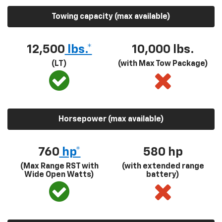
Towing capacity (max available)
12,500
lbs.*
10,000 lbs.
(LT)
(with Max Tow Package)
Horsepower (max available)
760
hp*
580
hp
(Max Range RST with
(with extended range
Wide Open Watts)
battery)