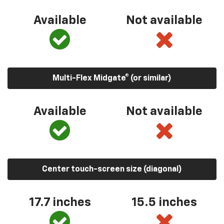
Available
Not available
Multi-Flex Midgate® (or similar)
Available
Not available
Center touch-screen size (diagonal)
17.7 inches
15.5 inches