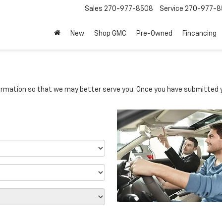
Sales
270-977-8508
Service
270-977-8
New
Shop GMC
Pre-Owned
Fincancing
rmation so that we may better serve you. Once you have submitted y