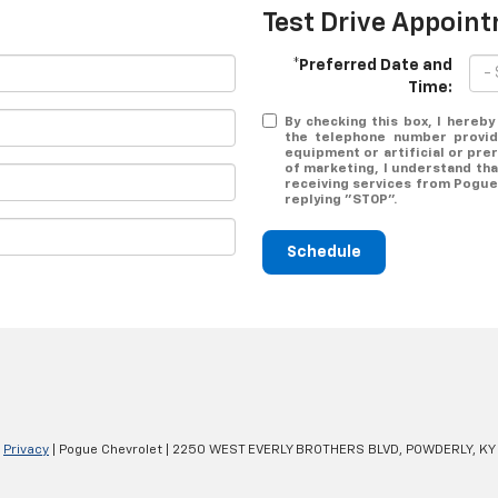
Test Drive Appoin
*Preferred Date and
Time:
By checking this box, I hereb
the telephone number provid
equipment or artificial or pr
of marketing, I understand tha
receiving services from Pogue 
replying "STOP".
Schedule
|
Privacy
| Pogue Chevrolet
|
2250 WEST EVERLY BROTHERS BLVD,
POWDERLY,
KY