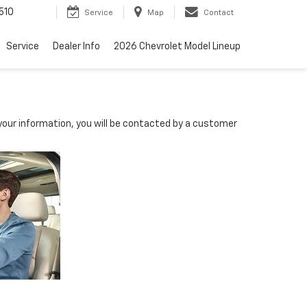
510
Service
Map
Contact
Service
Dealer Info
2026 Chevrolet Model Lineup
our information, you will be contacted by a customer