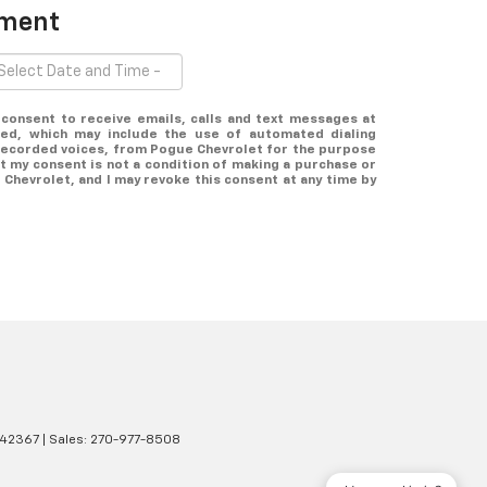
tment
y consent to receive emails, calls and text messages at
ed, which may include the use of automated dialing
erecorded voices, from Pogue Chevrolet for the purpose
t my consent is not a condition of making a purchase or
Chevrolet, and I may revoke this consent at any time by
42367
| Sales:
270-977-8508