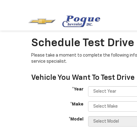
Schedule Test Drive
Please take a moment to complete the following info
service specialist.
Vehicle You Want To Test Drive
*Year
*Make
*Model