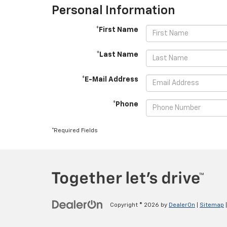
Personal Information
*First Name
*Last Name
*E-Mail Address
*Phone
*Required Fields
Copyright © 2026
by
DealerOn
|
Sitemap