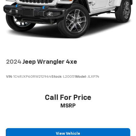
2024
Jeep Wrangler 4xe
VIN:
1C4RJXP60RW212964
Stock:
L20051
Model:
JLXP74
Call For Price
MSRP
View Vehicle