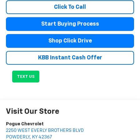
Click To Call
Start Buying Process
Shop Click Drive
KBB Instant Cash Offer
TEXT US
Visit Our Store
Pogue Chevrolet
2250 WEST EVERLY BROTHERS BLVD
POWDERLY
,
KY
42367