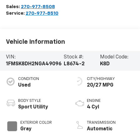
Sales:
270-977-8508
Service:
270-977-8510
Vehicle Information
VIN:
Stock #:
Model Code:
1FMSK8DH2NGA49096
L8674-2
K8D
CONDITION
CITY/HIGHWAY
Used
20/27 MPG
BODY STYLE
ENGINE
Sport Utility
4 Cyl
EXTERIOR COLOR
TRANSMISSION
Gray
Automatic