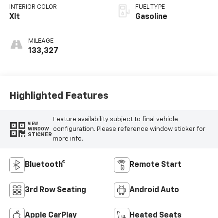
INTERIOR COLOR
FUEL TYPE
Xlt
Gasoline
MILEAGE
133,327
Highlighted Features
Feature availability subject to final vehicle
VIEW
configuration. Please reference window sticker for
WINDOW
STICKER
more info.
Bluetooth®
Remote Start
3rd Row Seating
Android Auto
Apple CarPlay
Heated Seats