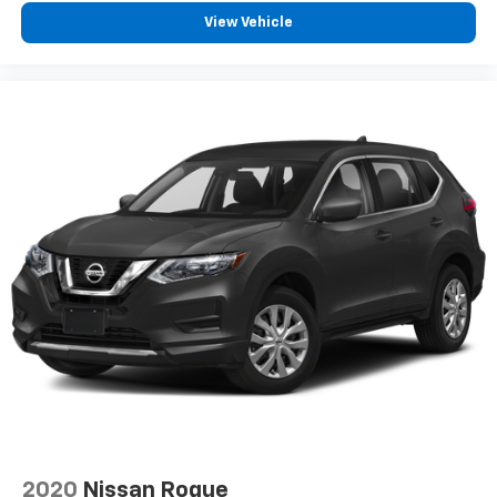
View Vehicle
2020
Nissan Rogue