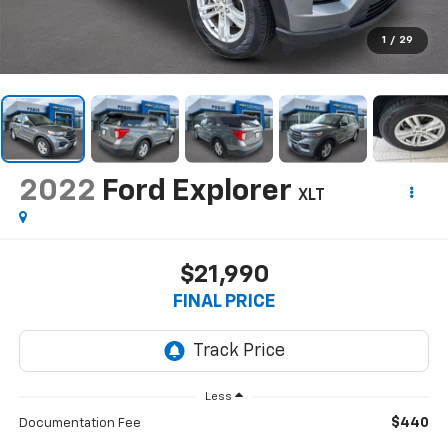
1
/
29
2022
Ford Explorer
XLT
$21,990
FINAL PRICE
Less
$440
Documentation Fee