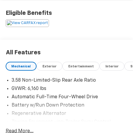
Eligible Benefits
All Features
Mechanical
Exterior
Entertainment
Interior
S
3.58 Non-Limited-Slip Rear Axle Ratio
GVWR: 6,160 lbs
Automatic Full-Time Four-Wheel Drive
Battery w/Run Down Protection
Regenerative Alternator
Towing Equipment -inc: Trailer Sway Control
Gas-Pressurized Shock Absorbers
Read More...