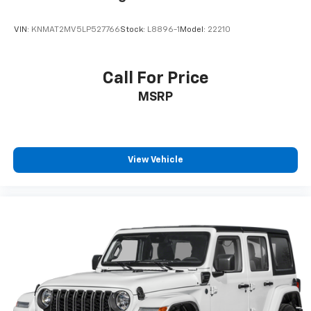
VIN:
KNMAT2MV5LP527766
Stock:
L8896-1
Model:
22210
Call For Price
MSRP
View Vehicle