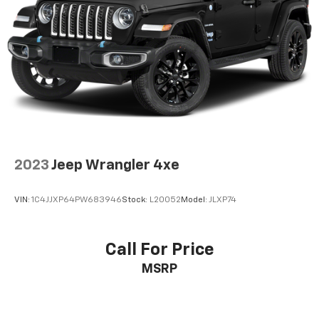
2023
Jeep Wrangler 4xe
VIN:
1C4JJXP64PW683946
Stock:
L20052
Model:
JLXP74
Call For Price
MSRP