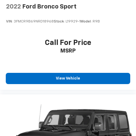
2022
Ford Bronco Sport
VIN:
3FMCR9B69NRD18968
Stock:
L19929-1
Model:
R9B
Call For Price
MSRP
View Vehicle