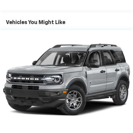
Front And Rear Anti-Roll Bars
Electric Power-Assist Speed-Sensing Steering
Vehicles You Might Like
17.9 Gal. Fuel Tank
Quasi-Dual Stainless Steel Exhaust
Auto Locking Hubs
Strut Front Suspension w/Coil Springs
Multi-Link Rear Suspension w/Coil Springs
4-Wheel Disc Brakes w/4-Wheel ABS, Front And
Rear Vented Discs, Brake Assist, Hill Descent
Control, Hill Hold Control and Electric Parking
Brake