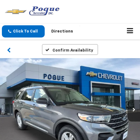
Click To Call
Directions
Confirm Availability