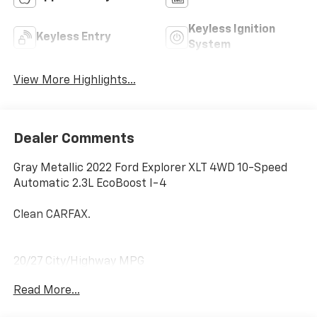
Keyless Ignition
Keyless Entry
System
View More Highlights...
Dealer Comments
Gray Metallic 2022 Ford Explorer XLT 4WD 10-Speed
Automatic 2.3L EcoBoost I-4
Clean CARFAX.
20/27 City/Highway MPG
Read More...
4WD.