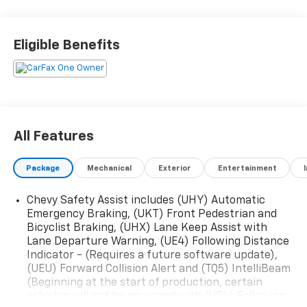
Eligible Benefits
All Features
Package
Mechanical
Exterior
Entertainment
Chevy Safety Assist includes (UHY) Automatic
Emergency Braking, (UKT) Front Pedestrian and
Bicyclist Braking, (UHX) Lane Keep Assist with
Lane Departure Warning, (UE4) Following Distance
Indicator - (Requires a future software update),
(UEU) Forward Collision Alert and (TQ5) IntelliBeam
(Beginning at the start of production, certain
vehicles will not be equipped with (UE4) Following