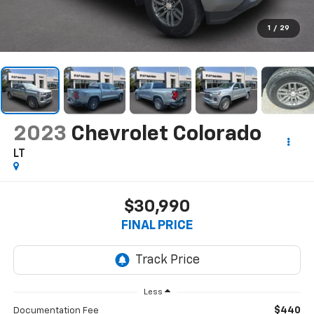
1
/
29
2023
Chevrolet Colorado
LT
$30,990
FINAL PRICE
Less
$440
Documentation Fee