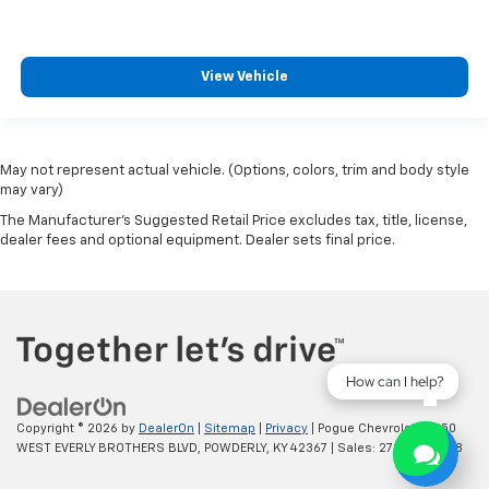
View Vehicle
May not represent actual vehicle. (Options, colors, trim and body style
may vary)
The Manufacturer's Suggested Retail Price excludes tax, title, license,
dealer fees and optional equipment. Dealer sets final price.
How can I help?
Copyright © 2026
by
DealerOn
|
Sitemap
|
Privacy
| Pogue Chevrolet
|
2250
WEST EVERLY BROTHERS BLVD,
POWDERLY,
KY
42367
| Sales:
270-977-8508