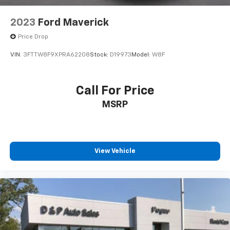
2023
Ford Maverick
Price Drop
VIN:
3FTTW8F9XPRA62208
Stock:
D19973
Model:
W8F
Call For Price
MSRP
View Vehicle