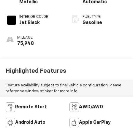
Metallic
Automatic
INTERIOR COLOR
FUEL TYPE
Jet Black
Gasoline
MILEAGE
75,948
Highlighted Features
Feature availability subject to final vehicle configuration. Please
reference window sticker for more info.
Remote Start
4WD/AWD
Android Auto
Apple CarPlay