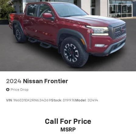
2024
Nissan Frontier
Price Drop
VIN:
1N6ED1EK2RN634269
Stock:
D19976
Model:
32414
Call For Price
MSRP