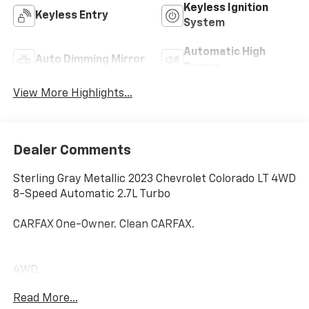
Keyless Ignition
Keyless Entry
System
Automatic High
Auto Dimming Mirror
Beams
View More Highlights...
Dealer Comments
Sterling Gray Metallic 2023 Chevrolet Colorado LT 4WD
8-Speed Automatic 2.7L Turbo
CARFAX One-Owner. Clean CARFAX.
4WD.
Read More...