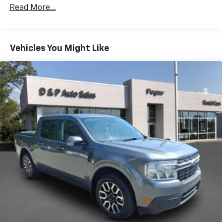
Distance Indicator functionality which will require
Read More...
a future software update to function.)
Vehicles You Might Like