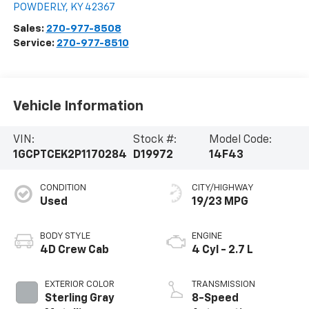
POWDERLY
,
KY
42367
Sales:
270-977-8508
Service:
270-977-8510
Vehicle Information
VIN:
Stock #:
Model Code:
1GCPTCEK2P1170284
D19972
14F43
CONDITION
CITY/HIGHWAY
Used
19/23 MPG
BODY STYLE
ENGINE
4D Crew Cab
4 Cyl - 2.7 L
EXTERIOR COLOR
TRANSMISSION
Sterling Gray
8-Speed