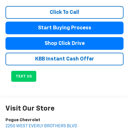
Click To Call
Start Buying Process
Shop Click Drive
KBB Instant Cash Offer
TEXT US
Visit Our Store
Pogue Chevrolet
2250 WEST EVERLY BROTHERS BLVD