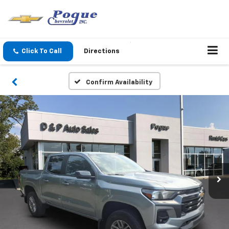
Click To Call
Directions
Confirm Availability