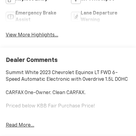
Emergency Brake
Lane Departure
Assist
Warning
View More Highlights...
Dealer Comments
Summit White 2023 Chevrolet Equinox LT FWD 6-
Speed Automatic Electronic with Overdrive 1.5L DOHC
CARFAX One-Owner. Clean CARFAX.
Priced below KBB Fair Purchase Price!
26/31 City/Highway MPG
Read More...