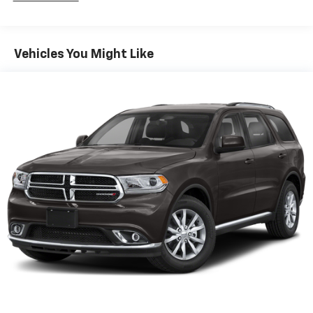
Vehicles You Might Like