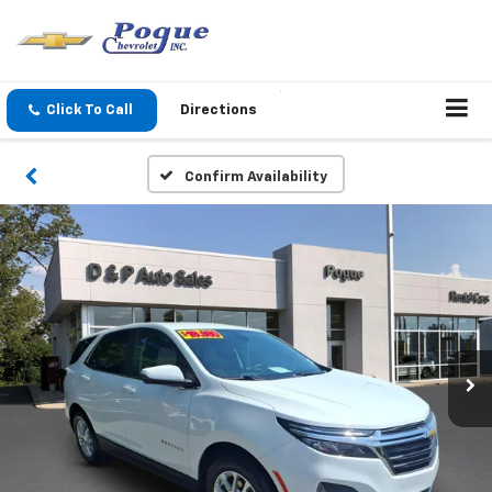
Click To Call
Directions
Confirm Availability