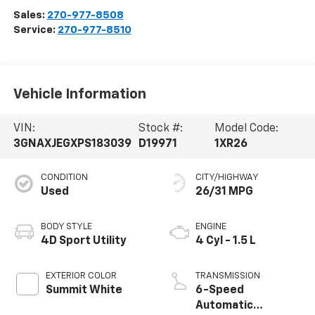
Sales:
270-977-8508
Service:
270-977-8510
Vehicle Information
VIN:
Stock #:
Model Code:
3GNAXJEGXPS183039
D19971
1XR26
CONDITION
CITY/HIGHWAY
Used
26/31 MPG
BODY STYLE
ENGINE
4D Sport Utility
4 Cyl - 1.5 L
EXTERIOR COLOR
TRANSMISSION
Summit White
6-Speed
Automatic