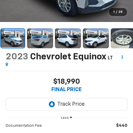
1
/
28
2023
Chevrolet Equinox
LT
$18,990
FINAL PRICE
Less
$440
Documentation Fee