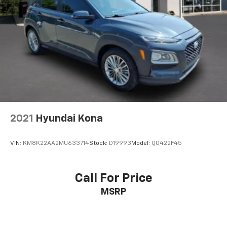
2021
Hyundai Kona
VIN:
KM8K22AA2MU633714
Stock:
D19993
Model:
Q0422F45
Call For Price
MSRP