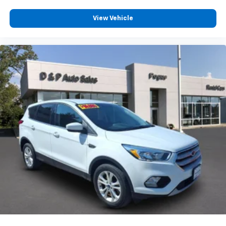
View Vehicle