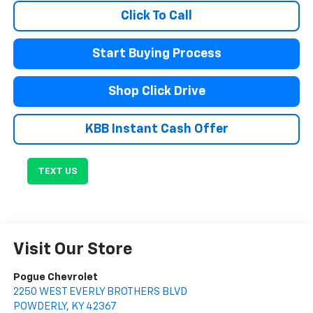
Click To Call
Start Buying Process
Shop Click Drive
KBB Instant Cash Offer
TEXT US
Visit Our Store
Pogue Chevrolet
2250 WEST EVERLY BROTHERS BLVD
POWDERLY
,
KY
42367