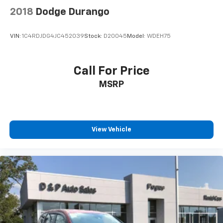
2018
Dodge Durango
VIN:
1C4RDJDG4JC452039
Stock:
D20045
Model:
WDEH75
Call For Price
MSRP
View Vehicle