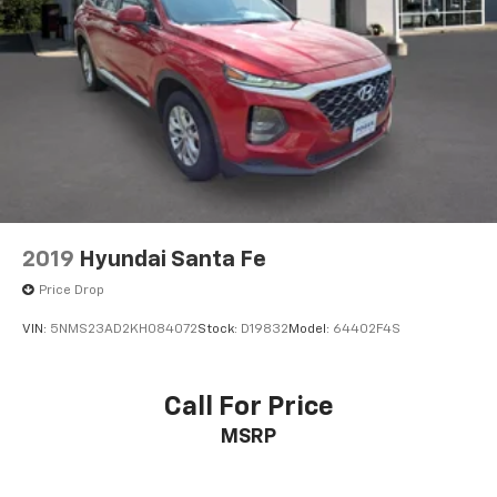
2019
Hyundai Santa Fe
Price Drop
VIN:
5NMS23AD2KH084072
Stock:
D19832
Model:
64402F4S
Call For Price
MSRP