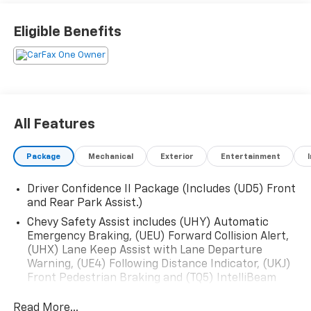
Eligible Benefits
All Features
Package
Mechanical
Exterior
Entertainment
Driver Confidence II Package (Includes (UD5) Front
and Rear Park Assist.)
Chevy Safety Assist includes (UHY) Automatic
Emergency Braking, (UEU) Forward Collision Alert,
(UHX) Lane Keep Assist with Lane Departure
Warning, (UE4) Following Distance Indicator, (UKJ)
Front Pedestrian Braking and (TQ5) IntelliBeam
headlamps
Read More...