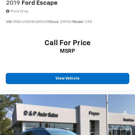
2019
Ford Escape
Price Drop
VIN:
1FMCU9GD1KUB11470
Stock:
D19967
Model:
U9G
Call For Price
MSRP
View Vehicle