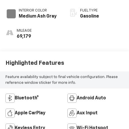
Electronic with
Overdrive
INTERIOR COLOR
FUEL TYPE
Medium Ash Gray
Gasoline
MILEAGE
69,179
Highlighted Features
Feature availability subject to final vehicle configuration. Please
reference window sticker for more info.
Bluetooth®
Android Auto
Apple CarPlay
Aux Input
Keyless Entry
Wi-Fi Hotspot