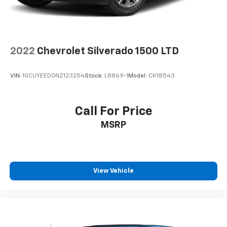
2022
Chevrolet Silverado 1500 LTD
VIN:
1GCUYEED0NZ123254
Stock:
L8869-1
Model:
CK18543
Call For Price
MSRP
View Vehicle