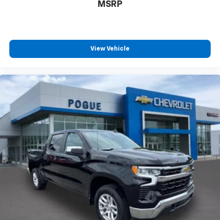
MSRP
View Vehicle