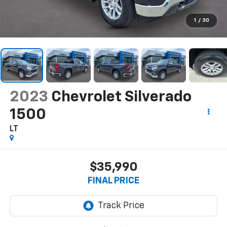
1
/
30
2023
Chevrolet Silverado
1500
LT
$35,990
FINAL PRICE