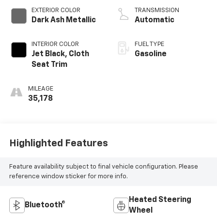
EXTERIOR COLOR
TRANSMISSION
Dark Ash Metallic
Automatic
INTERIOR COLOR
FUEL TYPE
Jet Black, Cloth
Gasoline
Seat Trim
MILEAGE
35,178
Highlighted Features
Feature availability subject to final vehicle configuration. Please
reference window sticker for more info.
Heated Steering
Bluetooth®
Wheel