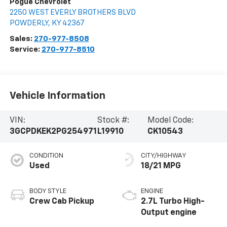
Pogue Chevrolet
2250 WEST EVERLY BROTHERS BLVD
POWDERLY
,
KY
42367
Sales:
270-977-8508
Service:
270-977-8510
Vehicle Information
VIN:
Stock #:
Model Code:
3GCPDKEK2PG254971
L19910
CK10543
CONDITION
CITY/HIGHWAY
Used
18/21 MPG
BODY STYLE
ENGINE
Crew Cab Pickup
2.7L Turbo High-
Output engine