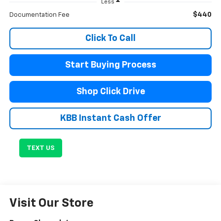
Less
$440
Documentation Fee
Click To Call
Start Buying Process
Shop Click Drive
KBB Instant Cash Offer
TEXT US
Visit Our Store