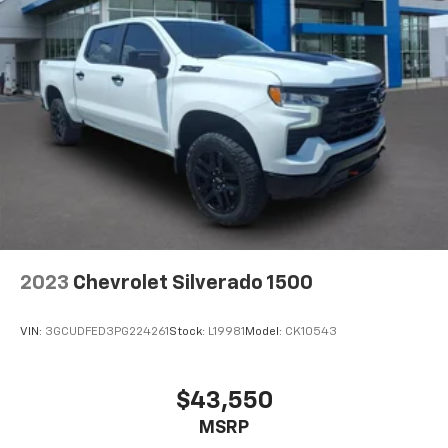
2023
Chevrolet Silverado 1500
VIN:
3GCUDFED3PG224261
Stock:
L19981
Model:
CK10543
$43,550
MSRP