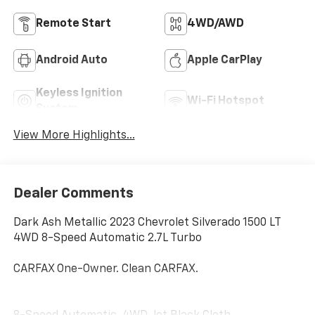
Remote Start
4WD/AWD
Android Auto
Apple CarPlay
Keyless Ignition
Wi-Fi Hotspot
System
View More Highlights...
Dealer Comments
Dark Ash Metallic 2023 Chevrolet Silverado 1500 LT
4WD 8-Speed Automatic 2.7L Turbo
CARFAX One-Owner. Clean CARFAX.