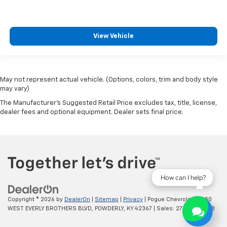
View Vehicle
May not represent actual vehicle. (Options, colors, trim and body style
may vary)
The Manufacturer's Suggested Retail Price excludes tax, title, license,
dealer fees and optional equipment. Dealer sets final price.
How can I help?
Copyright © 2026
by
DealerOn
|
Sitemap
|
Privacy
| Pogue Chevrolet
|
2250
WEST EVERLY BROTHERS BLVD,
POWDERLY,
KY
42367
| Sales:
270-977-8508