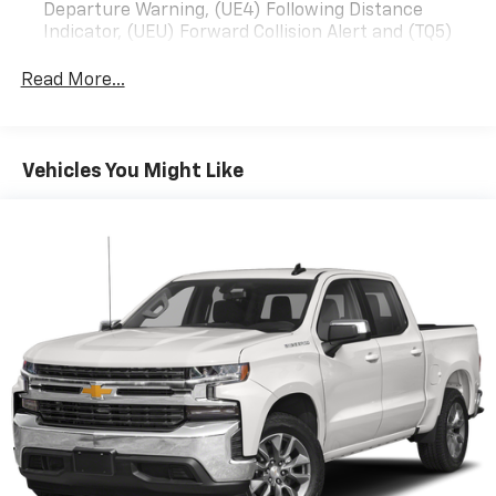
Departure Warning, (UE4) Following Distance
Indicator, (UEU) Forward Collision Alert and (TQ5)
IntelliBeam
Read More...
All Star Edition (Dealers in the following states may
order (TUF) Texas Edition badging: Arkansas,
Louisiana, New Mexico, Oklahoma and Texas.)
Convenience Package includes (CJ2) dual-zone
Vehicles You Might Like
automatic climate control, (A2X) 10-way power
driver seat including power lumbar, (KA1) heated
driver and passenger seats, (N57) wrapped
steering wheel, (KI3) heated steering wheel, (KI4)
120-volt power outlet, (KC9) 120-volt bed-mounted
power outlet, (UBI) 2 charge-only USB ports for
second row, (C49) rear-window defogger, (AVJ)
Keyless Open and Start, (BTV) Remote Start and
(UTJ) content theft alarm.