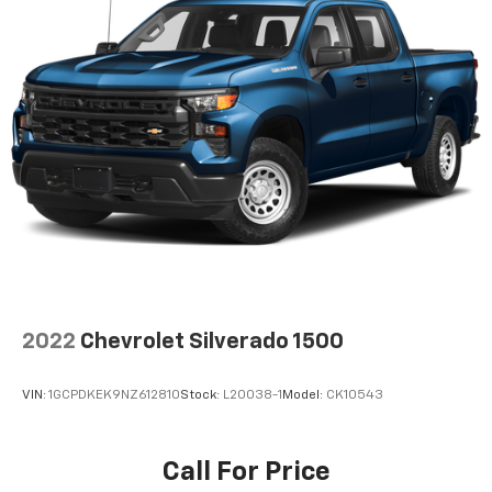
2022
Chevrolet Silverado 1500
VIN:
1GCPDKEK9NZ612810
Stock:
L20038-1
Model:
CK10543
Call For Price