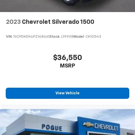
2023
Chevrolet Silverado 1500
VIN:
1GCPDKEK6PZ168661
Stock:
L19908
Model:
CK10543
$36,550
MSRP
View Vehicle