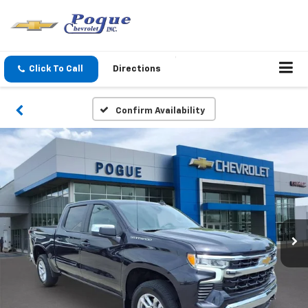
Click To Call
Directions
Confirm Availability