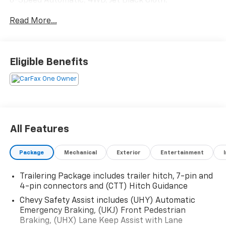
8-Speed Automatic, 4WD, Jet Black Cloth.
Read More...
Eligible Benefits
All Features
Package
Mechanical
Exterior
Entertainment
Trailering Package includes trailer hitch, 7-pin and
4-pin connectors and (CTT) Hitch Guidance
Chevy Safety Assist includes (UHY) Automatic
Emergency Braking, (UKJ) Front Pedestrian
Braking, (UHX) Lane Keep Assist with Lane