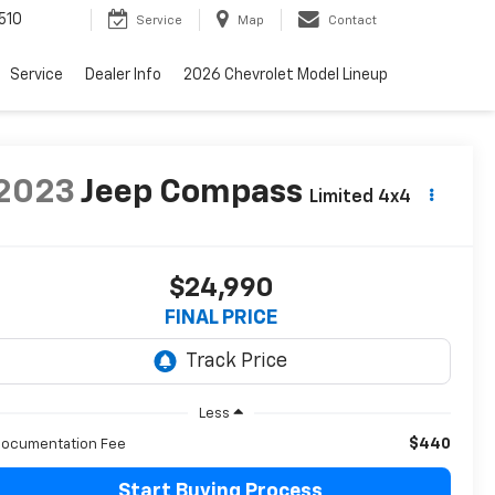
510
Service
Map
Contact
Service
Dealer Info
2026 Chevrolet Model Lineup
2023
Jeep Compass
Limited 4x4
$24,990
FINAL PRICE
Less
$440
ocumentation Fee
Start Buying Process