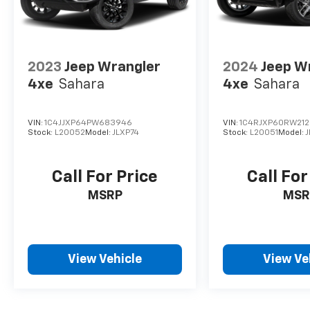
2023
Jeep Wrangler
2024
Jeep W
4xe
Sahara
4xe
Sahara
VIN:
1C4JJXP64PW683946
VIN:
1C4RJXP60RW21
Stock:
L20052
Model:
JLXP74
Stock:
L20051
Model:
J
Call For Price
Call For
MSRP
MSR
View Vehicle
View Ve