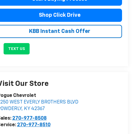
Shop Click Drive
KBB Instant Cash Offer
TEXT US
Visit Our Store
Pogue Chevrolet
2250 WEST EVERLY BROTHERS BLVD
POWDERLY
,
KY
42367
ales:
270-977-8508
ervice:
270-977-8510