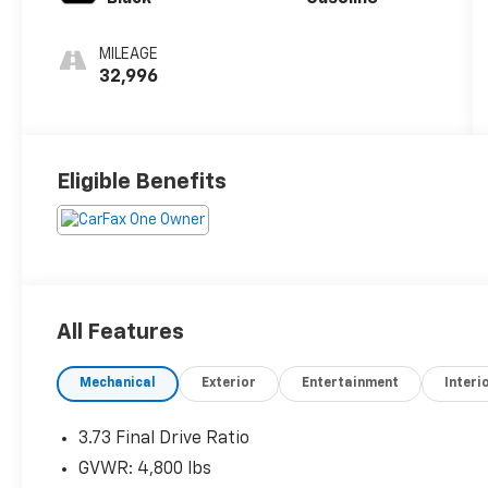
MILEAGE
32,996
Eligible Benefits
All Features
Mechanical
Exterior
Entertainment
Interi
3.73 Final Drive Ratio
GVWR: 4,800 lbs