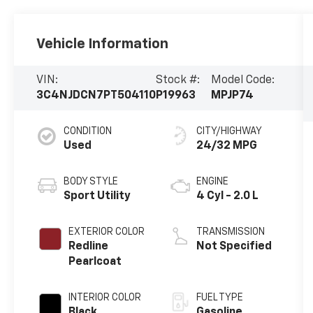
Vehicle Information
VIN:
Stock #:
Model Code:
3C4NJDCN7PT504110
P19963
MPJP74
CONDITION
CITY/HIGHWAY
Used
24/32 MPG
BODY STYLE
ENGINE
Sport Utility
4 Cyl - 2.0 L
EXTERIOR COLOR
TRANSMISSION
Redline
Not Specified
Pearlcoat
INTERIOR COLOR
FUEL TYPE
Black
Gasoline