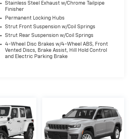
Stainless Steel Exhaust w/Chrome Tailpipe
Finisher
Permanent Locking Hubs
Strut Front Suspension w/Coil Springs
Strut Rear Suspension w/Coil Springs
4-Wheel Disc Brakes w/4-Wheel ABS, Front
Vented Discs, Brake Assist, Hill Hold Control
and Electric Parking Brake