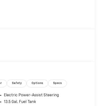
or
Safety
Options
Specs
Electric Power-Assist Steering
13.5 Gal. Fuel Tank