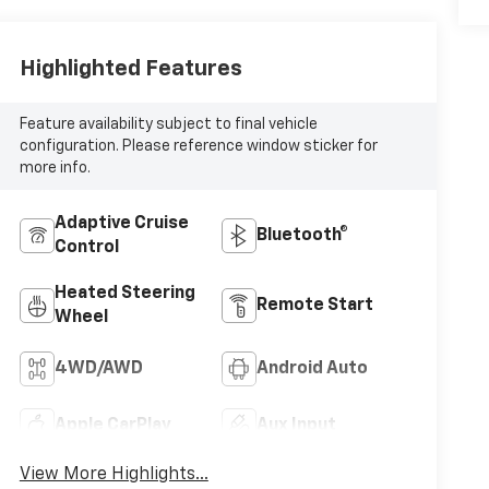
Highlighted Features
Feature availability subject to final vehicle
configuration. Please reference window sticker for
more info.
Adaptive Cruise
Bluetooth®
Control
Heated Steering
Remote Start
Wheel
4WD/AWD
Android Auto
Apple CarPlay
Aux Input
View More Highlights...