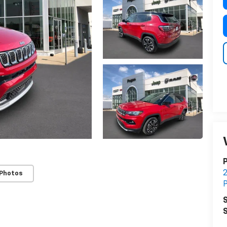
 Photos
S
S