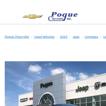
Pogue Chevrolet
Used Vehicles
2023
Jeep
Compass
L