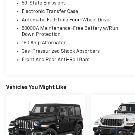
50-State Emissions
Electronic Transfer Case
Automatic Full-Time Four-Wheel Drive
500CCA Maintenance-Free Battery w/Run
Down Protection
180 Amp Alternator
Gas-Pressurized Shock Absorbers
Front And Rear Anti-Roll Bars
Vehicles You Might Like