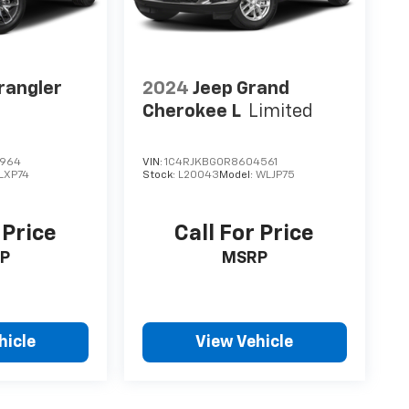
rangler
2024
Jeep Grand
Cherokee L
Limited
2964
VIN:
1C4RJKBG0R8604561
LXP74
Stock:
L20043
Model:
WLJP75
 Price
Call For Price
P
MSRP
hicle
View Vehicle