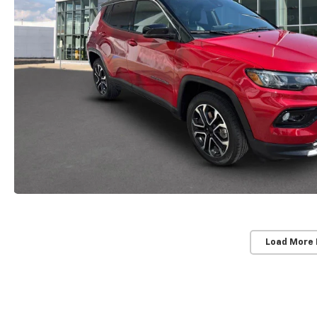
Load More