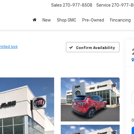
Sales
270-977-8508
Service
270-977-8
New
Shop GMC
Pre-Owned
Fincancing
imited 4x4
Confirm Availability
D