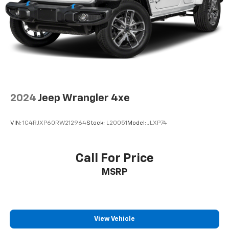
Suspension
Electric Power-Assist Steering
19 Gal. Fuel Tank
Quasi-Dual Stainless Steel Exhaust w/Chrome
Tailpipe Finisher
Permanent Locking Hubs
Multi-Link Front Suspension w/Air Springs
2024
Jeep Wrangler 4xe
Multi-Link Rear Suspension w/Air Springs
Regenerative 4-Wheel Disc Brakes w/4-Wheel
VIN:
1C4RJXP60RW212964
Stock:
L20051
Model:
JLXP74
ABS, Front And Rear Vented Discs, Brake Assist, Hill
Descent Control, Hill Hold Control and Electric
Parking Brake
Call For Price
Brake Actuated Limited Slip Differential
MSRP
Lithium Ion (li-Ion) Traction Battery w/7.2 kW
Onboard Charger, 2 Hrs Charge Time @ 220/240V
and 17.3 kWh Capacity
View Vehicle