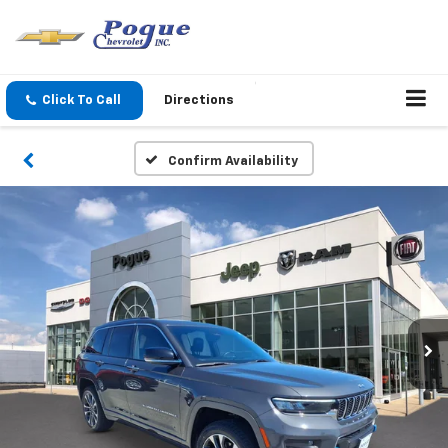
Click To Call
Directions
Confirm Availability