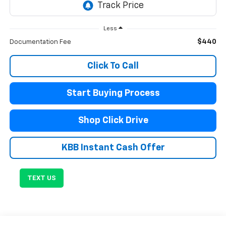
Less
$440
Documentation Fee
Click To Call
Start Buying Process
Shop Click Drive
KBB Instant Cash Offer
TEXT US