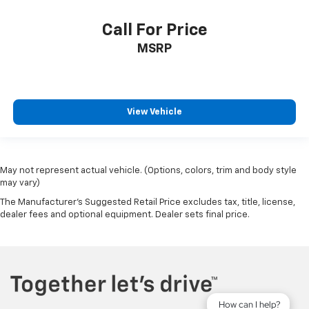
Call For Price
MSRP
View Vehicle
May not represent actual vehicle. (Options, colors, trim and body style
may vary)
The Manufacturer's Suggested Retail Price excludes tax, title, license,
dealer fees and optional equipment. Dealer sets final price.
How can I help?