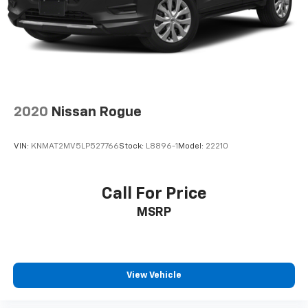
2020
Nissan Rogue
VIN:
KNMAT2MV5LP527766
Stock:
L8896-1
Model:
22210
Call For Price
MSRP
View Vehicle