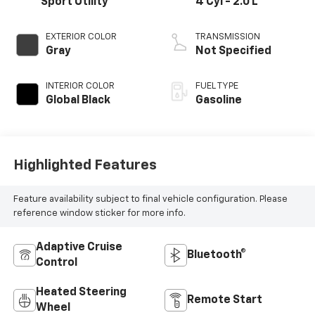
Sport Utility
4 Cyl - 2.0 L
EXTERIOR COLOR
TRANSMISSION
Gray
Not Specified
INTERIOR COLOR
FUEL TYPE
Global Black
Gasoline
Highlighted Features
Feature availability subject to final vehicle configuration. Please
reference window sticker for more info.
Adaptive Cruise
Bluetooth®
Control
Heated Steering
Remote Start
Wheel