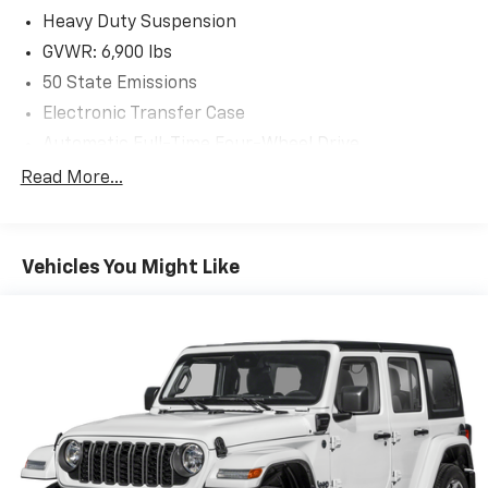
Heavy Duty Suspension
GVWR: 6,900 lbs
50 State Emissions
Electronic Transfer Case
Automatic Full-Time Four-Wheel Drive
700CCA Maintenance-Free Battery w/Run Down
Read More...
Protection
Hybrid Electric Motor
Class IV Towing Equipment -inc: Hitch and Trailer
Vehicles You Might Like
Sway Control
Trailer Wiring Harness
1206# Maximum Payload
Gas-Pressurized Shock Absorbers
Front And Rear Auto-Leveling Suspension
Front And Rear Anti-Roll Bars
Automatic w/Driver Control Height Adjustable
Automatic w/Driver Control Ride Control Adaptive