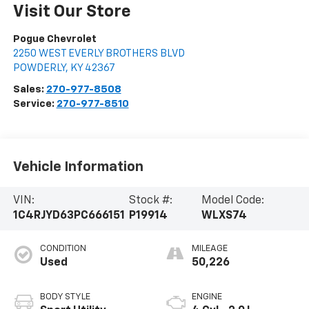
Visit Our Store
Pogue Chevrolet
2250 WEST EVERLY BROTHERS BLVD
POWDERLY
,
KY
42367
Sales:
270-977-8508
Service:
270-977-8510
Vehicle Information
VIN:
Stock #:
Model Code:
1C4RJYD63PC666151
P19914
WLXS74
CONDITION
MILEAGE
Used
50,226
BODY STYLE
ENGINE