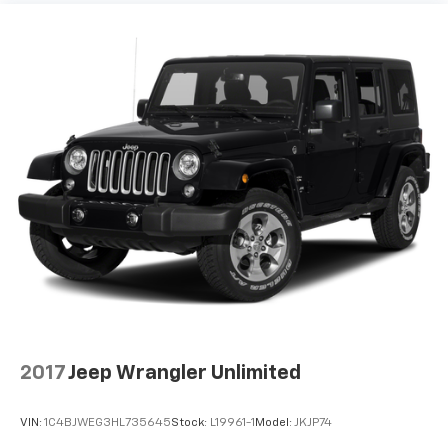
2017
Jeep Wrangler Unlimited
VIN:
1C4BJWEG3HL735645
Stock:
L19961-1
Model:
JKJP74