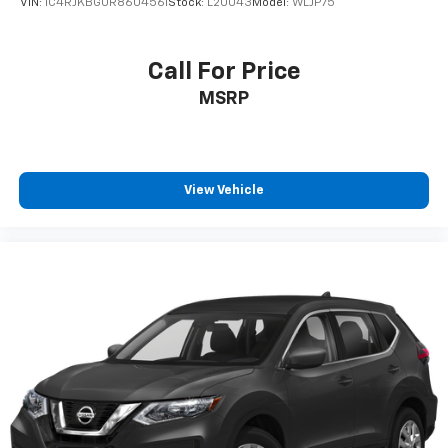
VIN:
1C4RJKBG0R8604561
Stock:
L20043
Model:
WLJP75
Call For Price
MSRP
View Vehicle