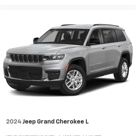
2024
Jeep Grand Cherokee L