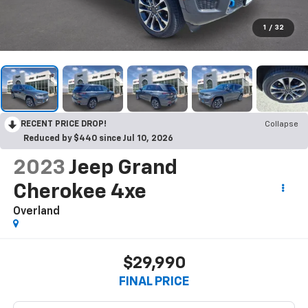
1
/
32
RECENT PRICE DROP!
Collapse
Reduced by $440 since Jul 10, 2026
2023
Jeep Grand
Cherokee 4xe
Overland
$29,990
FINAL PRICE