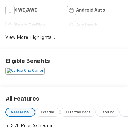
4WD/AWD
Android Auto
Apple CarPlay
Aux Input
View More Highlights...
Eligible Benefits
All Features
Mechanical
Exterior
Entertainment
Interior
S
3.70 Rear Axle Ratio