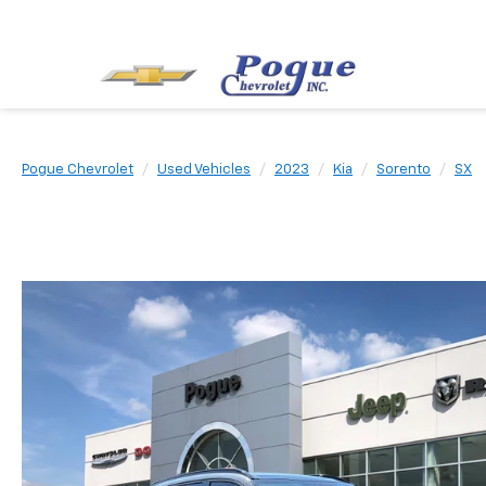
Pogue Chevrolet
Used Vehicles
2023
Kia
Sorento
SX