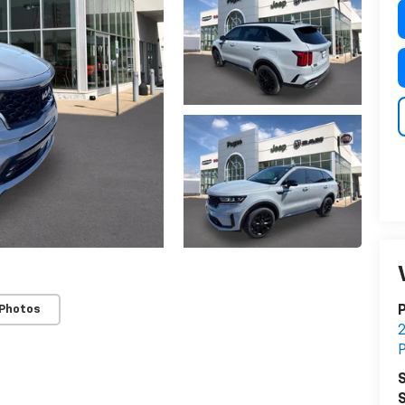
 Photos
S
S