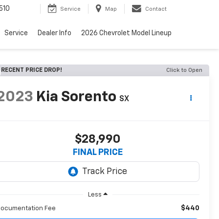
510
Service
Map
Contact
Service
Dealer Info
2026 Chevrolet Model Lineup
RECENT PRICE DROP!
Click to Open
2023
Kia Sorento
SX
$28,990
FINAL PRICE
Less
$440
ocumentation Fee