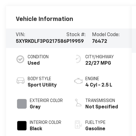
Vehicle Information
VIN:
Stock #:
Model Code:
5XYRKDLF3PG217586
P19959
76472
CONDITION
CITY/HIGHWAY
Used
22/27 MPG
BODY STYLE
ENGINE
Sport Utility
4 Cyl - 2.5 L
EXTERIOR COLOR
TRANSMISSION
Gray
Not Specified
INTERIOR COLOR
FUEL TYPE
Black
Gasoline