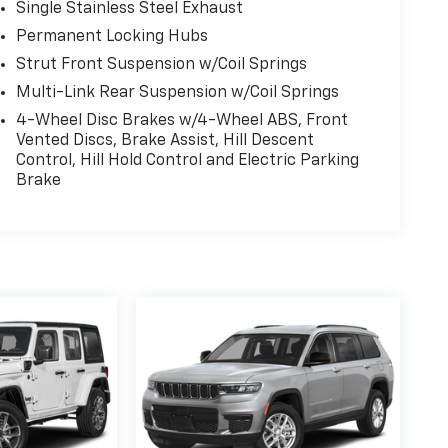
Single Stainless Steel Exhaust
Permanent Locking Hubs
Strut Front Suspension w/Coil Springs
Multi-Link Rear Suspension w/Coil Springs
4-Wheel Disc Brakes w/4-Wheel ABS, Front
Vented Discs, Brake Assist, Hill Descent
Control, Hill Hold Control and Electric Parking
Brake