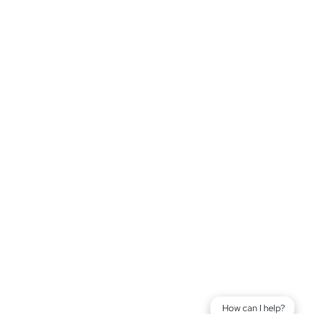
How can I help?