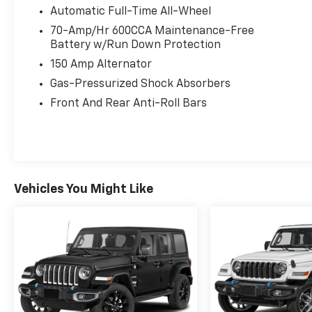
Automatic Full-Time All-Wheel
70-Amp/Hr 600CCA Maintenance-Free
Battery w/Run Down Protection
150 Amp Alternator
Gas-Pressurized Shock Absorbers
Front And Rear Anti-Roll Bars
Vehicles You Might Like