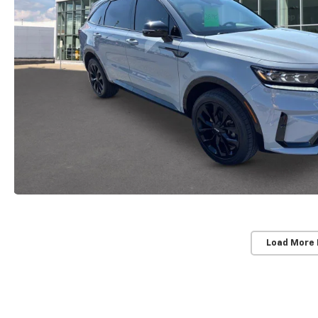
Load More