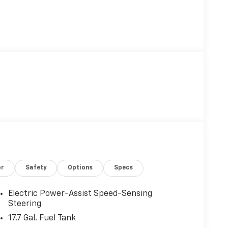
or
Safety
Options
Specs
Electric Power-Assist Speed-Sensing
Steering
17.7 Gal. Fuel Tank