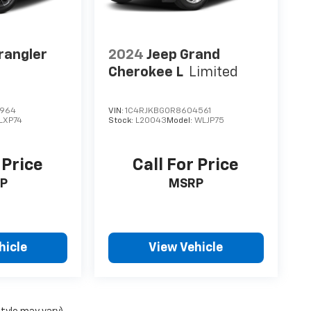
rangler
2024
Jeep Grand
Cherokee L
Limited
2964
VIN:
1C4RJKBG0R8604561
LXP74
Stock:
L20043
Model:
WLJP75
 Price
Call For Price
P
MSRP
hicle
View Vehicle