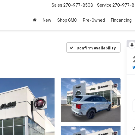
Sales
270-977-8508
Service
270-977-8
New
Shop GMC
Pre-Owned
Fincancing
Confirm Availability
D