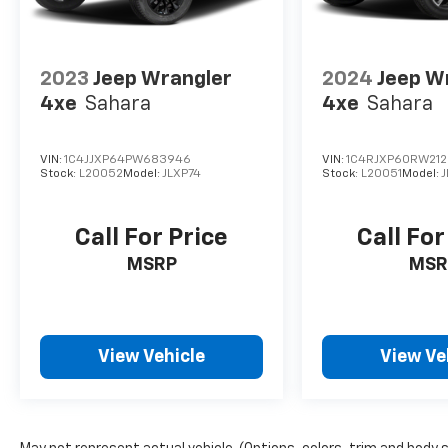
2023
Jeep Wrangler
2024
Jeep W
4xe
Sahara
4xe
Sahara
VIN:
1C4JJXP64PW683946
VIN:
1C4RJXP60RW21
Stock:
L20052
Model:
JLXP74
Stock:
L20051
Model:
J
Call For Price
Call For
MSRP
MSR
View Vehicle
View Ve