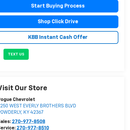
Start Buying Process
Shop Click Drive
KBB Instant Cash Offer
TEXT US
Visit Our Store
Pogue Chevrolet
2250 WEST EVERLY BROTHERS BLVD
POWDERLY
,
KY
42367
ales:
270-977-8508
ervice:
270-977-8510