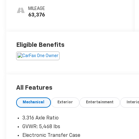
MILEAGE
63,376
Eligible Benefits
All Features
Mechanical
Exterior
Entertainment
Interi
3.316 Axle Ratio
GVWR: 5,468 lbs
Electronic Transfer Case