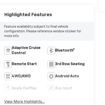
Highlighted Features
Feature availability subject to final vehicle
configuration. Please reference window sticker for
more info.
Adaptive Cruise
Bluetooth®
Control
Remote Start
3rd Row Seating
4WD/AWD
Android Auto
Apple CarPlay
Aux Input
View More Highlights...