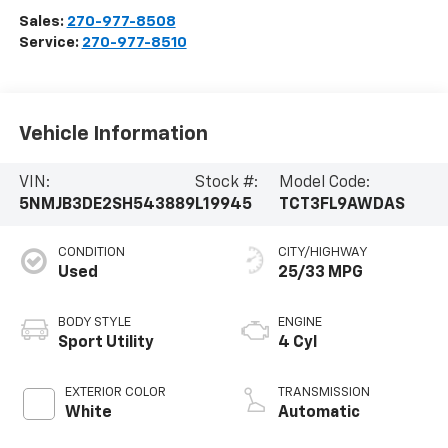
Sales:
270-977-8508
Service:
270-977-8510
Vehicle Information
VIN:
Stock #:
Model Code:
5NMJB3DE2SH543889
L19945
TCT3FL9AWDAS
CONDITION
CITY/HIGHWAY
Used
25/33 MPG
BODY STYLE
ENGINE
Sport Utility
4 Cyl
EXTERIOR COLOR
TRANSMISSION
White
Automatic