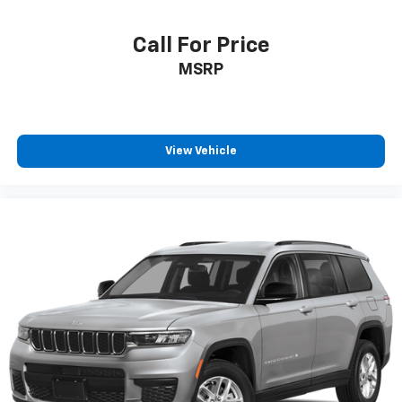
Call For Price
MSRP
View Vehicle