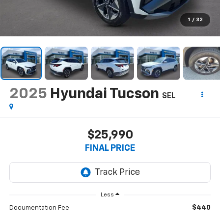
1
/
32
2025
Hyundai Tucson
SEL
$25,990
FINAL PRICE
Less
$440
Documentation Fee