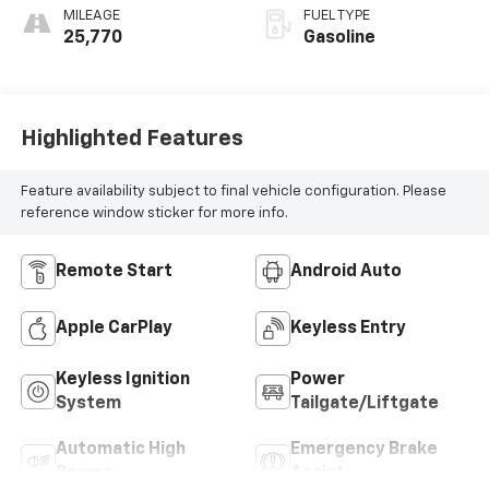
MILEAGE
FUEL TYPE
25,770
Gasoline
Highlighted Features
Feature availability subject to final vehicle configuration. Please
reference window sticker for more info.
Remote Start
Android Auto
Apple CarPlay
Keyless Entry
Keyless Ignition
Power
System
Tailgate/Liftgate
Automatic High
Emergency Brake
Beams
Assist