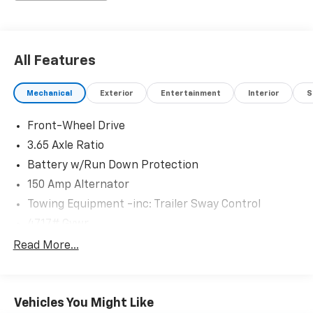
All Features
Mechanical
Exterior
Entertainment
Interior
S
Front-Wheel Drive
3.65 Axle Ratio
Battery w/Run Down Protection
150 Amp Alternator
Towing Equipment -inc: Trailer Sway Control
4717# Gvwr
Gas-Pressurized Shock Absorbers
Read More...
Front And Rear Anti-Roll Bars
Electric Power-Assist Steering
Vehicles You Might Like
14.3 Gal. Fuel Tank