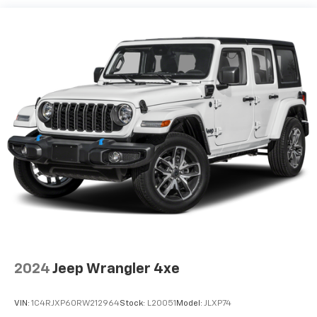
Single Stainless Steel Exhaust
Strut Front Suspension w/Coil Springs
Multi-Link Rear Suspension w/Coil Springs
4-Wheel Disc Brakes w/4-Wheel ABS, Front Vented
Discs, Brake Assist, Hill Descent Control, Hill Hold
Control and Electric Parking Brake
2024
Jeep Wrangler 4xe
VIN:
1C4RJXP60RW212964
Stock:
L20051
Model:
JLXP74