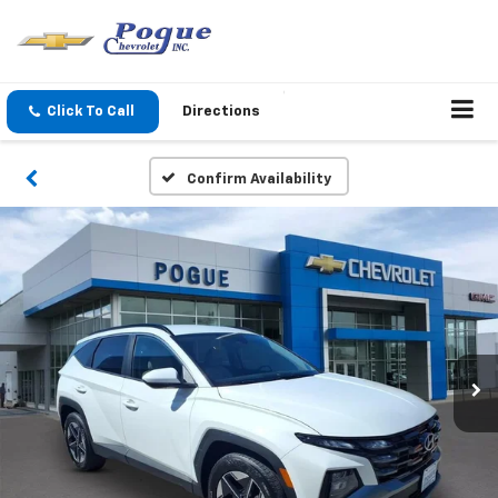
Click To Call
Directions
Confirm Availability