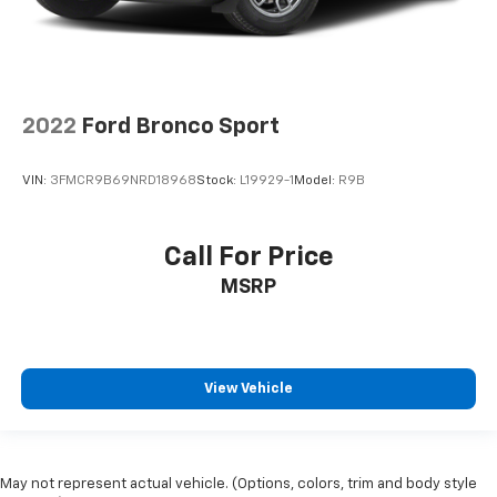
2022
Ford Bronco Sport
VIN:
3FMCR9B69NRD18968
Stock:
L19929-1
Model:
R9B
Call For Price
MSRP
View Vehicle
May not represent actual vehicle. (Options, colors, trim and body style