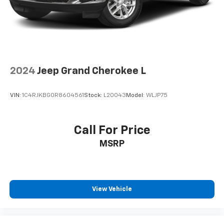
2024
Jeep Grand Cherokee L
VIN:
1C4RJKBG0R8604561
Stock:
L20043
Model:
WLJP75
Call For Price
MSRP
View Vehicle