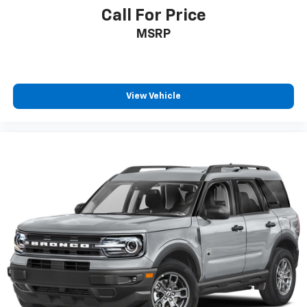
Call For Price
MSRP
View Vehicle