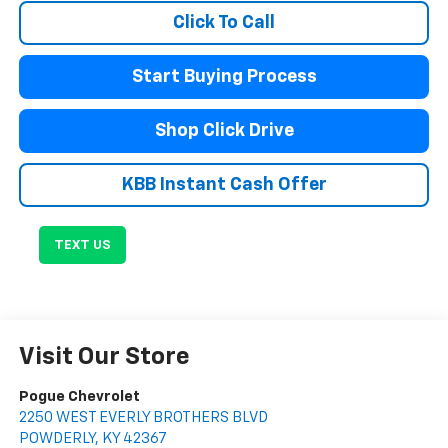
Click To Call
Start Buying Process
Shop Click Drive
KBB Instant Cash Offer
TEXT US
Visit Our Store
Pogue Chevrolet
2250 WEST EVERLY BROTHERS BLVD
POWDERLY
,
KY
42367