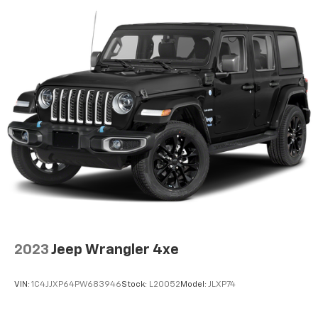
2023
Jeep Wrangler 4xe
VIN:
1C4JJXP64PW683946
Stock:
L20052
Model:
JLXP74