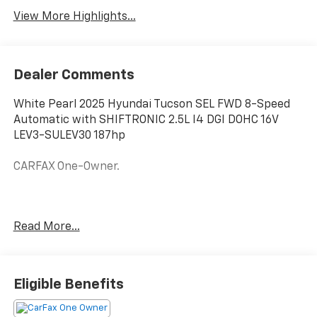
View More Highlights...
Dealer Comments
White Pearl 2025 Hyundai Tucson SEL FWD 8-Speed
Automatic with SHIFTRONIC 2.5L I4 DGI DOHC 16V
LEV3-SULEV30 187hp
CARFAX One-Owner.
Odometer is 12282 miles below market average!
Read More...
25/33 City/Highway MPG
Eligible Benefits