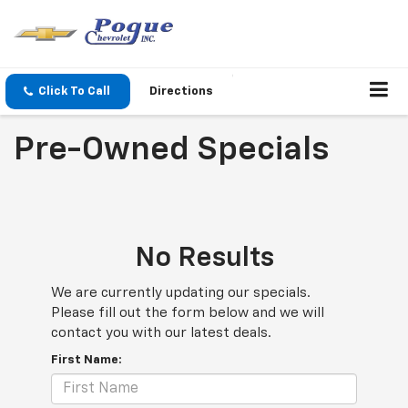
Click To Call
Directions
Pre-Owned Specials
No Results
We are currently updating our specials.
Please fill out the form below and we will
contact you with our latest deals.
First Name: