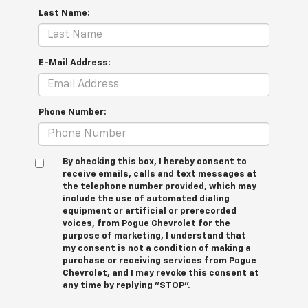
Last Name:
E-Mail Address:
Phone Number:
By checking this box, I hereby consent to
receive emails, calls and text messages at
the telephone number provided, which may
include the use of automated dialing
equipment or artificial or prerecorded
voices, from Pogue Chevrolet for the
purpose of marketing, I understand that
my consent is not a condition of making a
purchase or receiving services from Pogue
Chevrolet, and I may revoke this consent at
any time by replying "STOP".