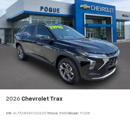
2026
Chevrolet Trax
VIN:
KL77LHEP6TC206207
Stock:
8880
Model:
1TU58