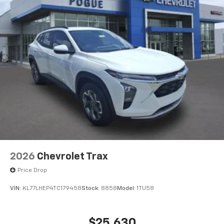
2026
Chevrolet Trax
Price Drop
VIN:
KL77LHEP4TC179458
Stock:
8858
Model:
1TU58
$25,630