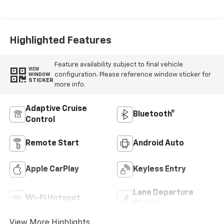
Seat Trim
Highlighted Features
Feature availability subject to final vehicle
VIEW
configuration. Please reference window sticker for
WINDOW
STICKER
more info.
Adaptive Cruise
Bluetooth®
Control
Remote Start
Android Auto
Apple CarPlay
Keyless Entry
Lane Departure
Wi-Fi Hotspot
Warning
View More Highlights...