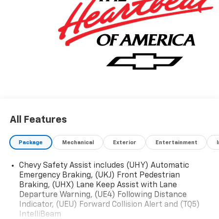
All Features
Package
Mechanical
Exterior
Entertainment
Chevy Safety Assist includes (UHY) Automatic
Emergency Braking, (UKJ) Front Pedestrian
Braking, (UHX) Lane Keep Assist with Lane
Departure Warning, (UE4) Following Distance
Indicator, (UEU) Forward Collision Alert and (TQ5)
IntelliBeam