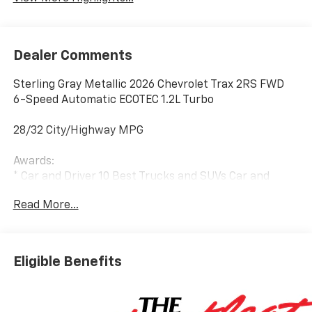
Dealer Comments
Sterling Gray Metallic 2026 Chevrolet Trax 2RS FWD
6-Speed Automatic ECOTEC 1.2L Turbo
28/32 City/Highway MPG
Awards:
* Car and Driver 10 Best Trucks and SUVs Car and
Driver Editors' Choice
Read More...
Car and Driver, January 2017.
Eligible Benefits