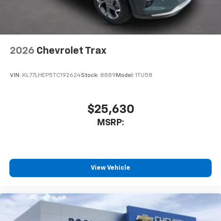
2026
Chevrolet Trax
VIN:
KL77LHEP5TC192624
Stock:
8889
Model:
1TU58
$25,630
MSRP:
View Vehicle