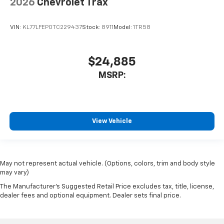
2026
Chevrolet Trax
VIN:
KL77LFEP0TC229437
Stock:
8911
Model:
1TR58
$24,885
MSRP:
View Vehicle
May not represent actual vehicle. (Options, colors, trim and body style
may vary)
The Manufacturer's Suggested Retail Price excludes tax, title, license,
dealer fees and optional equipment. Dealer sets final price.