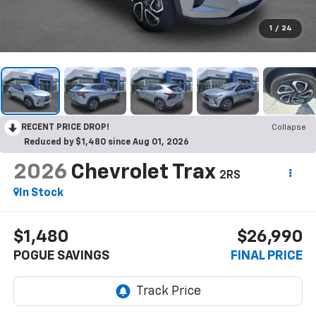
1
/
24
RECENT PRICE DROP!
Collapse
Reduced by $1,480 since Aug 01, 2026
2026
Chevrolet Trax
2RS
In Stock
$1,480
$26,990
POGUE SAVINGS
FINAL PRICE