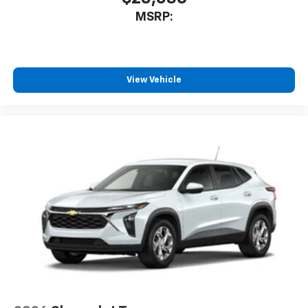
MSRP:
View Vehicle