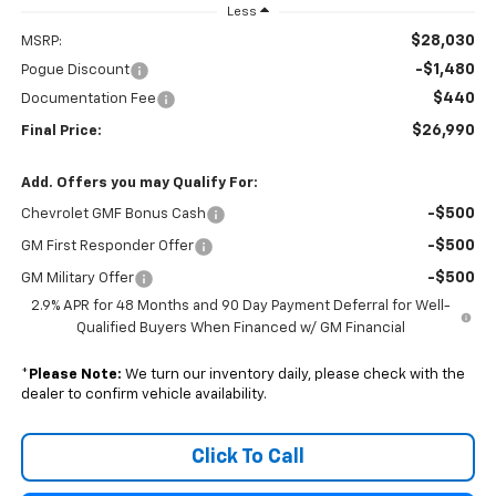
Less
$28,030
MSRP:
-$1,480
Pogue Discount
$440
Documentation Fee
$26,990
Final Price:
Add. Offers you may Qualify For:
-$500
Chevrolet GMF Bonus Cash
-$500
GM First Responder Offer
-$500
GM Military Offer
2.9% APR for 48 Months and 90 Day Payment Deferral for Well-
Qualified Buyers When Financed w/ GM Financial
*
Please Note:
We turn our inventory daily, please check with the
dealer to confirm vehicle availability.
Click To Call