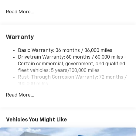
Read More...
Warranty
Basic Warranty: 36 months / 36,000 miles
Drivetrain Warranty: 60 months / 60,000 miles -
Certain commercial, government, and qualified
fleet vehicles: 5 years/100,000 miles
Rust-Through Corrosion Warranty: 72 months /
100,000 miles
Corrosion Warranty: 36 months / 36,000 miles
Read More...
Roadside Assistance Warranty: 60 months /
60,000 miles - Certain commercial, government,
and qualified fleet vehicles: 5 years/100,000 miles
Vehicles You Might Like