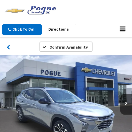
Click To Call
Directions
Confirm Availability