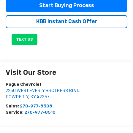
Start Buying Process
KBB Instant Cash Offer
TEXT US
Visit Our Store
Pogue Chevrolet
2250 WEST EVERLY BROTHERS BLVD
POWDERLY
,
KY
42367
Sales:
270-977-8508
Service:
270-977-8510