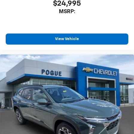
$24,995
MSRP:
View Vehicle