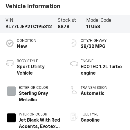
Vehicle Information
VIN:
Stock #:
Model Code:
KL77LJEP2TC195312
8878
1TU58
CONDITION
CITY/HIGHWAY
New
28/32 MPG
BODY STYLE
ENGINE
Sport Utility
ECOTEC 1.2L Turbo
Vehicle
engine
EXTERIOR COLOR
TRANSMISSION
Sterling Gray
Automatic
Metallic
INTERIOR COLOR
FUEL TYPE
Jet Black With Red
Gasoline
Accents, Evotex